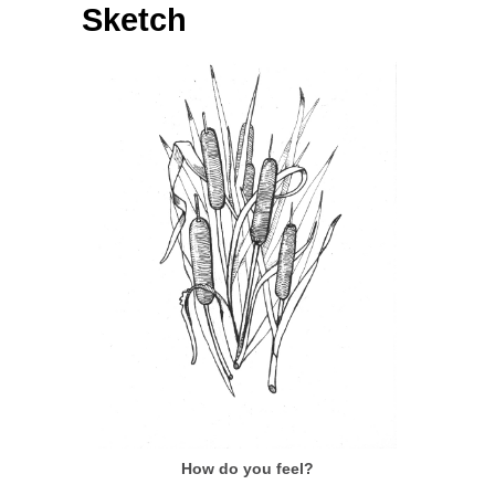
Sketch
How do you feel?