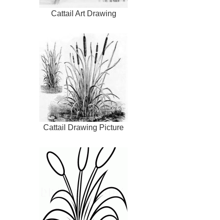
Cattail Art Drawing
Cattail Drawing Picture