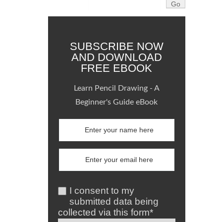
SUBSCRIBE NOW
AND DOWNLOAD
FREE EBOOK
Learn Pencil Drawing - A
Beginner's Guide eBook
I consent to my
submitted data being
collected via this form*