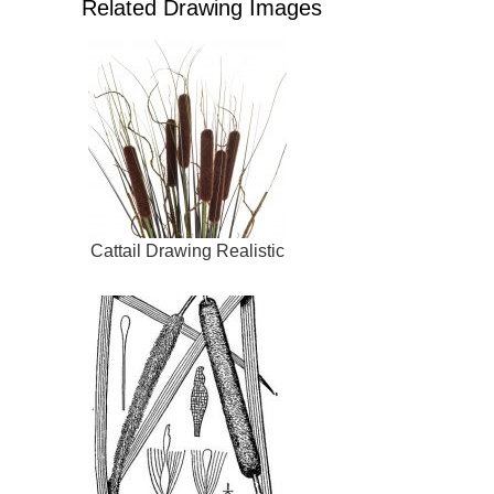
Related Drawing Images
Cattail Drawing Realistic