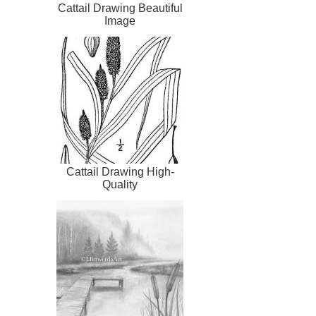
Cattail Drawing Beautiful
Image
Cattail Drawing High-
Quality