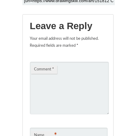
Leave a Reply
Your email address will not be published.
Required fields are marked
*
Comment
*
*
Name