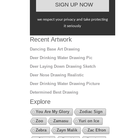
we respect your privacy and take protecting
it seriously
Recent Artwork
Dancing Base Art Drawing
Deer Drinking Water Drawing Pic
Deer Laying Down Drawing Sketch
Deer Nose Drawing Realistic
Deer Drinking Water Drawing Picture
Determined Best Drawing
Explore
You Are My Glory
Zodiac Sign
Zoo
Zamasu
Yuri on Ice
Zebra
Zayn Malik
Zac Efron