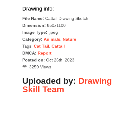
Drawing info:
File Name:
Cattail Drawing Sketch
Dimension:
850x1100
Image Type:
.jpeg
Category:
Animals
,
Nature
Tags:
Cat Tail
,
Cattail
DMCA:
Report
Posted on:
Oct 26th, 2023
3259 Views
Uploaded by:
Drawing
Skill Team