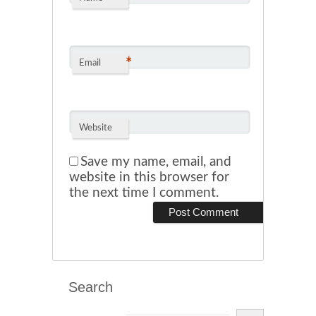
*
Email
Website
Save my name, email, and
website in this browser for
the next time I comment.
Search