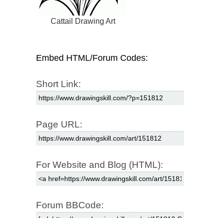
Cattail Drawing Art
Embed HTML/Forum Codes:
Short Link:
Page URL:
For Website and Blog (HTML):
Forum BBCode: