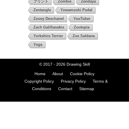
プリント
Zombie
Zendaya
Zentangle
Yowamushi Pedal
Zooey Deschanel
YouTuber
Zach Galifianakis
Zootopia
Yorkshire Terrier
Zoe Saldana
Yoga
© 2017 - 2026
Drawing Skill
Home
About
Cookie Policy
Copyright Policy
Privacy Policy
Terms &
Conditions
Contact
Sitemap