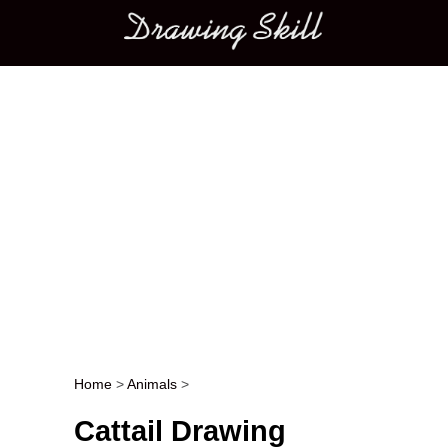
Main menu
Home
>
Animals
>
Post navigation
Cattail Drawing