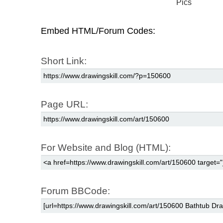
Pics
Embed HTML/Forum Codes:
Short Link:
Page URL:
For Website and Blog (HTML):
Forum BBCode: