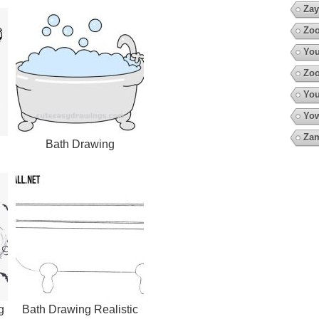
Zay
Zoo
You
Zoo
You
Yow
Za
Bath Drawing
g
Bath Drawing Realistic