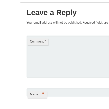
Leave a Reply
Your email address will not be published.
Required fields ar
Comment
*
*
Name