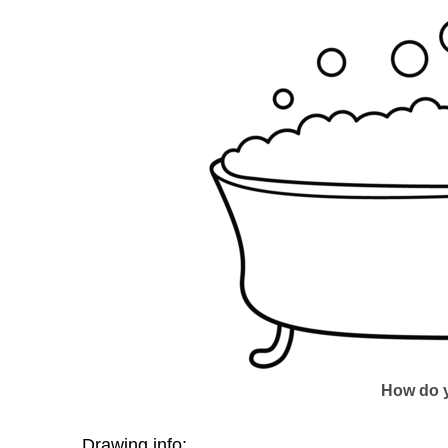
How do y
Drawing info: