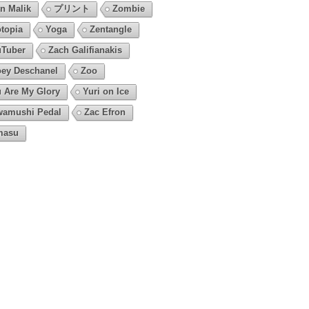
n Malik
プリント
Zombie
topia
Yoga
Zentangle
Tuber
Zach Galifianakis
ey Deschanel
Zoo
 Are My Glory
Yuri on Ice
amushi Pedal
Zac Efron
masu