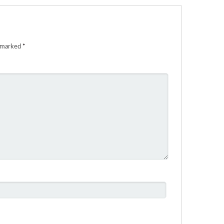
e marked
*