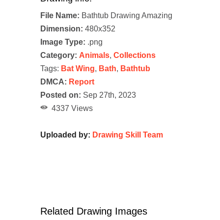
File Name:
Bathtub Drawing Amazing
Dimension:
480x352
Image Type:
.png
Category:
Animals
,
Collections
Tags:
Bat Wing
,
Bath
,
Bathtub
DMCA:
Report
Posted on:
Sep 27th, 2023
4337 Views
Uploaded by:
Drawing Skill Team
Related Drawing Images