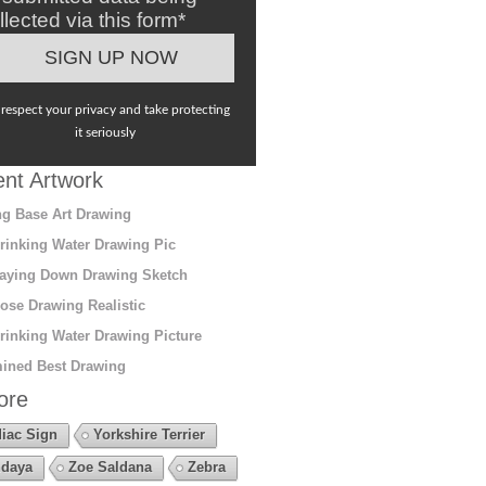
llected via this form*
respect your privacy and take protecting
it seriously
nt Artwork
g Base Art Drawing
rinking Water Drawing Pic
aying Down Drawing Sketch
ose Drawing Realistic
rinking Water Drawing Picture
ined Best Drawing
ore
iac Sign
Yorkshire Terrier
daya
Zoe Saldana
Zebra