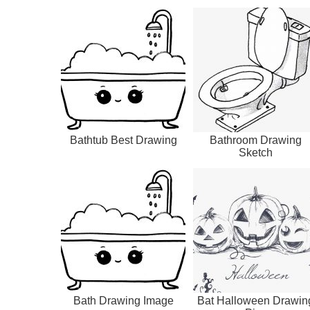
Bathtub Best Drawing
Bathroom Drawing
Sketch
Bath Drawing Image
Bat Halloween Drawin