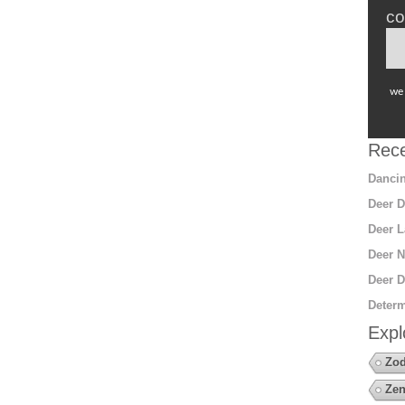
co
we 
Rece
Dancin
Deer D
Deer L
Deer N
Deer D
Determ
Expl
Zod
Zen