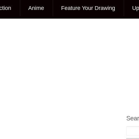
ction
Anime
Feature Your Drawing
Up
Sea