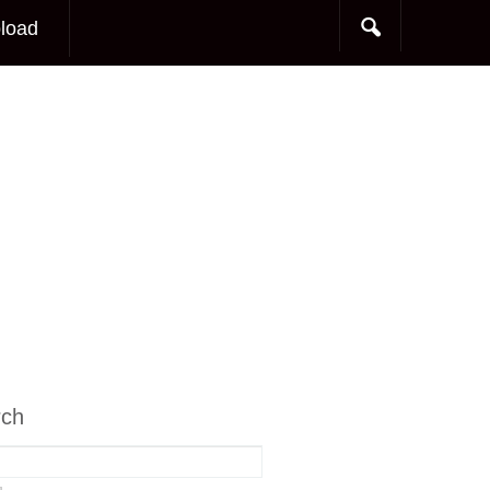
load
rch