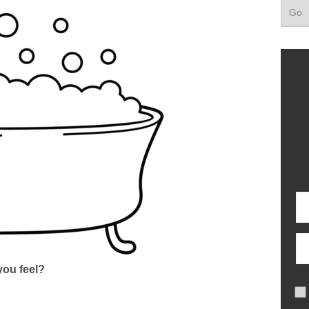
ou feel?