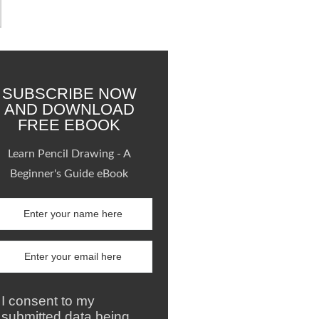
SUBSCRIBE NOW
AND DOWNLOAD
FREE EBOOK
Learn Pencil Drawing - A
Beginner's Guide eBook
I consent to my
submitted data being