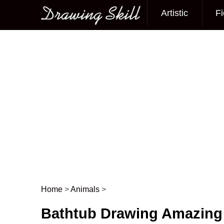
Artistic
Fi
Main menu
Home
>
Animals
>
Post navigation
Bathtub Drawing Amazing