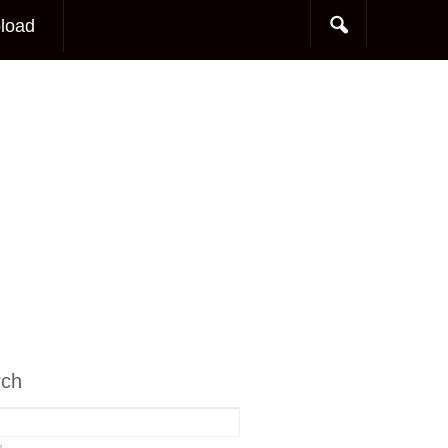
load
rch