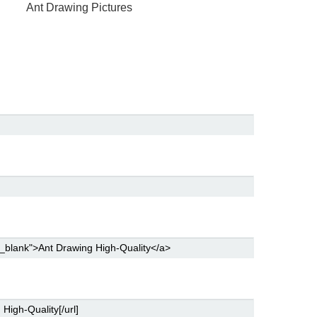
Ant Drawing Pictures