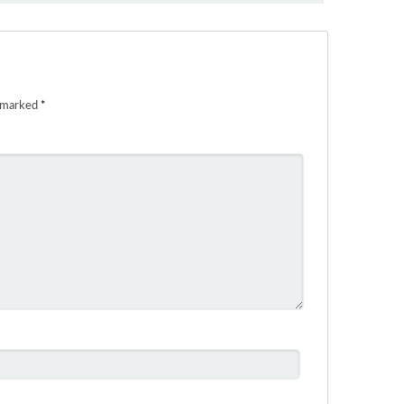
e marked
*