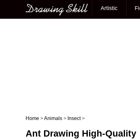
Artistic
Fi
Main menu
Home
>
Animals
>
Insect
>
Post navigation
Ant Drawing High-Quality