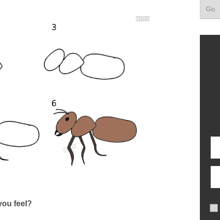
ou feel?