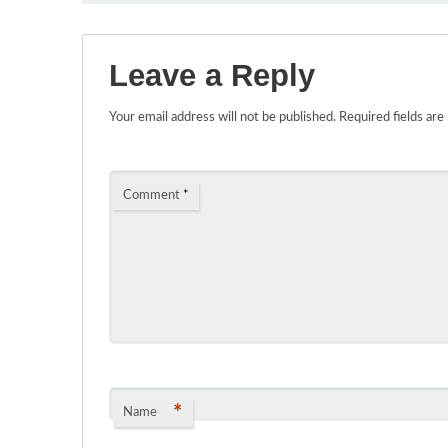
Leave a Reply
Your email address will not be published.
Required fields ar
Comment
*
*
Name