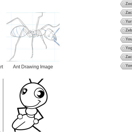
Zoo
Zac
Yur
Zeb
You
Yo
Zac
Yow
rt
Ant Drawing Image