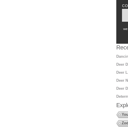
co
we 
Rece
Dancin
Deer D
Deer L
Deer N
Deer D
Determ
Expl
You
Zod