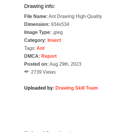
Drawing info:
File Name:
Ant Drawing High-Quality
Dimension:
934x534
Image Type:
.jpeg
Category:
Insect
Tags:
Ant
DMCA:
Report
Posted on:
Aug 29th, 2023
2739 Views
Uploaded by:
Drawing Skill Team