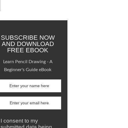
SUBSCRIBE NOW
AND DOWNLOAD
FREE EBOOK
Learn Pencil Drawing - A
Beginner's Guide eBook
I consent to my
submitted data being