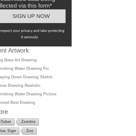
llected via this form*
respect your privacy and take protecting
it seriously
nt Artwork
g Base Art Drawing
rinking Water Drawing Pic
aying Down Drawing Sketch
ose Drawing Realistic
rinking Water Drawing Picture
ined Best Drawing
ore
Tuber
Zombie
iac Sign
Zoo