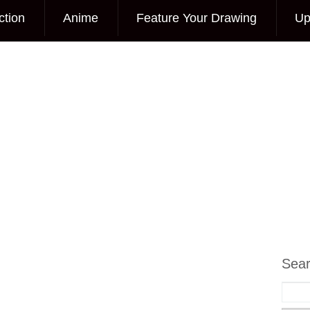
ction
Anime
Feature Your Drawing
Up
Sea