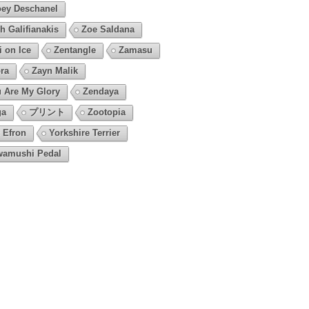
ey Deschanel
h Galifianakis
Zoe Saldana
i on Ice
Zentangle
Zamasu
ra
Zayn Malik
 Are My Glory
Zendaya
ga
プリント
Zootopia
 Efron
Yorkshire Terrier
amushi Pedal