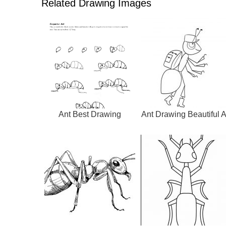
Related Drawing Images
Ant Best Drawing
Ant Drawing Beautiful A