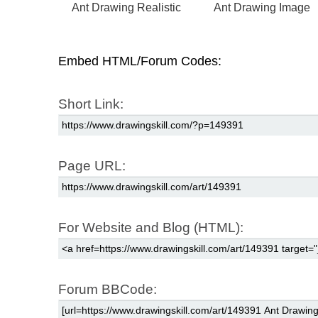
Ant Drawing Realistic
Ant Drawing Image
Embed HTML/Forum Codes:
Short Link:
Page URL:
For Website and Blog (HTML):
Forum BBCode: