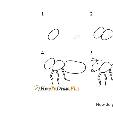
How do y