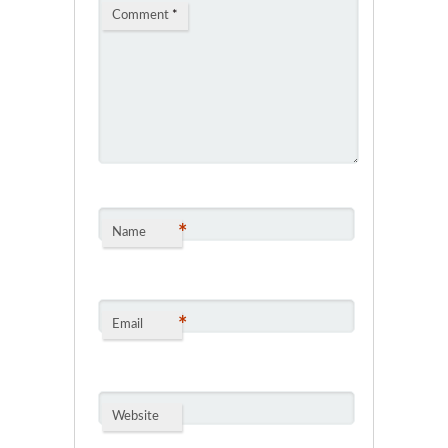
Comment
*
*
Name
*
Email
Website