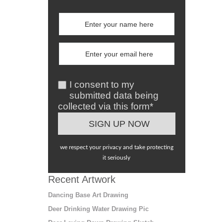
I consent to my
submitted data being
collected via this form*
we respect your privacy and take protecting
it seriously
Recent Artwork
Dancing Base Art Drawing
Deer Drinking Water Drawing Pic