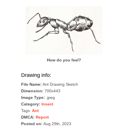
How do you feel?
Drawing info:
File Name:
Ant Drawing Sketch
Dimension:
700x443
Image Type:
.jpeg
Category:
Insect
Tags:
Ant
DMCA:
Report
Posted on:
Aug 29th, 2023