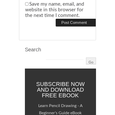
Save my name, email, and
website in this browser for
the next time I comment.
Search
SUBSCRIBE NOW
AND DOWNLOAD
FREE EBOOK
Learn Pencil Drawing - A
Beginner's Guide eBook