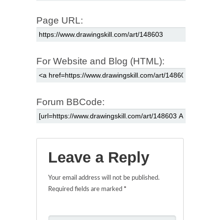
Page URL:
For Website and Blog (HTML):
Forum BBCode:
Leave a Reply
Your email address will not be published.
Required fields are marked
*