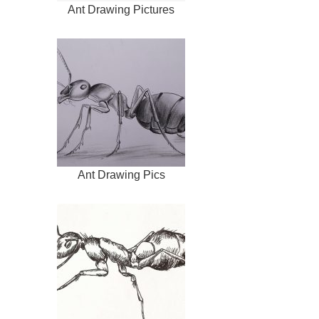
Ant Drawing Pictures
Ant Drawing Pics