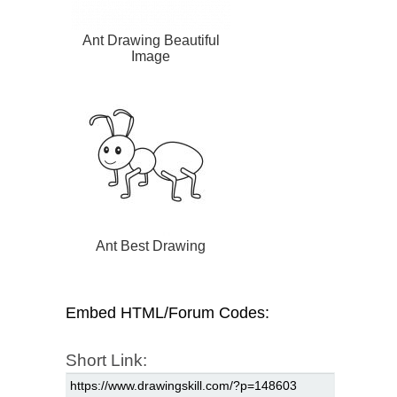
Ant Drawing Beautiful
Image
Ant Best Drawing
Embed HTML/Forum Codes:
Short Link: