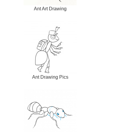
Ant Art Drawing
Ant Drawing Pics