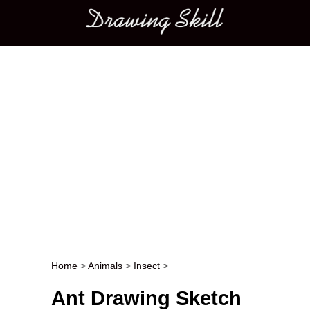
Main menu
Home
>
Animals
>
Insect
>
Post navigation
Ant Drawing Sketch