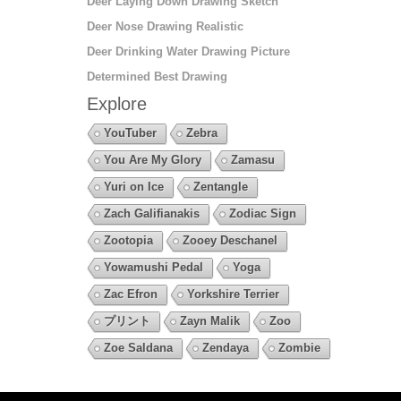
Deer Laying Down Drawing Sketch
Deer Nose Drawing Realistic
Deer Drinking Water Drawing Picture
Determined Best Drawing
Explore
YouTuber
Zebra
You Are My Glory
Zamasu
Yuri on Ice
Zentangle
Zach Galifianakis
Zodiac Sign
Zootopia
Zooey Deschanel
Yowamushi Pedal
Yoga
Zac Efron
Yorkshire Terrier
プリント
Zayn Malik
Zoo
Zoe Saldana
Zendaya
Zombie