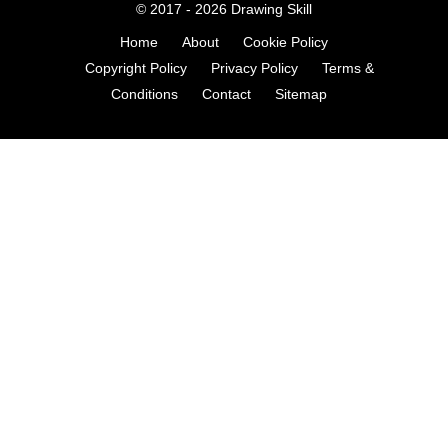
© 2017 - 2026
Drawing Skill
Home
About
Cookie Policy
Copyright Policy
Privacy Policy
Terms &
Conditions
Contact
Sitemap