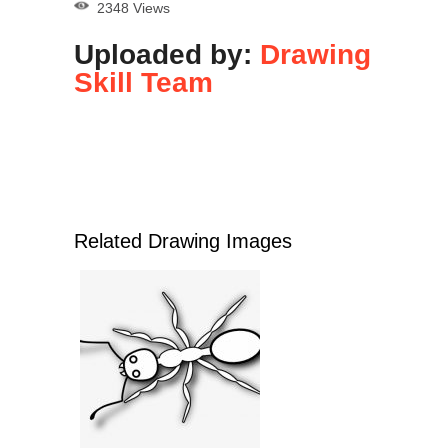
2348 Views
Uploaded by:
Drawing
Skill Team
Related Drawing Images