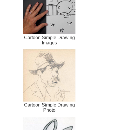
Cartoon Simple Drawing
Images
Cartoon Simple Drawing
Photo