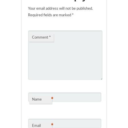
Your email address will not be published.
Required fields are marked
*
Comment
*
*
Name
*
Email