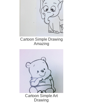
Cartoon Simple Drawing
Amazing
Cartoon Simple Art
Drawing