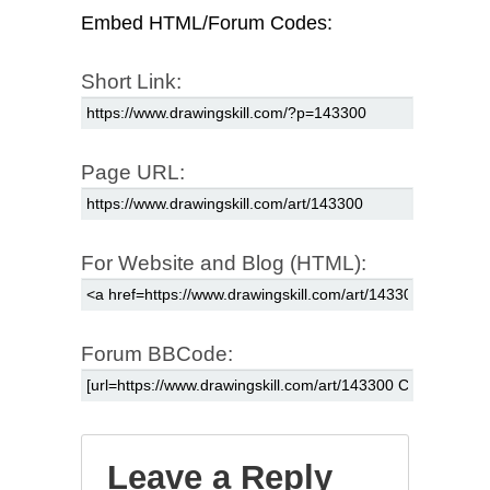
Embed HTML/Forum Codes:
Short Link:
Page URL:
For Website and Blog (HTML):
Forum BBCode:
Leave a Reply