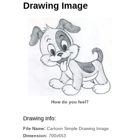
Drawing Image
How do you feel?
Drawing info:
File Name:
Cartoon Simple Drawing Image
Dimension:
700x653