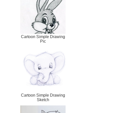
Cartoon Simple Drawing
Pic
Cartoon Simple Drawing
Sketch