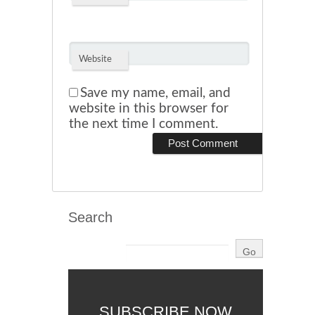
Website
Save my name, email, and
website in this browser for
the next time I comment.
Search
SUBSCRIBE NOW