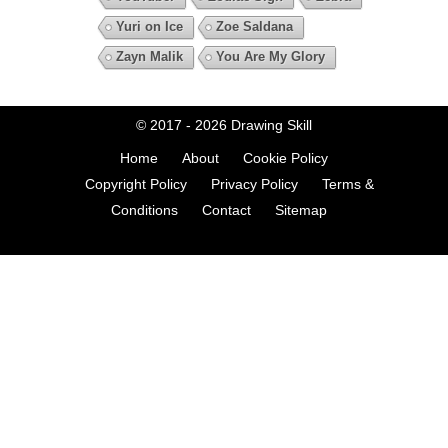
Yuri on Ice
Zoe Saldana
Zayn Malik
You Are My Glory
© 2017 - 2026
Drawing Skill
Home
About
Cookie Policy
Copyright Policy
Privacy Policy
Terms &
Conditions
Contact
Sitemap