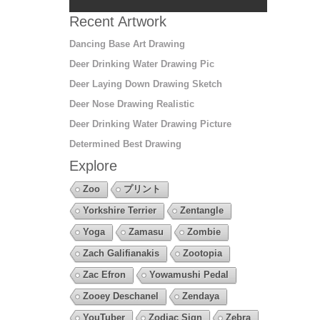
Recent Artwork
Dancing Base Art Drawing
Deer Drinking Water Drawing Pic
Deer Laying Down Drawing Sketch
Deer Nose Drawing Realistic
Deer Drinking Water Drawing Picture
Determined Best Drawing
Explore
Zoo
プリント
Yorkshire Terrier
Zentangle
Yoga
Zamasu
Zombie
Zach Galifianakis
Zootopia
Zac Efron
Yowamushi Pedal
Zooey Deschanel
Zendaya
YouTuber
Zodiac Sign
Zebra