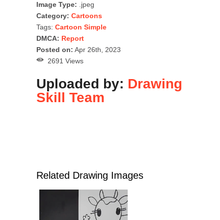
Image Type:
.jpeg
Category:
Cartoons
Tags:
Cartoon Simple
DMCA:
Report
Posted on:
Apr 26th, 2023
2691 Views
Uploaded by:
Drawing
Skill Team
Related Drawing Images