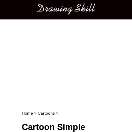
Main menu
Home
>
Cartoons
>
Post navigation
Cartoon Simple