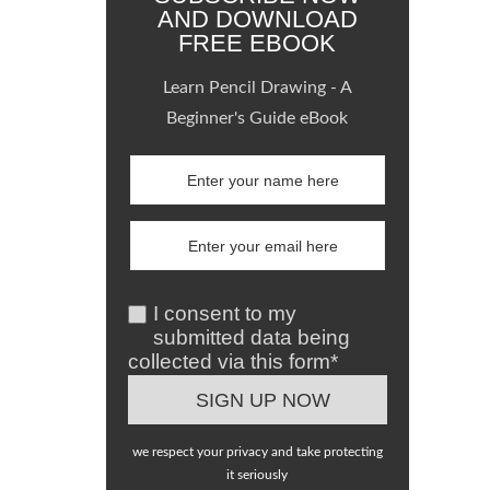
AND DOWNLOAD
FREE EBOOK
Learn Pencil Drawing - A
Beginner's Guide eBook
I consent to my
submitted data being
collected via this form*
we respect your privacy and take protecting
it seriously