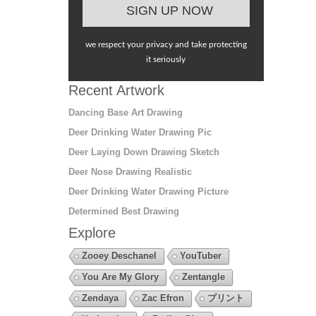
we respect your privacy and take protecting
it seriously
Recent Artwork
Dancing Base Art Drawing
Deer Drinking Water Drawing Pic
Deer Laying Down Drawing Sketch
Deer Nose Drawing Realistic
Deer Drinking Water Drawing Picture
Determined Best Drawing
Explore
Zooey Deschanel
YouTuber
You Are My Glory
Zentangle
Zendaya
Zac Efron
プリント