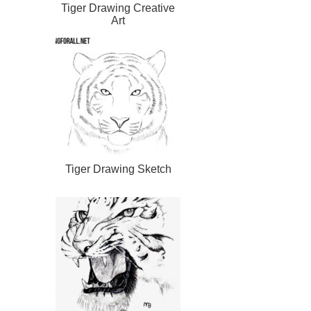
Tiger Drawing Creative
Art
Tiger Drawing Sketch