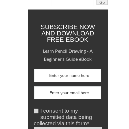
SUBSCRIBE NOW
AND DOWNLOAD
FREE EBOOK
Learn Pencil Drawing - A
Beginner's Guide eBook
I consent to my
submitted data being
collected via this form*