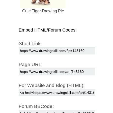
Cute Tiger Drawing Pic
Embed HTML/Forum Codes:
Short Link:
Page URL:
For Website and Blog (HTML):
Forum BBCode: