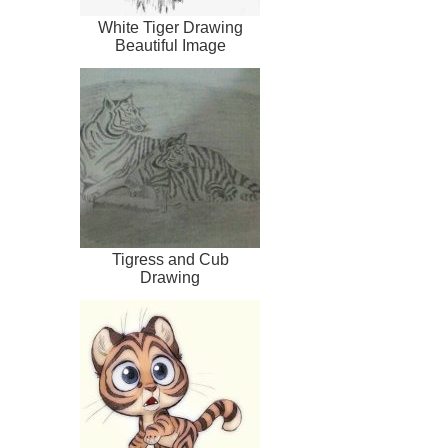
White Tiger Drawing
Beautiful Image
Tigress and Cub
Drawing