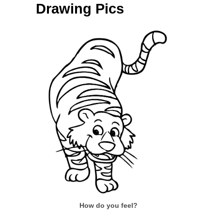
Drawing Pics
How do you feel?