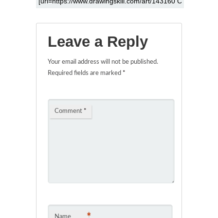
Leave a Reply
Your email address will not be published.
Required fields are marked
*
Comment
*
*
Name