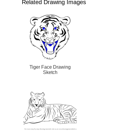
Related Drawing Images
Tiger Face Drawing
Sketch