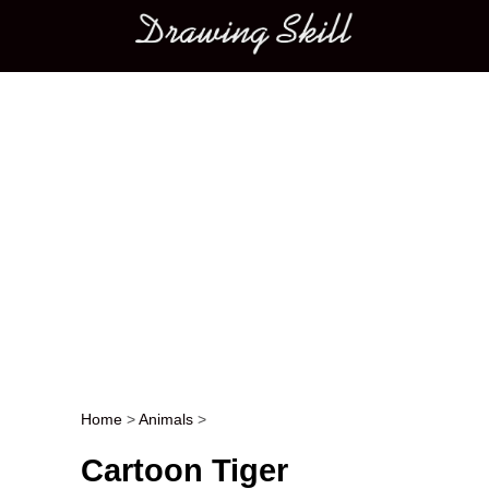
Main menu
Home
>
Animals
>
Post navigation
Cartoon Tiger