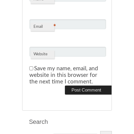
*
Email
Website
Save my name, email, and
website in this browser for
the next time I comment.
Search