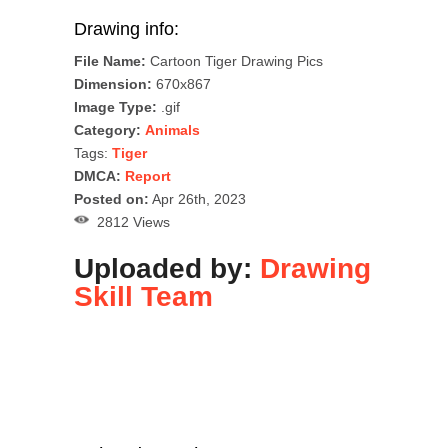
Drawing info:
File Name:
Cartoon Tiger Drawing Pics
Dimension:
670x867
Image Type:
.gif
Category:
Animals
Tags:
Tiger
DMCA:
Report
Posted on:
Apr 26th, 2023
2812 Views
Uploaded by:
Drawing
Skill Team