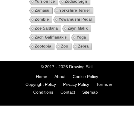
Yuri on Ice
Zodiac Sign
Zamasu
Yorkshire Terrier
Zombie
Yowamushi Pedal
Zoe Saldana
Zayn Malik
Zach Galifianakis
Yoga
Zootopia
Zoo
Zebra
© 2017 - 2026
Drawing Skill
Home
About
Cookie Policy
Copyright Policy
Privacy Policy
Terms &
Conditions
Contact
Sitemap