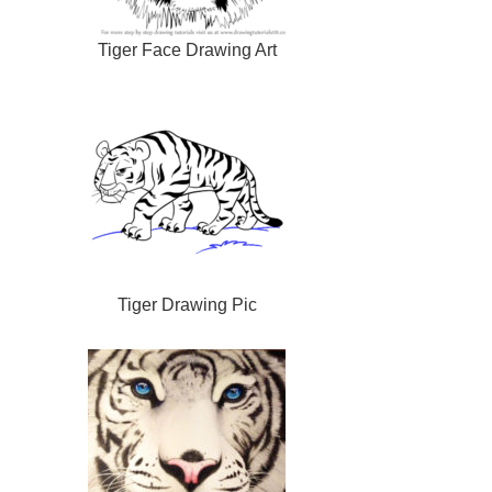
Tiger Face Drawing Art
Tiger Drawing Pic