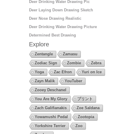
Deer Drinking Water Drawing Pic
Deer Laying Down Drawing Sketch
Deer Nose Drawing Realistic
Deer Drinking Water Drawing Picture
Determined Best Drawing
Explore
Zentangle
Zamasu
Zodiac Sign
Zombie
Zebra
Yoga
Zac Efron
Yuri on Ice
Zayn Malik
YouTuber
Zooey Deschanel
You Are My Glory
プリント
Zach Galifianakis
Zoe Saldana
Yowamushi Pedal
Zootopia
Yorkshire Terrier
Zoo