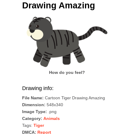
Drawing Amazing
How do you feel?
Drawing info:
File Name:
Cartoon Tiger Drawing Amazing
Dimension:
548x340
Image Type:
.png
Category:
Animals
Tags:
Tiger
DMCA:
Report