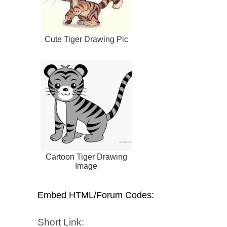
Cute Tiger Drawing Pic
Cartoon Tiger Drawing
Image
Embed HTML/Forum Codes:
Short Link: