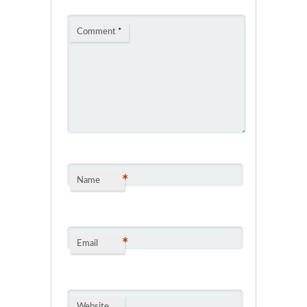
Comment
*
*
Name
*
Email
Website