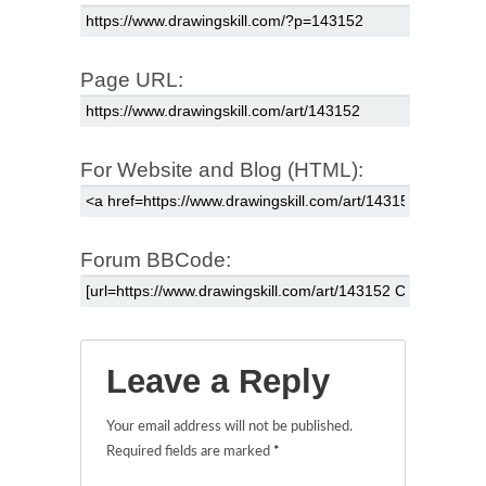
Page URL:
For Website and Blog (HTML):
Forum BBCode:
Leave a Reply
Your email address will not be published.
Required fields are marked
*