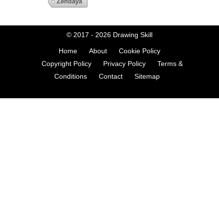
Zendaya
© 2017 - 2026
Drawing Skill
Home
About
Cookie Policy
Copyright Policy
Privacy Policy
Terms &
Conditions
Contact
Sitemap