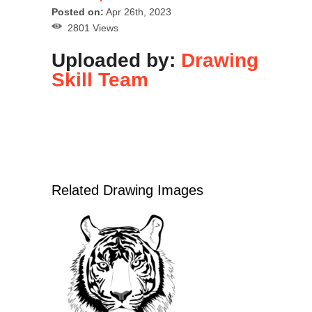
Posted on:
Apr 26th, 2023
2801 Views
Uploaded by:
Drawing
Skill Team
Related Drawing Images