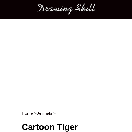
Main menu
Home
>
Animals
>
Post navigation
Cartoon Tiger