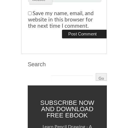
Save my name, email, and
website in this browser for
the next time I comment.
Search
SUBSCRIBE NOW
AND DOWNLOAD
FREE EBOOK
Learn Pencil Drawing - A