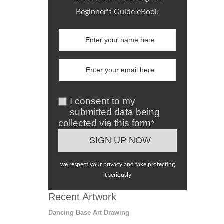
Beginner's Guide eBook
I consent to my
submitted data being
collected via this form*
we respect your privacy and take protecting
it seriously
Recent Artwork
Dancing Base Art Drawing