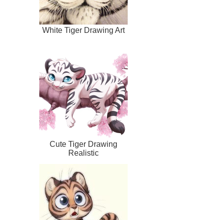
White Tiger Drawing Art
Cute Tiger Drawing
Realistic