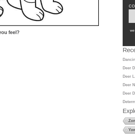
co
we 
ou feel?
Rece
Dancin
Deer D
Deer L
Deer N
Deer D
Determ
Expl
Zo
Yow