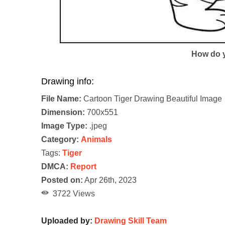
How do y
Drawing info:
File Name:
Cartoon Tiger Drawing Beautiful Image
Dimension:
700x551
Image Type:
.jpeg
Category:
Animals
Tags:
Tiger
DMCA:
Report
Posted on:
Apr 26th, 2023
3722 Views
Uploaded by:
Drawing Skill Team