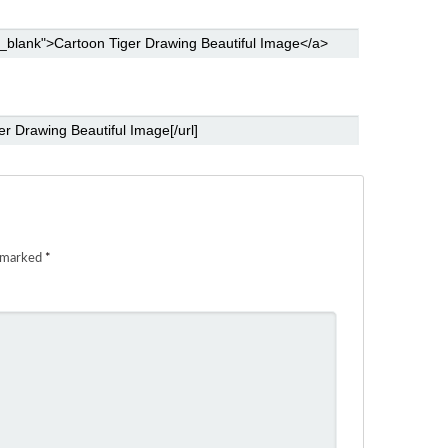
e marked
*