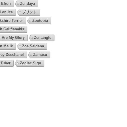
 Efron
Zendaya
i on Ice
プリント
kshire Terrier
Zootopia
h Galifianakis
 Are My Glory
Zentangle
n Malik
Zoe Saldana
ey Deschanel
Zamasu
Tuber
Zodiac Sign