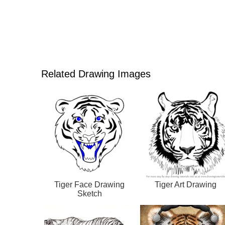
Related Drawing Images
Tiger Face Drawing
Tiger Art Drawing
Sketch