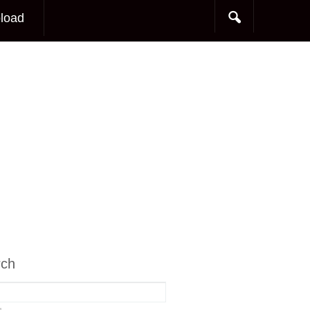
load
rch