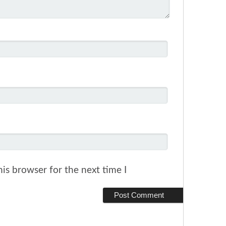
is browser for the next time I