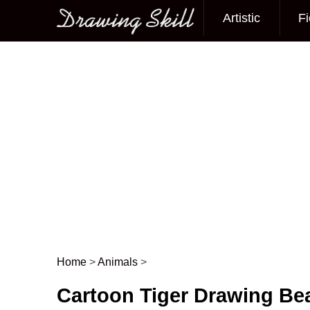
Artistic
Fi
Main menu
Home
>
Animals
>
Post navigation
Cartoon Tiger Drawing Bea