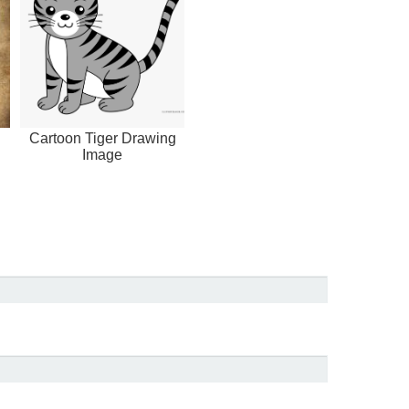
Cartoon Tiger Drawing
Image