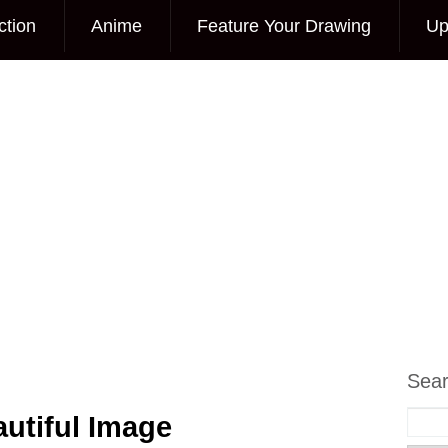
ction
Anime
Feature Your Drawing
Up
Sea
utiful Image