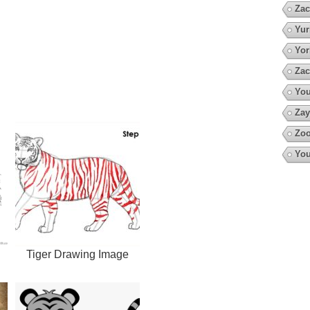
Zac
Yur
Yor
Zac
You
Zay
Zoo
You
Tiger Drawing Image