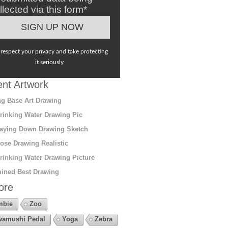
llected via this form*
respect your privacy and take protecting
it seriously
nt Artwork
g Base Art Drawing
rinking Water Drawing Pic
aying Down Drawing Sketch
ose Drawing Realistic
rinking Water Drawing Picture
ined Best Drawing
ore
mbie
Zoo
amushi Pedal
Yoga
Zebra