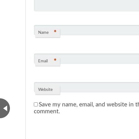
*
Name
*
Email
Website
Save my name, email, and website in th
comment.