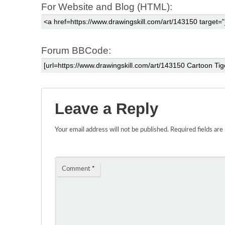
For Website and Blog (HTML):
Forum BBCode:
Leave a Reply
Your email address will not be published.
Required fields ar
Comment
*