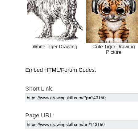
White Tiger Drawing
Cute Tiger Drawing
Picture
Embed HTML/Forum Codes:
Short Link:
Page URL: