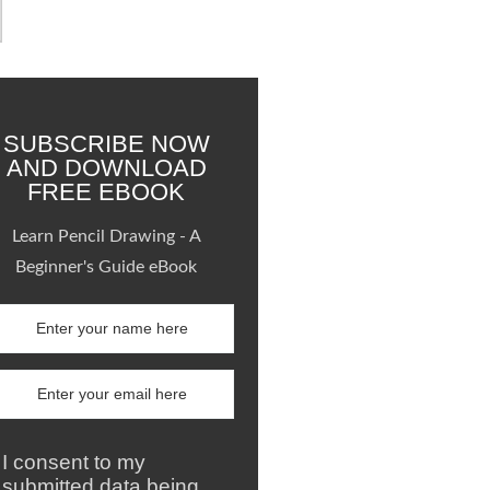
SUBSCRIBE NOW
AND DOWNLOAD
FREE EBOOK
Learn Pencil Drawing - A
Beginner's Guide eBook
I consent to my
submitted data being