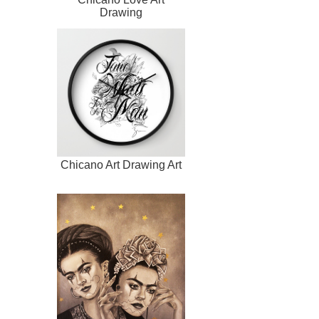
Drawing
Chicano Art Drawing Art