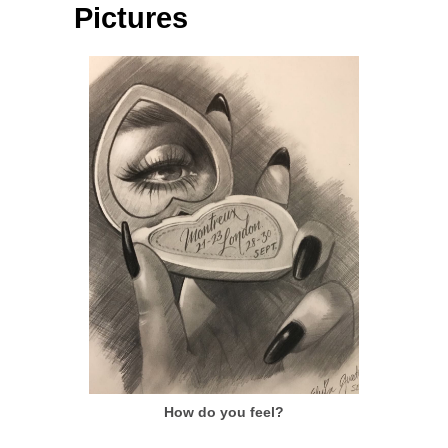
Pictures
How do you feel?