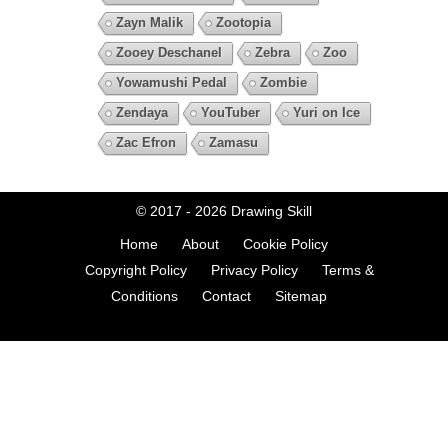
Zayn Malik
Zootopia
Zooey Deschanel
Zebra
Zoo
Yowamushi Pedal
Zombie
Zendaya
YouTuber
Yuri on Ice
Zac Efron
Zamasu
© 2017 - 2026
Drawing Skill
Home
About
Cookie Policy
Copyright Policy
Privacy Policy
Terms &
Conditions
Contact
Sitemap