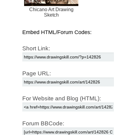
Chicano Art Drawing
Sketch
Embed HTML/Forum Codes:
Short Link:
Page URL:
For Website and Blog (HTML):
Forum BBCode: