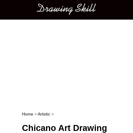
Main menu
Home
>
Artistic
>
Post navigation
Chicano Art Drawing