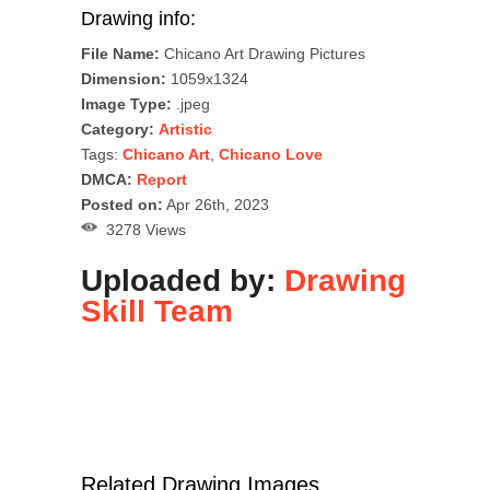
Drawing info:
File Name:
Chicano Art Drawing Pictures
Dimension:
1059x1324
Image Type:
.jpeg
Category:
Artistic
Tags:
Chicano Art
,
Chicano Love
DMCA:
Report
Posted on:
Apr 26th, 2023
3278 Views
Uploaded by:
Drawing
Skill Team
Related Drawing Images