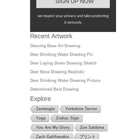
we respect your privacy and take protecting
it seriously
Recent Artwork
Dancing Base Art Drawing
Deer Drinking Water Drawing Pic
Deer Laying Down Drawing Sketch
Deer Nose Drawing Realistic
Deer Drinking Water Drawing Picture
Determined Best Drawing
Explore
Zentangle
Yorkshire Terrier
Yoga
Zodiac Sign
You Are My Glory
Zoe Saldana
Zach Galifianakis
プリント