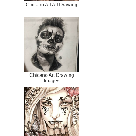
Chicano Art Art Drawing
Chicano Art Drawing
Images