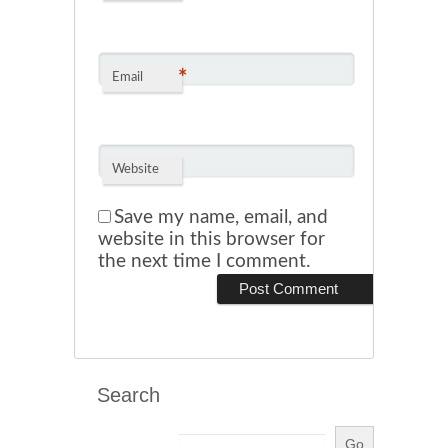
*
Email
Website
Save my name, email, and
website in this browser for
the next time I comment.
Search