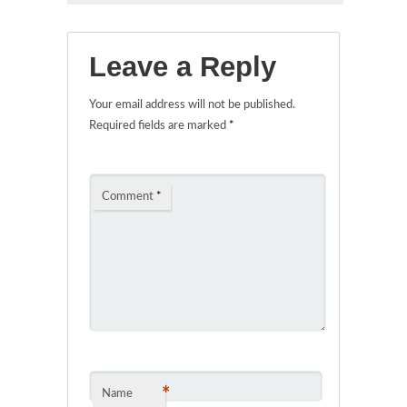
Leave a Reply
Your email address will not be published.
Required fields are marked
*
Comment
*
*
Name