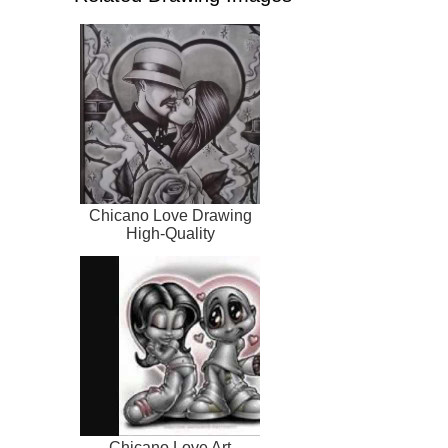
Chicano Love Drawing
High-Quality
Chicano Love Art