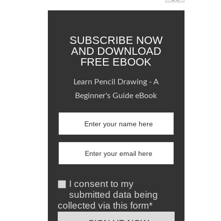
SUBSCRIBE NOW
AND DOWNLOAD
FREE EBOOK
Learn Pencil Drawing - A
Beginner's Guide eBook
I consent to my
submitted data being
collected via this form*