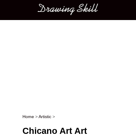
Main menu
Home
>
Artistic
>
Post navigation
Chicano Art Art