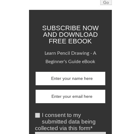
SUBSCRIBE NOW
AND DOWNLOAD
FREE EBOOK
Learn Pencil Drawing - A
Beginner's Guide eBook
I consent to my
submitted data being
collected via this form*