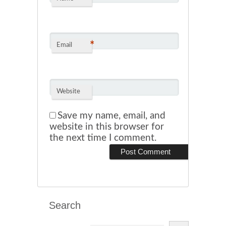
*
Email
Website
Save my name, email, and
website in this browser for
the next time I comment.
Search