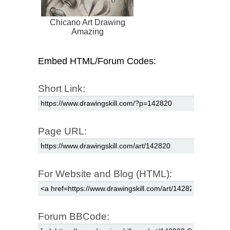
Chicano Art Drawing
Amazing
Embed HTML/Forum Codes:
Short Link:
Page URL:
For Website and Blog (HTML):
Forum BBCode: