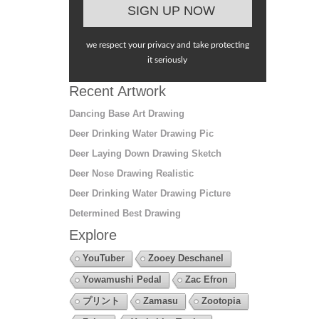
we respect your privacy and take protecting
it seriously
Recent Artwork
Dancing Base Art Drawing
Deer Drinking Water Drawing Pic
Deer Laying Down Drawing Sketch
Deer Nose Drawing Realistic
Deer Drinking Water Drawing Picture
Determined Best Drawing
Explore
YouTuber
Zooey Deschanel
Yowamushi Pedal
Zac Efron
プリント
Zamasu
Zootopia