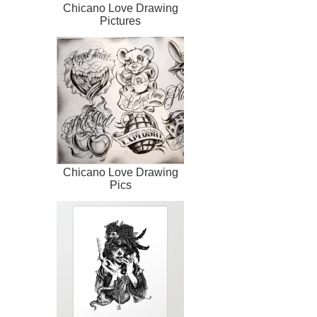
Chicano Love Drawing
Pictures
Chicano Love Drawing
Pics