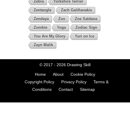
Zebra
Yorkshire Terrier
Zentangle
Zach Galifianakis
Zendaya
Zoo
Zoe Saldana
Zombie
Yoga
Zodiac Sign
You Are My Glory
Yuri on Ice
Zayn Malik
© 2017 - 2026
Drawing Skill
Home
About
Cookie Policy
Copyright Policy
Privacy Policy
Terms &
Conditions
Contact
Sitemap