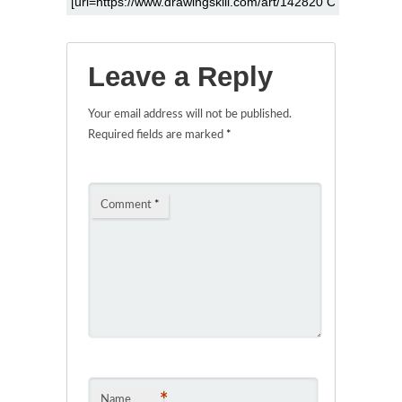
Leave a Reply
Your email address will not be published.
Required fields are marked
*
Comment
*
*
Name