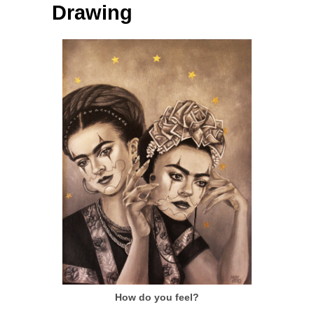
Drawing
How do you feel?