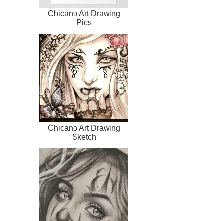
Chicano Art Drawing
Pics
Chicano Art Drawing
Sketch