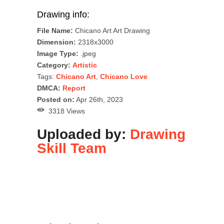
Drawing info:
File Name:
Chicano Art Art Drawing
Dimension:
2318x3000
Image Type:
.jpeg
Category:
Artistic
Tags:
Chicano Art
,
Chicano Love
DMCA:
Report
Posted on:
Apr 26th, 2023
3318 Views
Uploaded by:
Drawing
Skill Team