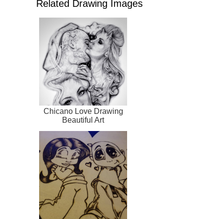
Related Drawing Images
Chicano Love Drawing
Beautiful Art