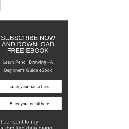
SUBSCRIBE NOW
AND DOWNLOAD
FREE EBOOK
Learn Pencil Drawing - A
Beginner's Guide eBook
I consent to my
submitted data being