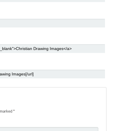
e marked
*