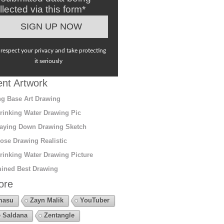
llected via this form*
respect your privacy and take protecting
it seriously
nt Artwork
g Base Art Drawing
rinking Water Drawing Pic
aying Down Drawing Sketch
ose Drawing Realistic
rinking Water Drawing Picture
ined Best Drawing
ore
masu
Zayn Malik
YouTuber
 Saldana
Zentangle