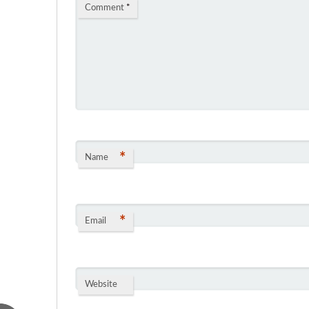
Comment
*
*
Name
*
Email
Website