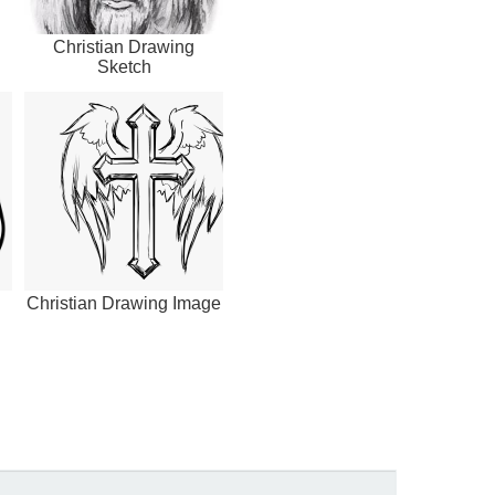
Christian Drawing
Sketch
Christian Drawing Image