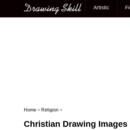
Artistic
Fi
Main menu
Home
>
Religion
>
Post navigation
Christian Drawing Images