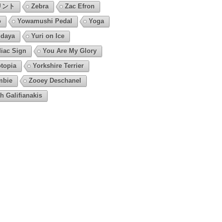
リント
Zebra
Zac Efron
o
Yowamushi Pedal
Yoga
daya
Yuri on Ice
iac Sign
You Are My Glory
topia
Yorkshire Terrier
mbie
Zooey Deschanel
h Galifianakis