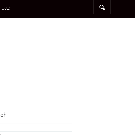
load
rch