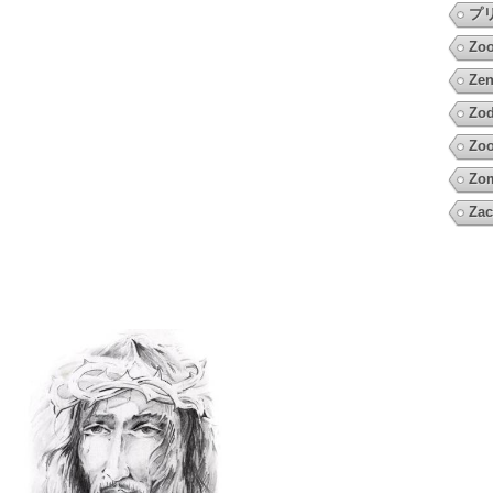
プ
Zo
Zen
Zod
Zoo
Zo
Zac