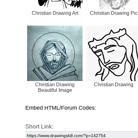
Christian Drawing Art
Christian Drawing Pic
Christian Drawing
Christian Drawing
Beautiful Image
Embed HTML/Forum Codes:
Short Link: