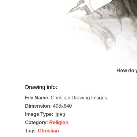
How do y
Drawing info:
File Name:
Christian Drawing Images
Dimension:
498x640
Image Type:
.jpeg
Category:
Religion
Tags:
Christian