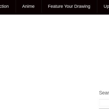
ction
Anime
Feature Your Drawing
Up
Sea