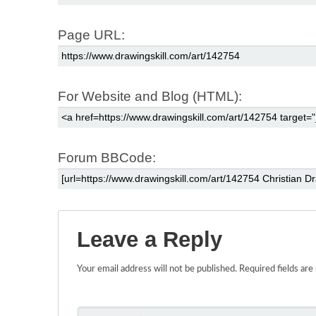
Page URL:
For Website and Blog (HTML):
Forum BBCode:
Leave a Reply
Your email address will not be published.
Required fields ar