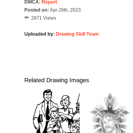
DMCA:
Report
Posted on:
Apr 26th, 2023
2871 Views
Uploaded by:
Drawing Skill Team
Related Drawing Images