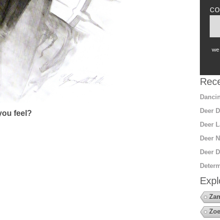
co
we 
Rece
Dancin
Deer D
ou feel?
Deer L
Deer N
Deer D
Determ
Expl
Za
Zoe