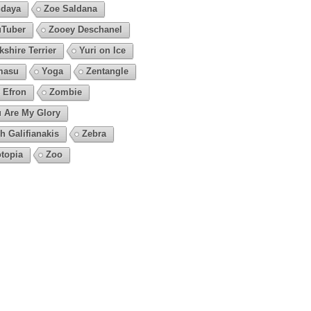
daya
Zoe Saldana
Tuber
Zooey Deschanel
kshire Terrier
Yuri on Ice
masu
Yoga
Zentangle
 Efron
Zombie
 Are My Glory
h Galifianakis
Zebra
topia
Zoo