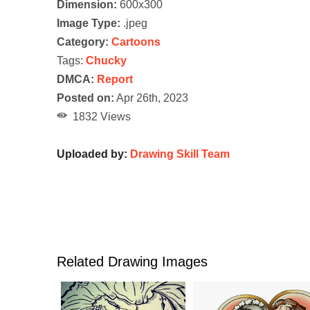
Dimension:
600x300
Image Type:
.jpeg
Category:
Cartoons
Tags:
Chucky
DMCA:
Report
Posted on:
Apr 26th, 2023
1832 Views
Uploaded by:
Drawing Skill Team
Related Drawing Images