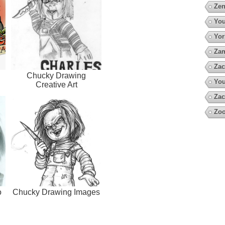
Zen
You
Yor
Za
Zac
Chucky Drawing
You
Creative Art
Zac
Zoo
o
Chucky Drawing Images