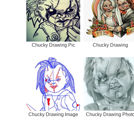
Chucky Drawing Pic
Chucky Drawing
Chucky Drawing Image
Chucky Drawing Phot