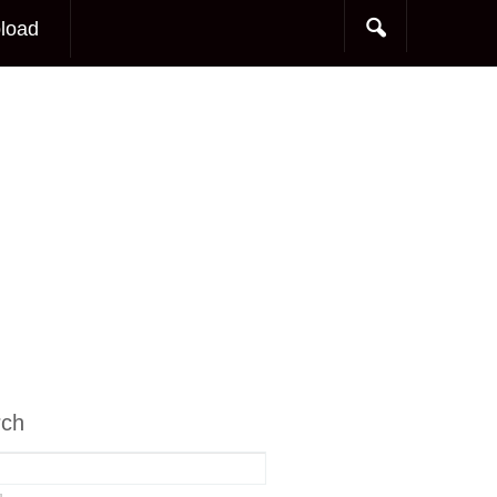
load
rch