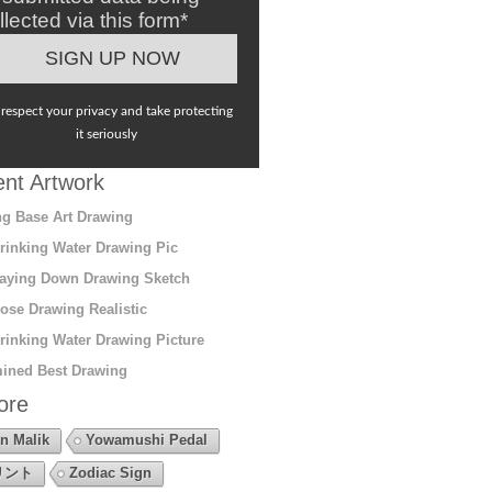
llected via this form*
respect your privacy and take protecting
it seriously
nt Artwork
g Base Art Drawing
rinking Water Drawing Pic
aying Down Drawing Sketch
ose Drawing Realistic
rinking Water Drawing Picture
ined Best Drawing
ore
n Malik
Yowamushi Pedal
リント
Zodiac Sign