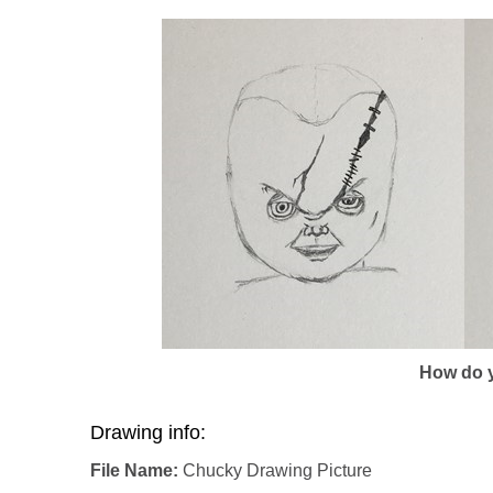
How do y
Drawing info:
File Name:
Chucky Drawing Picture