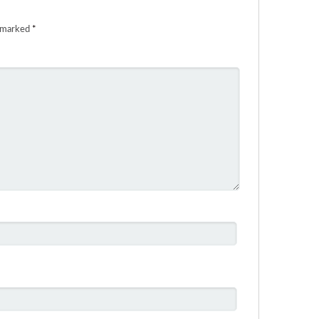
e marked
*