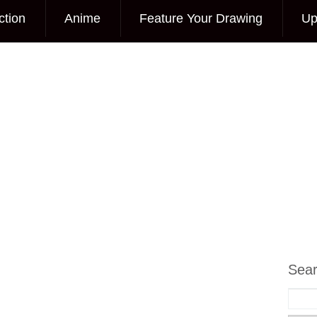
ction
Anime
Feature Your Drawing
Up
Sea