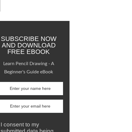
SUBSCRIBE NOW
AND DOWNLOAD
FREE EBOOK
Learn Pencil Drawing - A
Beginner's Guide eBook
I consent to my
submitted data being