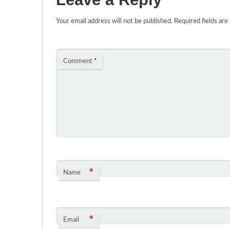
Your email address will not be published.
Required fields ar
Comment
*
*
Name
*
Email