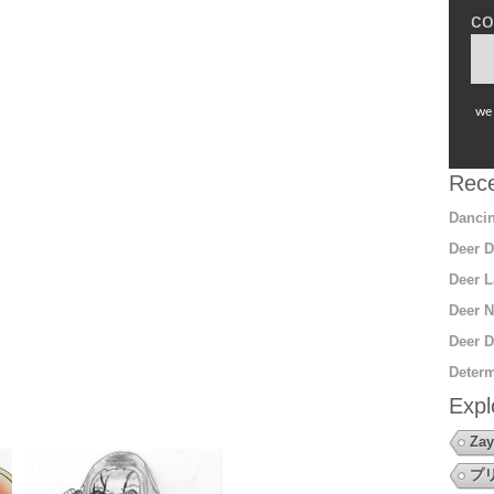
co
we 
Rece
Dancin
Deer D
Deer L
Deer N
Deer D
Determ
Expl
Zay
プ