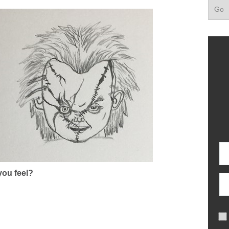
ou feel?