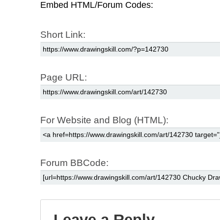
Embed HTML/Forum Codes:
Short Link:
Page URL:
For Website and Blog (HTML):
Forum BBCode:
Leave a Reply