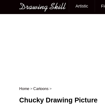
Artistic
Fi
Main menu
Home
>
Cartoons
>
Post navigation
Chucky Drawing Picture