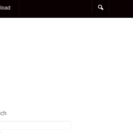
load
rch