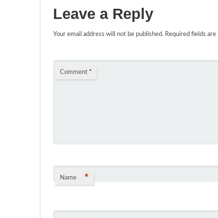
Leave a Reply
Your email address will not be published.
Required fields ar
Comment
*
*
Name