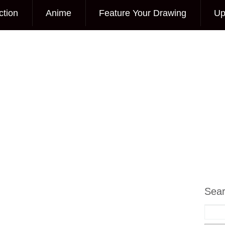
ction
Anime
Feature Your Drawing
Up
Sea