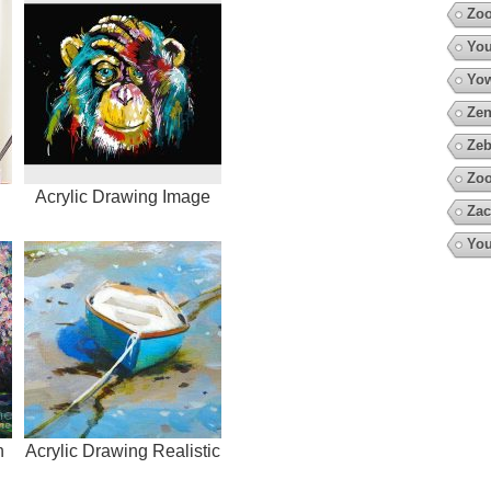
Zo
You
Yow
Zen
Zeb
Zoo
Acrylic Drawing Image
Zac
You
h
Acrylic Drawing Realistic