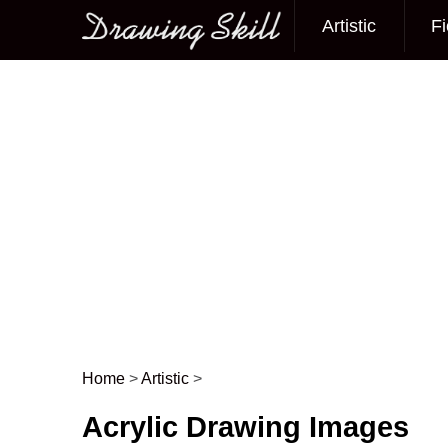
Artistic
Fi
Main menu
Home
>
Artistic
>
Post navigation
Acrylic Drawing Images