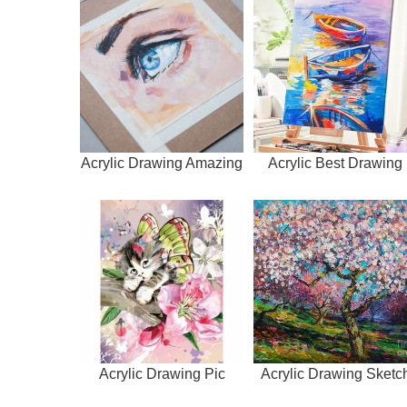
Acrylic Drawing Amazing
Acrylic Best Drawing
Acrylic Drawing Pic
Acrylic Drawing Sketc