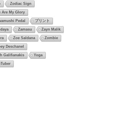
o
Zodiac Sign
 Are My Glory
amushi Pedal
プリント
daya
Zamasu
Zayn Malik
ra
Zoe Saldana
Zombie
ey Deschanel
h Galifianakis
Yoga
Tuber