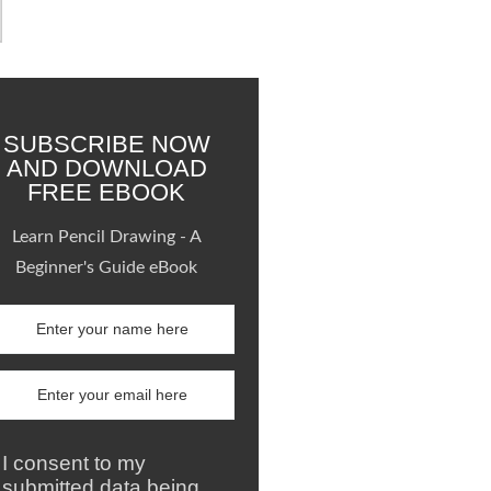
SUBSCRIBE NOW
AND DOWNLOAD
FREE EBOOK
Learn Pencil Drawing - A
Beginner's Guide eBook
I consent to my
submitted data being