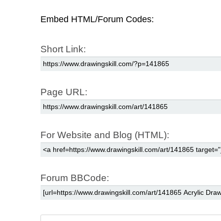
Embed HTML/Forum Codes:
Short Link:
Page URL:
For Website and Blog (HTML):
Forum BBCode: