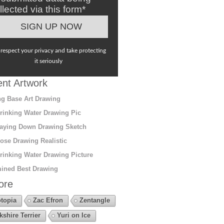
llected via this form*
respect your privacy and take protecting
it seriously
nt Artwork
g Base Art Drawing
rinking Water Drawing Pic
aying Down Drawing Sketch
ose Drawing Realistic
rinking Water Drawing Picture
ined Best Drawing
ore
topia
Zac Efron
Zentangle
kshire Terrier
Yuri on Ice