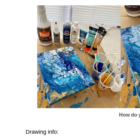
How do y
Drawing info: