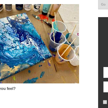
ou feel?