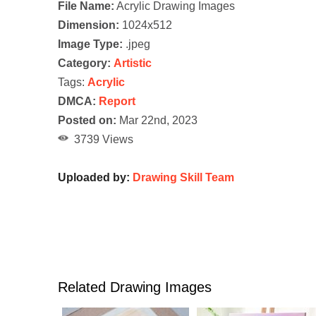
File Name:
Acrylic Drawing Images
Dimension:
1024x512
Image Type:
.jpeg
Category:
Artistic
Tags:
Acrylic
DMCA:
Report
Posted on:
Mar 22nd, 2023
3739 Views
Uploaded by:
Drawing Skill Team
Related Drawing Images