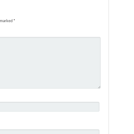
e marked
*