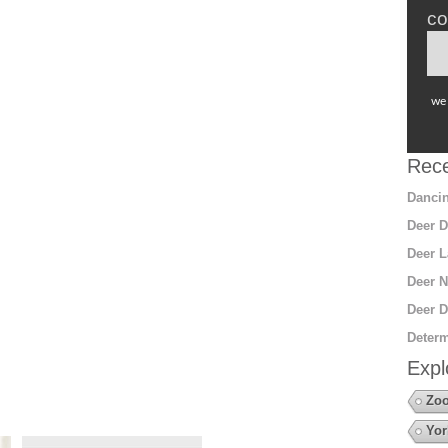
co
we 
Rece
Dancin
Deer D
Deer L
Deer N
Deer D
Determ
Expl
Zoo
Yor