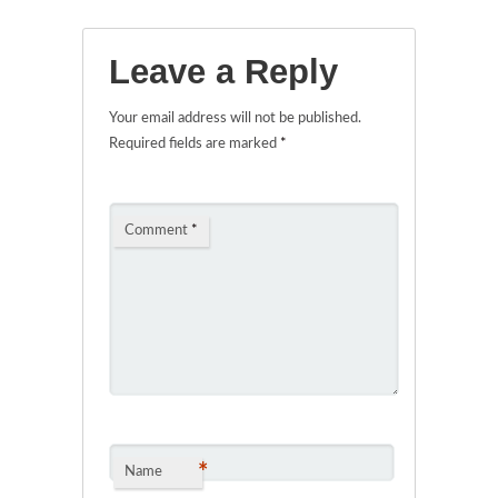
Leave a Reply
Your email address will not be published.
Required fields are marked
*
Comment
*
*
Name