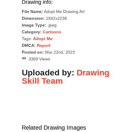
Drawing info:
File Name:
Adopt Me Drawing Art
Dimension:
1842x2238
Image Type:
.jpeg
Category:
Cartoons
Tags:
Adopt Me
DMCA:
Report
Posted on:
Mar 22nd, 2023
3369 Views
Uploaded by:
Drawing
Skill Team
Related Drawing Images