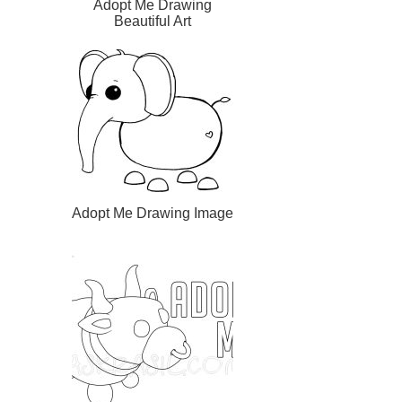
Adopt Me Drawing
Beautiful Art
Adopt Me Drawing Image