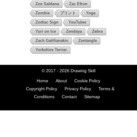
Zoe Saldana
Zac Efron
Zombie
プリント
Yoga
Zodiac Sign
YouTuber
Yuri on Ice
Zendaya
Zebra
Zach Galifianakis
Zentangle
Yorkshire Terrier
© 2017 - 2026
Drawing Skill
Home
About
Cookie Policy
Copyright Policy
Privacy Policy
Terms &
Conditions
Contact
Sitemap