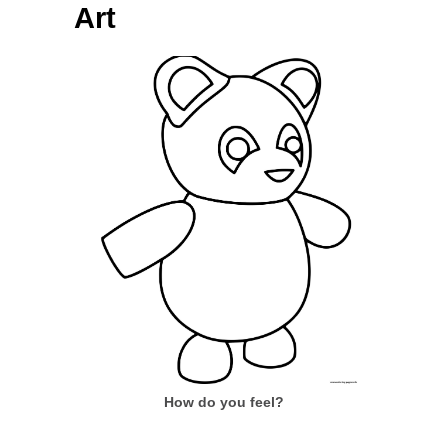
Art
How do you feel?