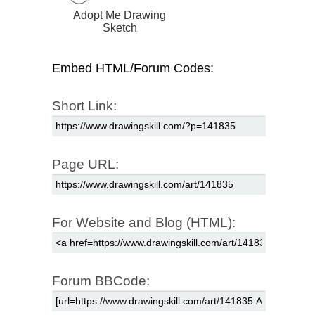
Adopt Me Drawing
Sketch
Embed HTML/Forum Codes:
Short Link:
Page URL:
For Website and Blog (HTML):
Forum BBCode: