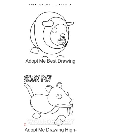
Adopt Me Best Drawing
Adopt Me Drawing High-