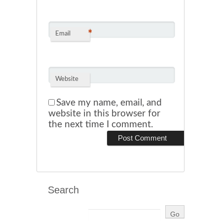
*
Email
Website
Save my name, email, and
website in this browser for
the next time I comment.
Search