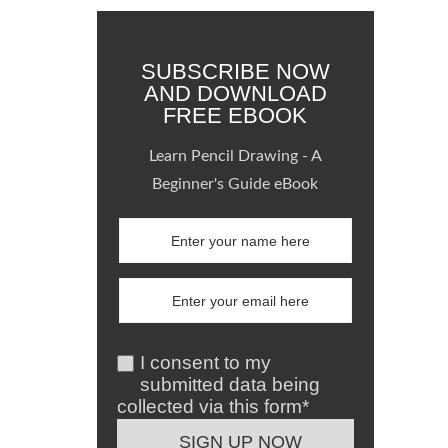
SUBSCRIBE NOW
AND DOWNLOAD
FREE EBOOK
Learn Pencil Drawing - A
Beginner's Guide eBook
I consent to my
submitted data being
collected via this form*