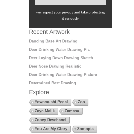
we respect your privacy and take protecting
it seriously
Recent Artwork
Dancing Base Art Drawing
Deer Drinking Water Drawing Pic
Deer Laying Down Drawing Sketch
Deer Nose Drawing Realistic
Deer Drinking Water Drawing Picture
Determined Best Drawing
Explore
Yowamushi Pedal
Zoo
Zayn Malik
Zamasu
Zooey Deschanel
You Are My Glory
Zootopia