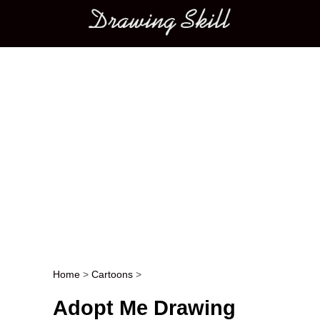
Main menu
Home
>
Cartoons
>
Post navigation
Adopt Me Drawing