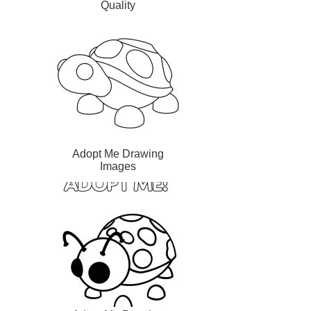
Quality
Adopt Me Drawing
Images