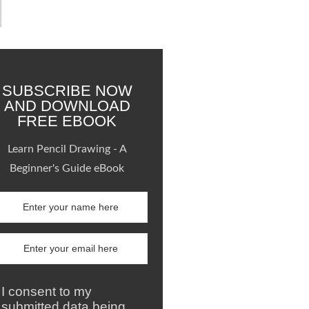
SUBSCRIBE NOW
AND DOWNLOAD
FREE EBOOK
Learn Pencil Drawing - A
Beginner's Guide eBook
I consent to my
submitted data being