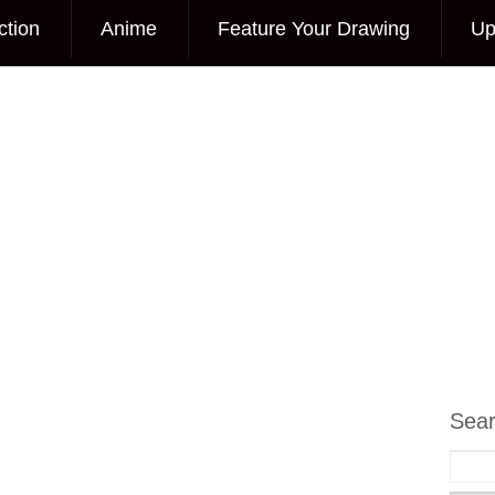
ction
Anime
Feature Your Drawing
Up
Sea