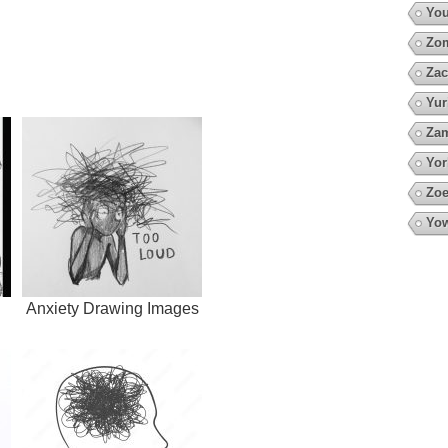
You
Zo
Zac
Yur
Za
Yor
Zoe
Yow
Anxiety Drawing Images