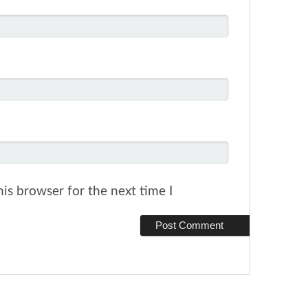
is browser for the next time I