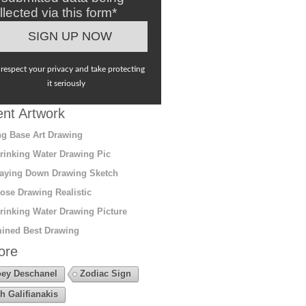
llected via this form*
respect your privacy and take protecting
it seriously
nt Artwork
g Base Art Drawing
rinking Water Drawing Pic
aying Down Drawing Sketch
ose Drawing Realistic
rinking Water Drawing Picture
ined Best Drawing
ore
ey Deschanel
Zodiac Sign
h Galifianakis