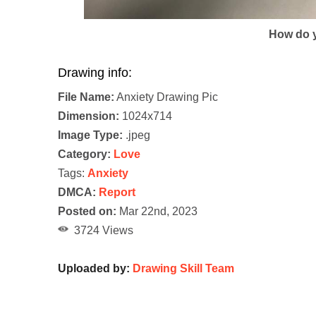
How do y
Drawing info:
File Name:
Anxiety Drawing Pic
Dimension:
1024x714
Image Type:
.jpeg
Category:
Love
Tags:
Anxiety
DMCA:
Report
Posted on:
Mar 22nd, 2023
3724 Views
Uploaded by:
Drawing Skill Team