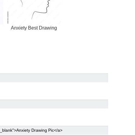
Anxiety Best Drawing