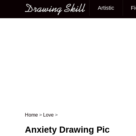
Artistic
Fi
Main menu
Home
>
Love
>
Post navigation
Anxiety Drawing Pic