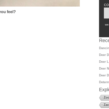
co
ou feel?
we 
Rece
Dancin
Deer D
Deer L
Deer N
Deer D
Determ
Expl
Zoo
Zac