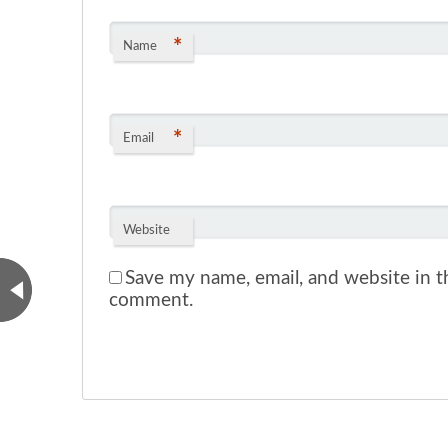
*
Name
*
Email
Website
Save my name, email, and website in th
comment.