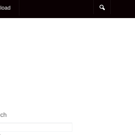
load
rch