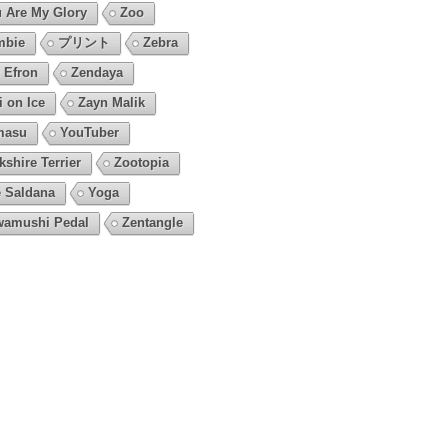
 Are My Glory
Zoo
mbie
プリント
Zebra
 Efron
Zendaya
i on Ice
Zayn Malik
masu
YouTuber
kshire Terrier
Zootopia
 Saldana
Yoga
amushi Pedal
Zentangle