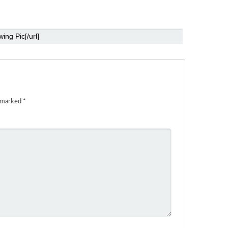
e marked
*