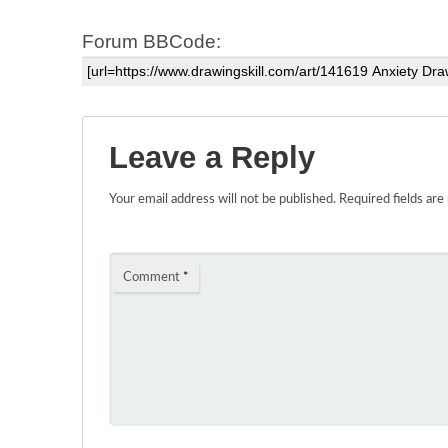
Forum BBCode:
Leave a Reply
Your email address will not be published.
Required fields ar
Comment
*