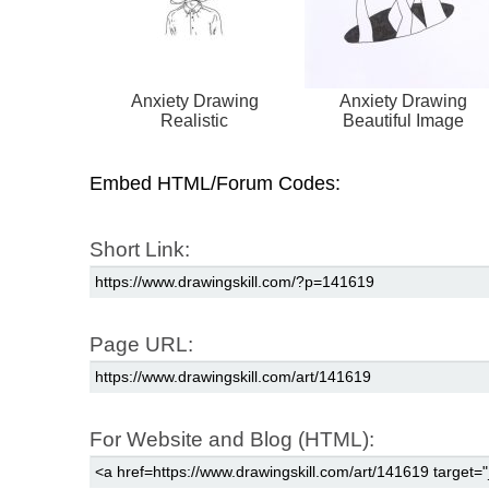
Anxiety Drawing
Anxiety Drawing
Realistic
Beautiful Image
Embed HTML/Forum Codes:
Short Link:
Page URL:
For Website and Blog (HTML):