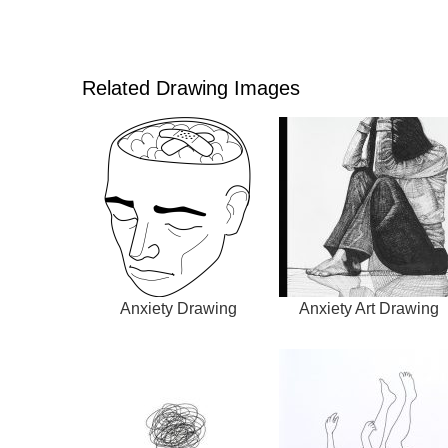
Related Drawing Images
Anxiety Drawing
Anxiety Art Drawing