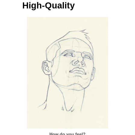
High-Quality
How do you feel?