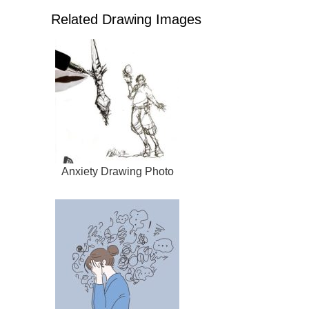
Related Drawing Images
Anxiety Drawing Photo