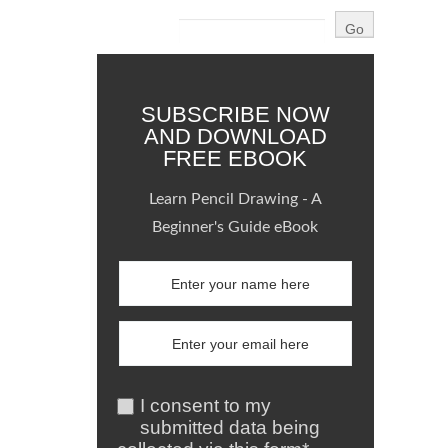
SUBSCRIBE NOW
AND DOWNLOAD
FREE EBOOK
Learn Pencil Drawing - A
Beginner's Guide eBook
I consent to my
submitted data being