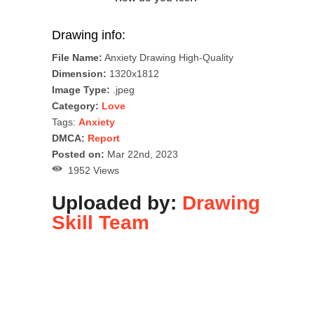
Drawing info:
File Name:
Anxiety Drawing High-Quality
Dimension:
1320x1812
Image Type:
.jpeg
Category:
Love
Tags:
Anxiety
DMCA:
Report
Posted on:
Mar 22nd, 2023
1952 Views
Uploaded by:
Drawing
Skill Team