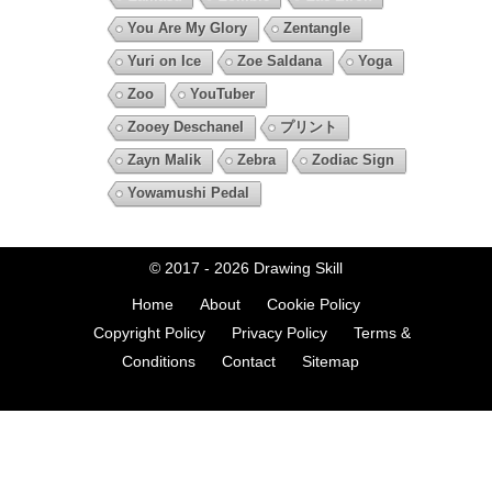
You Are My Glory
Zentangle
Yuri on Ice
Zoe Saldana
Yoga
Zoo
YouTuber
Zooey Deschanel
プリント
Zayn Malik
Zebra
Zodiac Sign
Yowamushi Pedal
© 2017 - 2026
Drawing Skill
Home
About
Cookie Policy
Copyright Policy
Privacy Policy
Terms &
Conditions
Contact
Sitemap