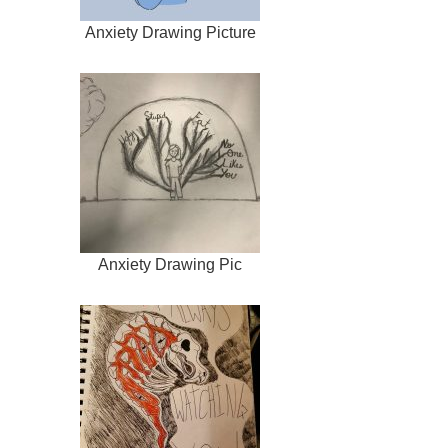
Anxiety Drawing Picture
Anxiety Drawing Pic