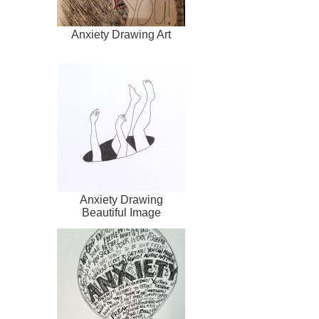
Anxiety Drawing Art
Anxiety Drawing
Beautiful Image