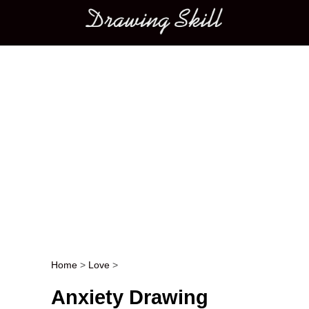
Main menu
Home
>
Love
>
Post navigation
Anxiety Drawing