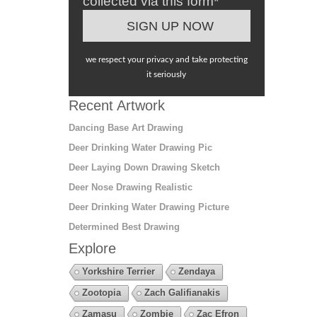
collected via this form*
we respect your privacy and take protecting
it seriously
Recent Artwork
Dancing Base Art Drawing
Deer Drinking Water Drawing Pic
Deer Laying Down Drawing Sketch
Deer Nose Drawing Realistic
Deer Drinking Water Drawing Picture
Determined Best Drawing
Explore
Yorkshire Terrier
Zendaya
Zootopia
Zach Galifianakis
Zamasu
Zombie
Zac Efron