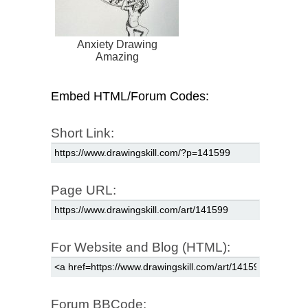
Anxiety Drawing
Amazing
Embed HTML/Forum Codes:
Short Link:
Page URL:
For Website and Blog (HTML):
Forum BBCode: