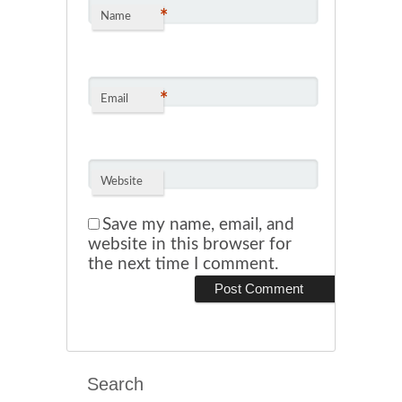
*
Name
*
Email
Website
Save my name, email, and
website in this browser for
the next time I comment.
Search