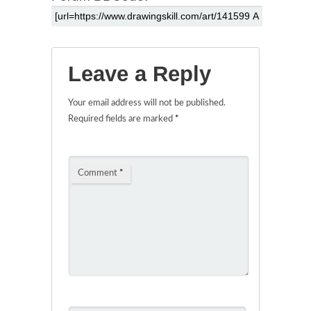
Leave a Reply
Your email address will not be published.
Required fields are marked
*
Comment
*