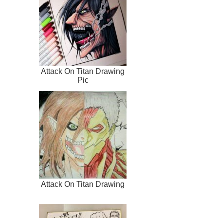
Attack On Titan Drawing
Pic
Attack On Titan Drawing