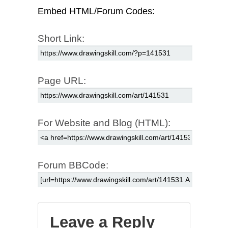
Embed HTML/Forum Codes:
Short Link:
Page URL:
For Website and Blog (HTML):
Forum BBCode:
Leave a Reply