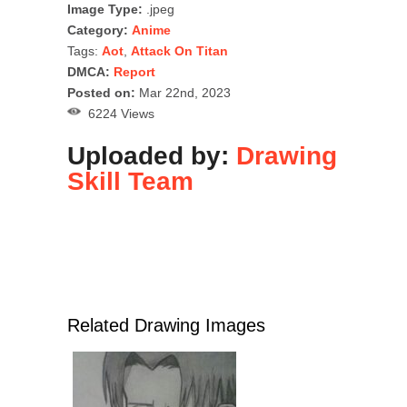
Image Type:
.jpeg
Category:
Anime
Tags:
Aot
,
Attack On Titan
DMCA:
Report
Posted on:
Mar 22nd, 2023
6224 Views
Uploaded by:
Drawing
Skill Team
Related Drawing Images