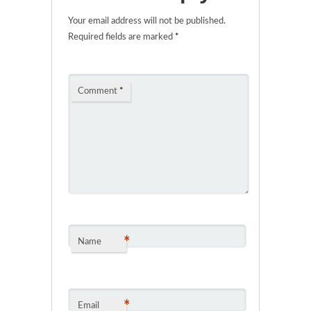
Your email address will not be published.
Required fields are marked
*
Comment
*
*
Name
*
Email