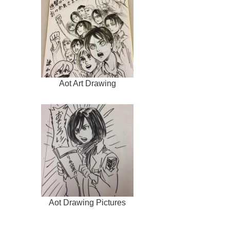
Aot Art Drawing
Aot Drawing Pictures