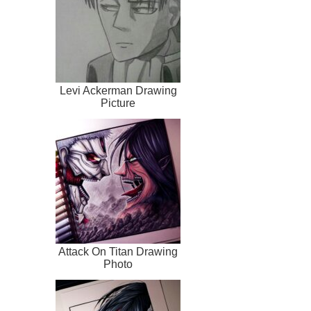
Levi Ackerman Drawing
Picture
Attack On Titan Drawing
Photo