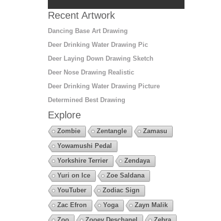
Recent Artwork
Dancing Base Art Drawing
Deer Drinking Water Drawing Pic
Deer Laying Down Drawing Sketch
Deer Nose Drawing Realistic
Deer Drinking Water Drawing Picture
Determined Best Drawing
Explore
Zombie
Zentangle
Zamasu
Yowamushi Pedal
Yorkshire Terrier
Zendaya
Yuri on Ice
Zoe Saldana
YouTuber
Zodiac Sign
Zac Efron
Yoga
Zayn Malik
Zoo
Zooey Deschanel
Zebra