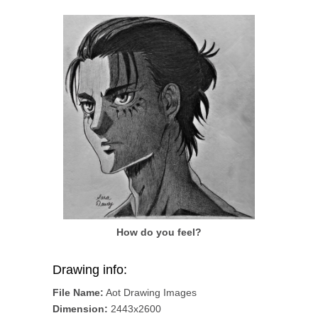
How do you feel?
Drawing info:
File Name:
Aot Drawing Images
Dimension:
2443x2600