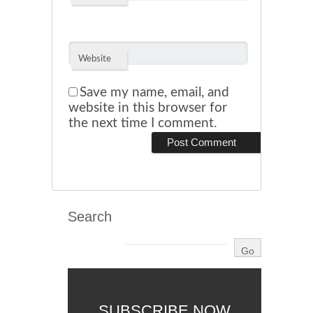
Website
Save my name, email, and
website in this browser for
the next time I comment.
Search
SUBSCRIBE NOW