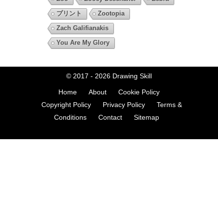
プリント
Zootopia
Zach Galifianakis
You Are My Glory
© 2017 - 2026
Drawing Skill
Home
About
Cookie Policy
Copyright Policy
Privacy Policy
Terms &
Conditions
Contact
Sitemap