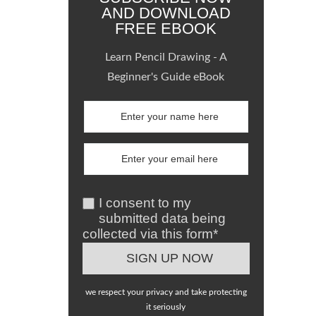
AND DOWNLOAD
FREE EBOOK
Learn Pencil Drawing - A
Beginner's Guide eBook
I consent to my
submitted data being
collected via this form*
we respect your privacy and take protecting
it seriously