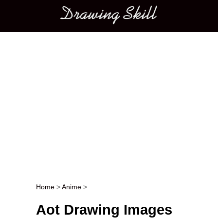
Main menu
Home
>
Anime
>
Post navigation
Aot Drawing Images