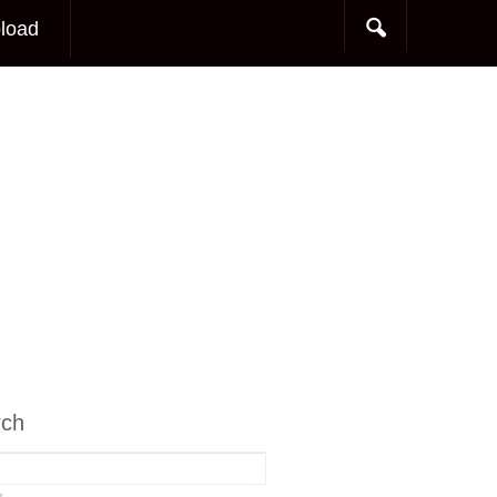
load
rch