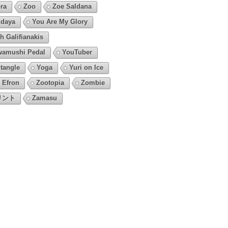
ra
Zoo
Zoe Saldana
daya
You Are My Glory
h Galifianakis
amushi Pedal
YouTuber
tangle
Yoga
Yuri on Ice
 Efron
Zootopia
Zombie
リント
Zamasu