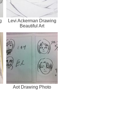
g
Levi Ackerman Drawing
Beautiful Art
Aot Drawing Photo