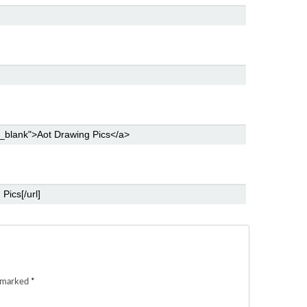
e marked
*