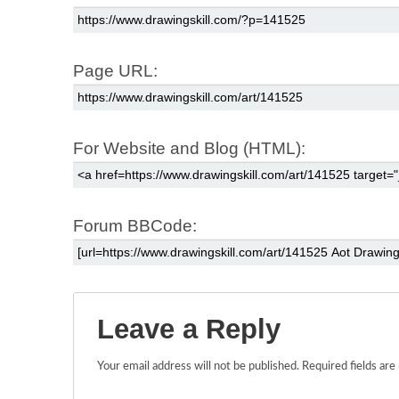
Page URL:
For Website and Blog (HTML):
Forum BBCode:
Leave a Reply
Your email address will not be published.
Required fields ar