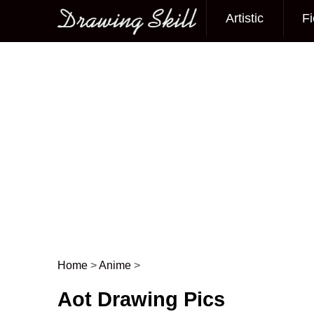
Artistic
Fi
Main menu
Home
>
Anime
>
Post navigation
Aot Drawing Pics