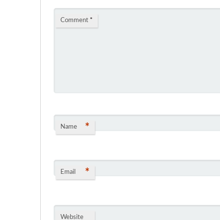
Comment
*
*
Name
*
Email
Website