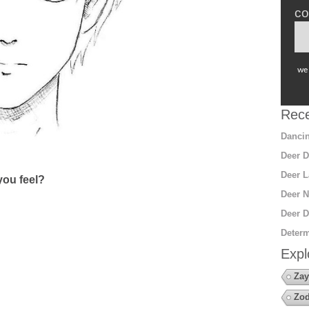
co
we 
Rece
Dancin
Deer D
Deer L
ou feel?
Deer N
Deer D
Determ
Expl
Zay
Zod