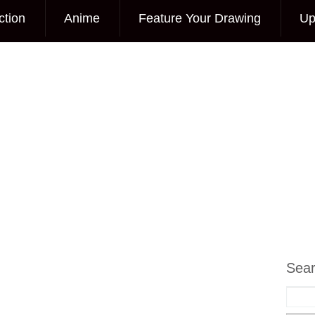
ction
Anime
Feature Your Drawing
Up
Sea