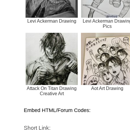
Levi Ackerman Drawing
Levi Ackerman Drawin
Pics
Attack On Titan Drawing
Aot Art Drawing
Creative Art
Embed HTML/Forum Codes:
Short Link: