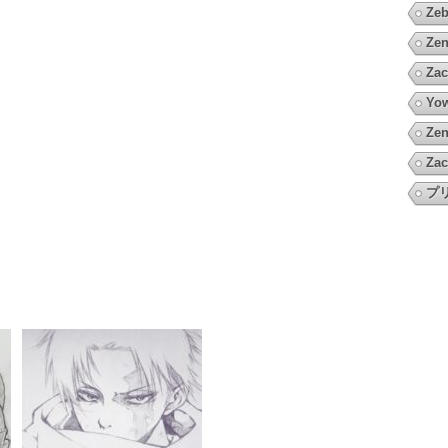
Zeb
Zen
Zac
Yow
Zen
Zac
プ