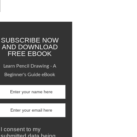
SUBSCRIBE NOW
AND DOWNLOAD
FREE EBOOK
Learn Pencil Drawing - A
Beginner's Guide eBook
I consent to my
submitted data being