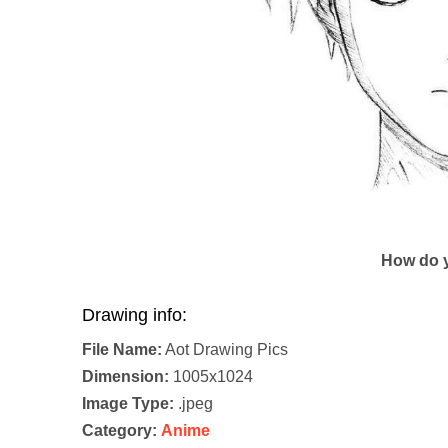
How do y
Drawing info:
File Name:
Aot Drawing Pics
Dimension:
1005x1024
Image Type:
.jpeg
Category:
Anime