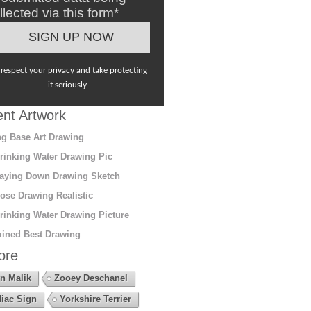
llected via this form*
respect your privacy and take protecting
it seriously
nt Artwork
g Base Art Drawing
rinking Water Drawing Pic
aying Down Drawing Sketch
ose Drawing Realistic
rinking Water Drawing Picture
ined Best Drawing
ore
n Malik
Zooey Deschanel
iac Sign
Yorkshire Terrier