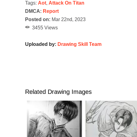
Tags:
Aot
,
Attack On Titan
DMCA:
Report
Posted on:
Mar 22nd, 2023
3455 Views
Uploaded by:
Drawing Skill Team
Related Drawing Images