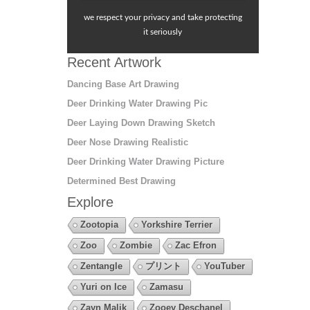
we respect your privacy and take protecting
it seriously
Recent Artwork
Dancing Base Art Drawing
Deer Drinking Water Drawing Pic
Deer Laying Down Drawing Sketch
Deer Nose Drawing Realistic
Deer Drinking Water Drawing Picture
Determined Best Drawing
Explore
Zootopia
Yorkshire Terrier
Zoo
Zombie
Zac Efron
Zentangle
プリント
YouTuber
Yuri on Ice
Zamasu
Zayn Malik
Zooey Deschanel