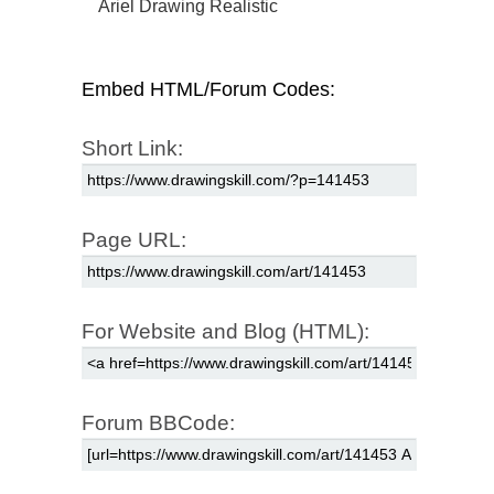
Ariel Drawing Realistic
Embed HTML/Forum Codes:
Short Link:
Page URL:
For Website and Blog (HTML):
Forum BBCode: