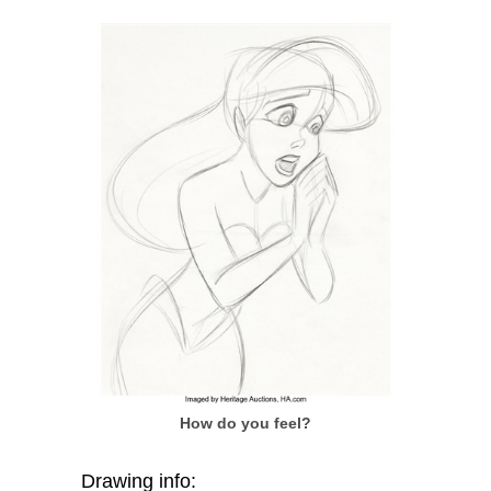
How do you feel?
Drawing info: