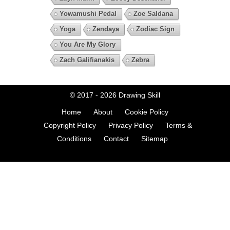
Yowamushi Pedal
Zoe Saldana
Yoga
Zendaya
Zodiac Sign
You Are My Glory
Zach Galifianakis
Zebra
© 2017 - 2026
Drawing Skill
Home
About
Cookie Policy
Copyright Policy
Privacy Policy
Terms &
Conditions
Contact
Sitemap