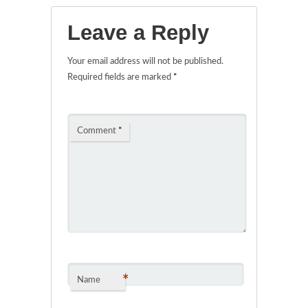
Leave a Reply
Your email address will not be published.
Required fields are marked
*
Comment
*
*
Name