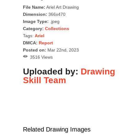
File Name:
Ariel Art Drawing
Dimension:
366x470
Image Type:
.jpeg
Category:
Collections
Tags:
Ariel
DMCA:
Report
Posted on:
Mar 22nd, 2023
3516 Views
Uploaded by:
Drawing
Skill Team
Related Drawing Images