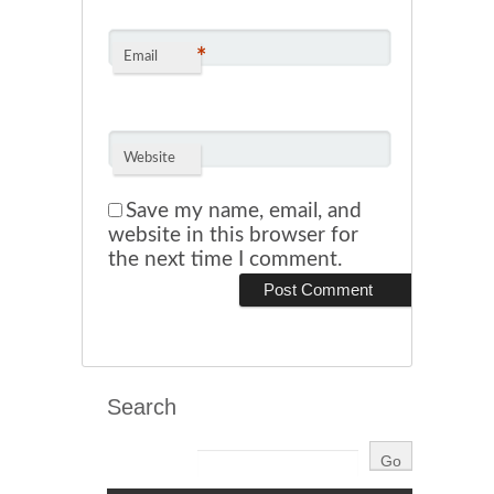
*
Email
Website
Save my name, email, and
website in this browser for
the next time I comment.
Search