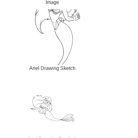
Image
Ariel Drawing Sketch