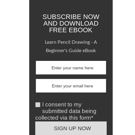
SUBSCRIBE NOW
AND DOWNLOAD
FREE EBOOK
Learn Pencil Drawing - A
Beginner's Guide eBook
I consent to my
submitted data being
collected via this form*