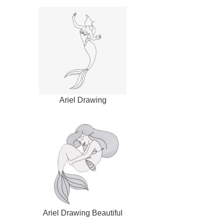
Ariel Drawing
Ariel Drawing Beautiful