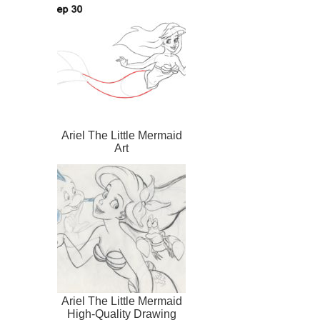
Ariel The Little Mermaid
Art
Ariel The Little Mermaid
High-Quality Drawing