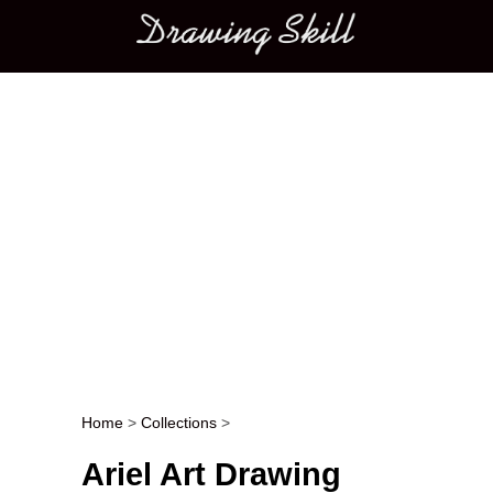
Main menu
Home
>
Collections
>
Post navigation
Ariel Art Drawing