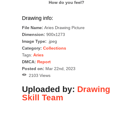
How do you feel?
Drawing info:
File Name:
Aries Drawing Picture
Dimension:
900x1273
Image Type:
.jpeg
Category:
Collections
Tags:
Aries
DMCA:
Report
Posted on:
Mar 22nd, 2023
2103 Views
Uploaded by:
Drawing
Skill Team