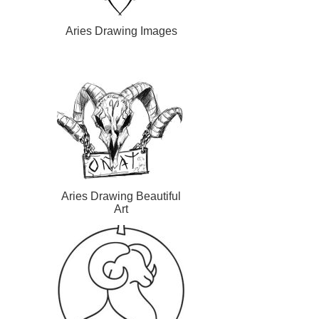
Aries Drawing Images
Aries Drawing Beautiful
Art