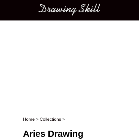
Main menu
Home
>
Collections
>
Post navigation
Aries Drawing