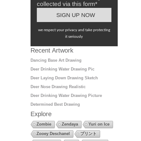
collected via this form*
we respect your privacy and take protecting
it seriously
Recent Artwork
Dancing Base Art Drawing
Deer Drinking Water Drawing Pic
Deer Laying Down Drawing Sketch
Deer Nose Drawing Realistic
Deer Drinking Water Drawing Picture
Determined Best Drawing
Explore
Zombie
Zendaya
Yuri on Ice
Zooey Deschanel
プリント