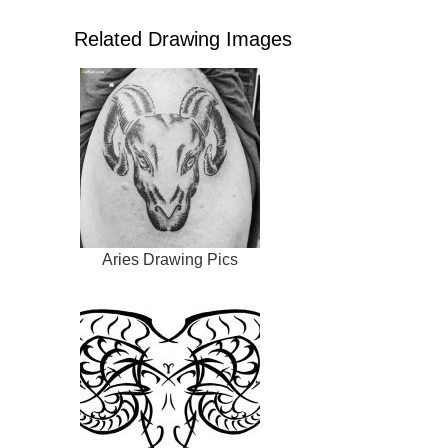
Related Drawing Images
Aries Drawing Pics