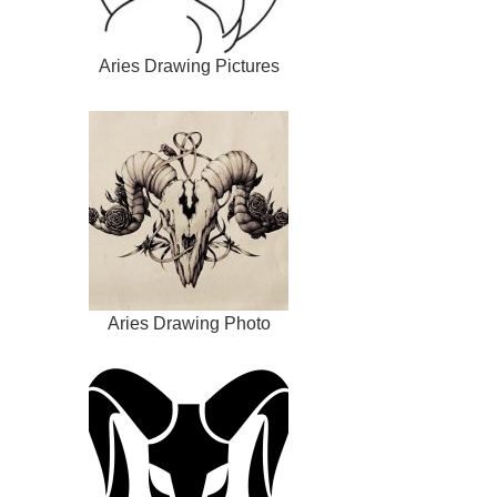
Aries Drawing Pictures
Aries Drawing Photo