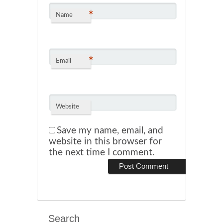
*
Name
*
Email
Website
Save my name, email, and
website in this browser for
the next time I comment.
Search