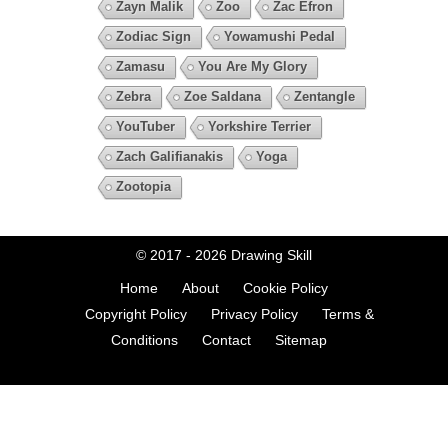
Zayn Malik
Zoo
Zac Efron
Zodiac Sign
Yowamushi Pedal
Zamasu
You Are My Glory
Zebra
Zoe Saldana
Zentangle
YouTuber
Yorkshire Terrier
Zach Galifianakis
Yoga
Zootopia
© 2017 - 2026
Drawing Skill
Home
About
Cookie Policy
Copyright Policy
Privacy Policy
Terms &
Conditions
Contact
Sitemap