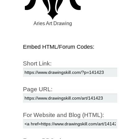
Aries Art Drawing
Embed HTML/Forum Codes:
Short Link:
Page URL:
For Website and Blog (HTML):