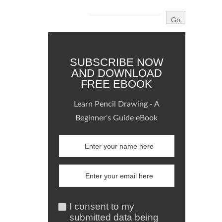
SUBSCRIBE NOW
AND DOWNLOAD
FREE EBOOK
Learn Pencil Drawing - A
Beginner's Guide eBook
I consent to my
submitted data being