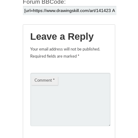
Forum BBCode:
Leave a Reply
Your email address will not be published.
Required fields are marked
*
Comment
*