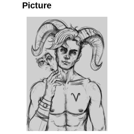
Picture