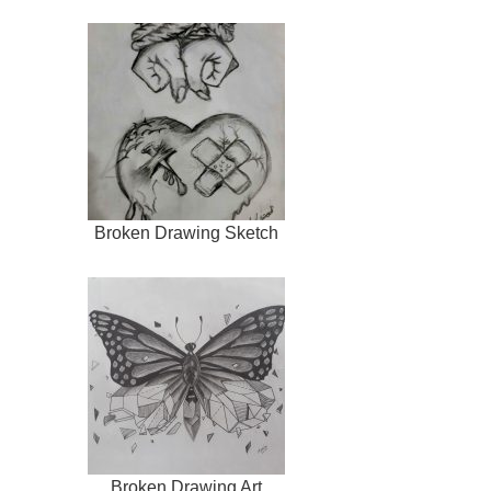
Broken Drawing Sketch
Broken Drawing Art