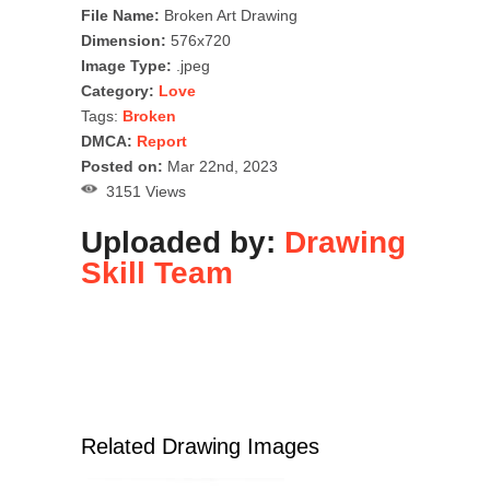
File Name:
Broken Art Drawing
Dimension:
576x720
Image Type:
.jpeg
Category:
Love
Tags:
Broken
DMCA:
Report
Posted on:
Mar 22nd, 2023
3151 Views
Uploaded by:
Drawing
Skill Team
Related Drawing Images