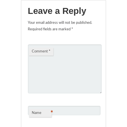
Leave a Reply
Your email address will not be published.
Required fields are marked
*
Comment
*
*
Name