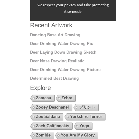
we respect your privacy and take protecting
it seriously
Recent Artwork
Dancing Base Art Drawing
Deer Drinking Water Drawing Pic
Deer Laying Down Drawing Sketch
Deer Nose Drawing Realistic
Deer Drinking Water Drawing Picture
Determined Best Drawing
Explore
Zamasu
Zebra
Zooey Deschanel
プリント
Zoe Saldana
Yorkshire Terrier
Zach Galifianakis
Yoga
Zombie
You Are My Glory