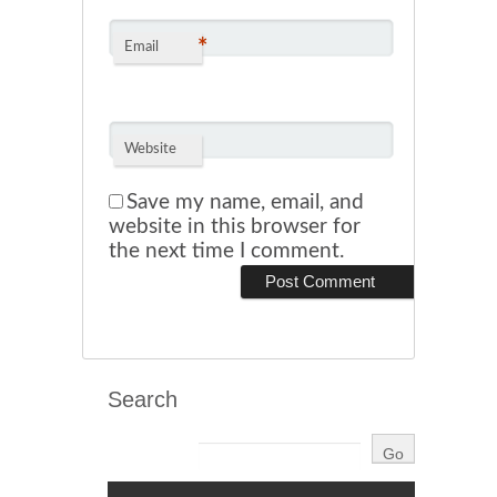
*
Email
Website
Save my name, email, and
website in this browser for
the next time I comment.
Search