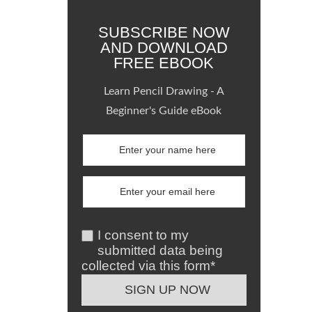
SUBSCRIBE NOW
AND DOWNLOAD
FREE EBOOK
Learn Pencil Drawing - A
Beginner's Guide eBook
I consent to my
submitted data being
collected via this form*