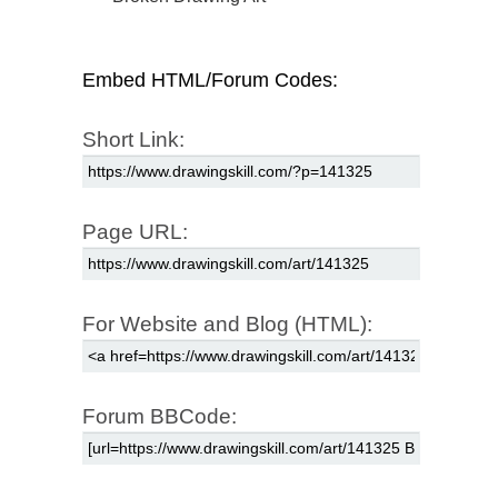
Embed HTML/Forum Codes:
Short Link:
Page URL:
For Website and Blog (HTML):
Forum BBCode: