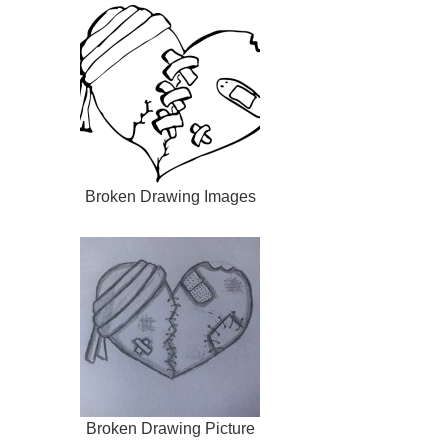
Broken Drawing Images
Broken Drawing Picture