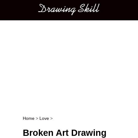
Main menu
Home
>
Love
>
Post navigation
Broken Art Drawing