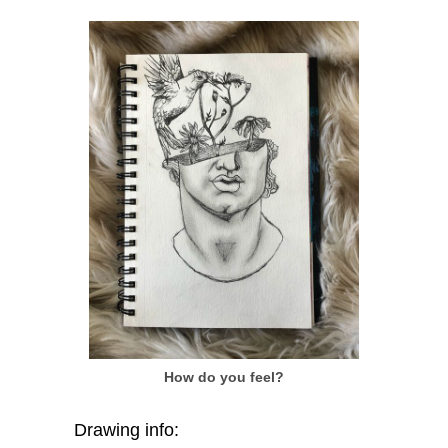
How do you feel?
Drawing info: