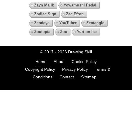
Zayn Malik
Yowamushi Pedal
Zodiac Sign
Zac Efron
Zendaya
YouTuber
Zentangle
Zootopia
Zoo
Yuri on Ice
© 2017 - 2026
Drawing Skill
Home
About
Cookie Policy
Copyright Policy
Privacy Policy
Terms &
Conditions
Contact
Sitemap