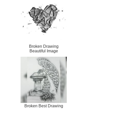
Broken Drawing
Beautiful Image
Broken Best Drawing