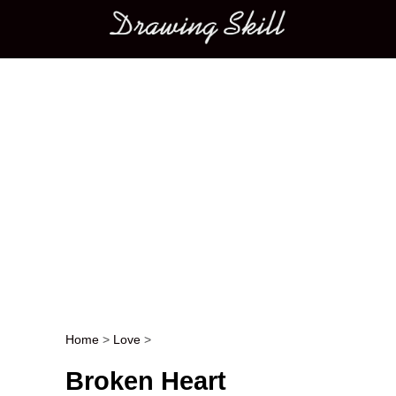
Main menu
Home
>
Love
>
Post navigation
Broken Heart