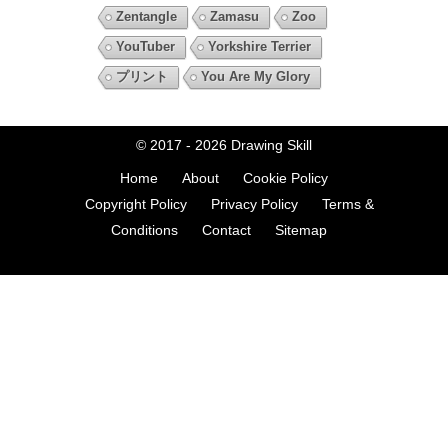
Zentangle
Zamasu
Zoo
YouTuber
Yorkshire Terrier
プリント
You Are My Glory
© 2017 - 2026
Drawing Skill
Home
About
Cookie Policy
Copyright Policy
Privacy Policy
Terms &
Conditions
Contact
Sitemap