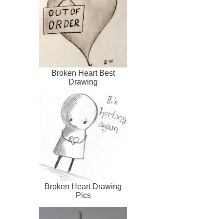
Broken Heart Best
Drawing
Broken Heart Drawing
Pics