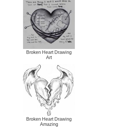
Broken Heart Drawing
Art
Broken Heart Drawing
Amazing