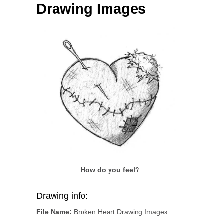
Drawing Images
How do you feel?
Drawing info:
File Name:
Broken Heart Drawing Images