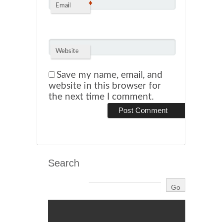
*
Email
Website
Save my name, email, and
website in this browser for
the next time I comment.
Search