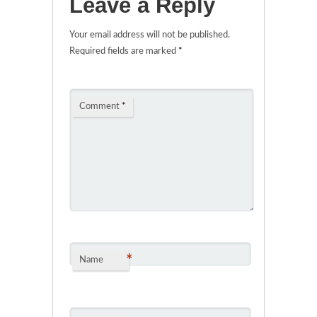
Leave a Reply
Your email address will not be published.
Required fields are marked
*
Comment
*
*
Name