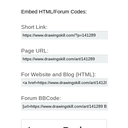
Embed HTML/Forum Codes:
Short Link:
Page URL:
For Website and Blog (HTML):
Forum BBCode: