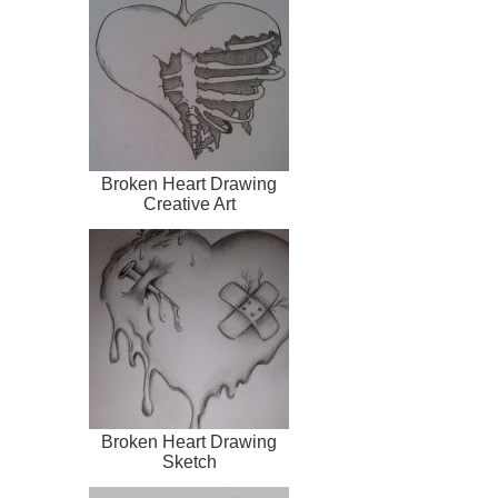
Broken Heart Drawing
Creative Art
Broken Heart Drawing
Sketch