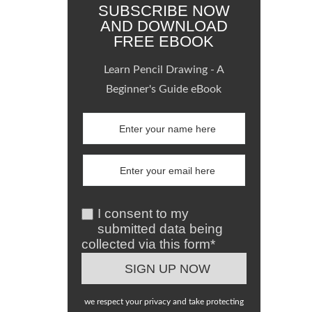
SUBSCRIBE NOW
AND DOWNLOAD
FREE EBOOK
Learn Pencil Drawing - A
Beginner's Guide eBook
I consent to my
submitted data being
collected via this form*
we respect your privacy and take protecting