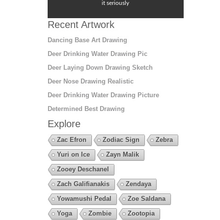
it seriously
Recent Artwork
Dancing Base Art Drawing
Deer Drinking Water Drawing Pic
Deer Laying Down Drawing Sketch
Deer Nose Drawing Realistic
Deer Drinking Water Drawing Picture
Determined Best Drawing
Explore
Zac Efron
Zodiac Sign
Zebra
Yuri on Ice
Zayn Malik
Zooey Deschanel
Zach Galifianakis
Zendaya
Yowamushi Pedal
Zoe Saldana
Yoga
Zombie
Zootopia