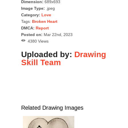
Dimension:
689x693
Image Type:
.jpeg
Category:
Love
Tags:
Broken Heart
DMCA:
Report
Posted on:
Mar 22nd, 2023
4380 Views
Uploaded by:
Drawing
Skill Team
Related Drawing Images