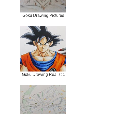
Goku Drawing Pictures
Goku Drawing Realistic