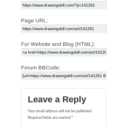
Page URL:
For Website and Blog (HTML):
Forum BBCode:
Leave a Reply
Your email address will not be published.
Required fields are marked
*