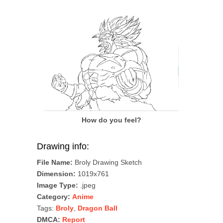
How do you feel?
Drawing info:
File Name:
Broly Drawing Sketch
Dimension:
1019x761
Image Type:
.jpeg
Category:
Anime
Tags:
Broly
,
Dragon Ball
DMCA:
Report