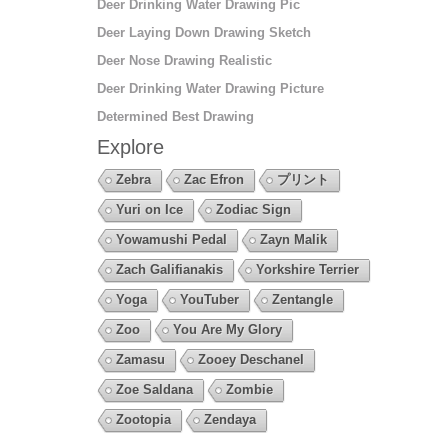
Deer Drinking Water Drawing Pic
Deer Laying Down Drawing Sketch
Deer Nose Drawing Realistic
Deer Drinking Water Drawing Picture
Determined Best Drawing
Explore
Zebra
Zac Efron
プリント
Yuri on Ice
Zodiac Sign
Yowamushi Pedal
Zayn Malik
Zach Galifianakis
Yorkshire Terrier
Yoga
YouTuber
Zentangle
Zoo
You Are My Glory
Zamasu
Zooey Deschanel
Zoe Saldana
Zombie
Zootopia
Zendaya