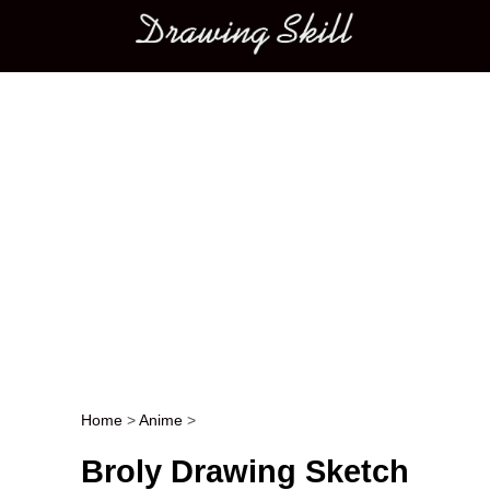
Main menu
Home
>
Anime
>
Post navigation
Broly Drawing Sketch