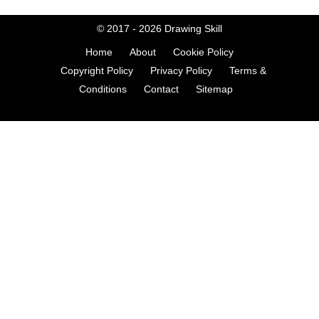
© 2017 - 2026
Drawing Skill
Home
About
Cookie Policy
Copyright Policy
Privacy Policy
Terms &
Conditions
Contact
Sitemap