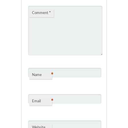
Comment
*
*
Name
*
Email
Website