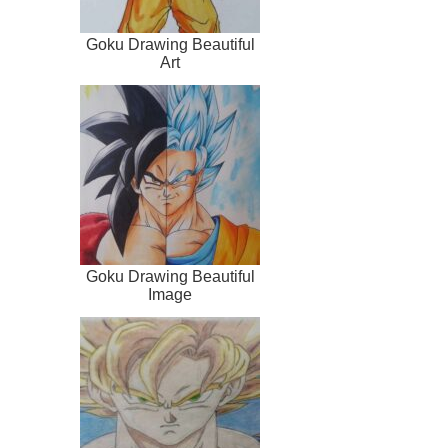
Goku Drawing Beautiful
Art
Goku Drawing Beautiful
Image