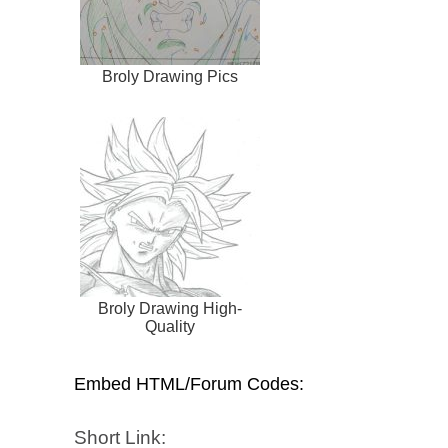
Broly Drawing Pics
Broly Drawing High-
Quality
Embed HTML/Forum Codes:
Short Link: