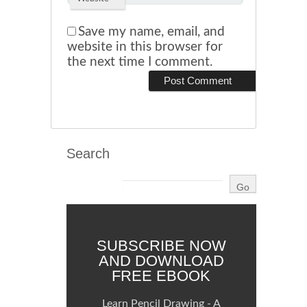
Save my name, email, and
website in this browser for
the next time I comment.
Search
SUBSCRIBE NOW
AND DOWNLOAD
FREE EBOOK
Learn Pencil Drawing - A