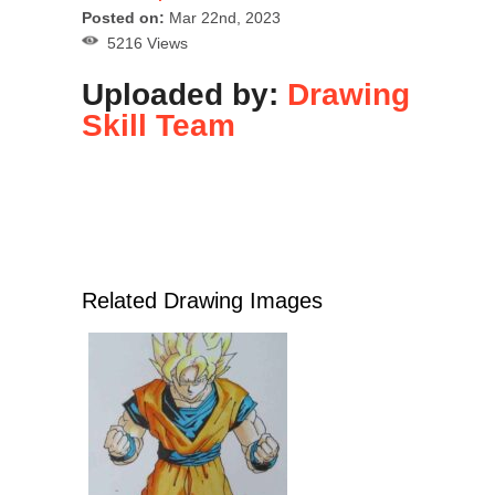
Posted on:
Mar 22nd, 2023
5216 Views
Uploaded by:
Drawing
Skill Team
Related Drawing Images