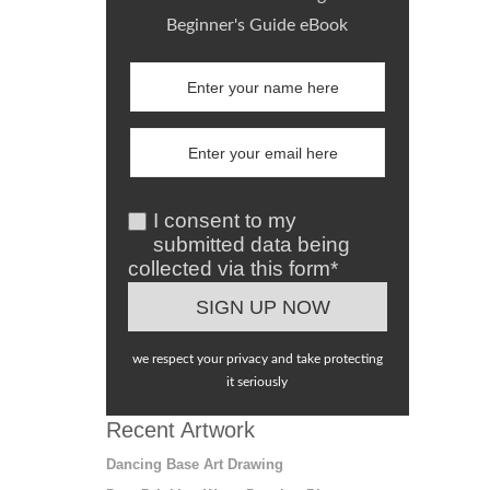
Beginner's Guide eBook
I consent to my
submitted data being
collected via this form*
we respect your privacy and take protecting
it seriously
Recent Artwork
Dancing Base Art Drawing