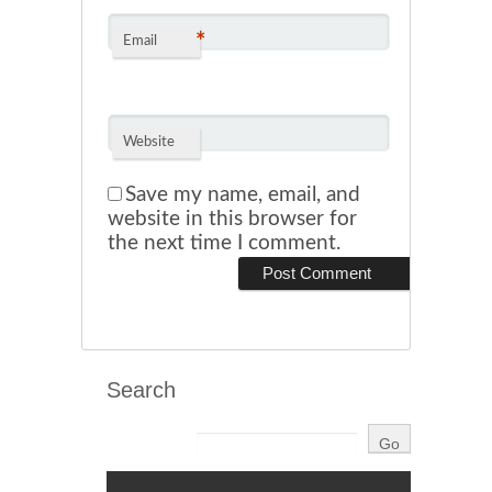
*
Email
Website
Save my name, email, and
website in this browser for
the next time I comment.
Search