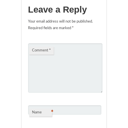
Leave a Reply
Your email address will not be published.
Required fields are marked
*
Comment
*
*
Name