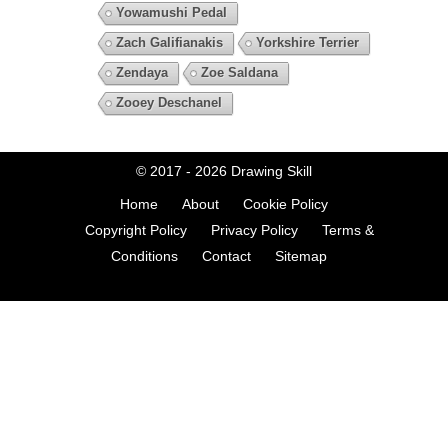
Yowamushi Pedal
Zach Galifianakis
Yorkshire Terrier
Zendaya
Zoe Saldana
Zooey Deschanel
© 2017 - 2026
Drawing Skill
Home
About
Cookie Policy
Copyright Policy
Privacy Policy
Terms &
Conditions
Contact
Sitemap