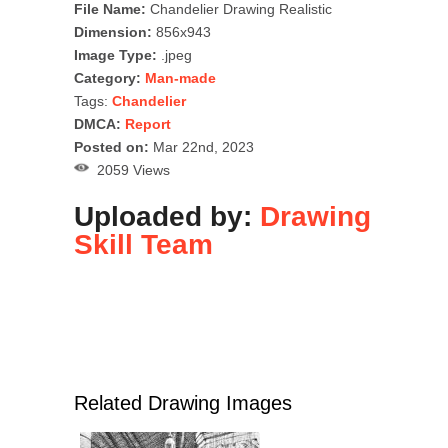
File Name:
Chandelier Drawing Realistic
Dimension:
856x943
Image Type:
.jpeg
Category:
Man-made
Tags:
Chandelier
DMCA:
Report
Posted on:
Mar 22nd, 2023
2059 Views
Uploaded by:
Drawing
Skill Team
Related Drawing Images