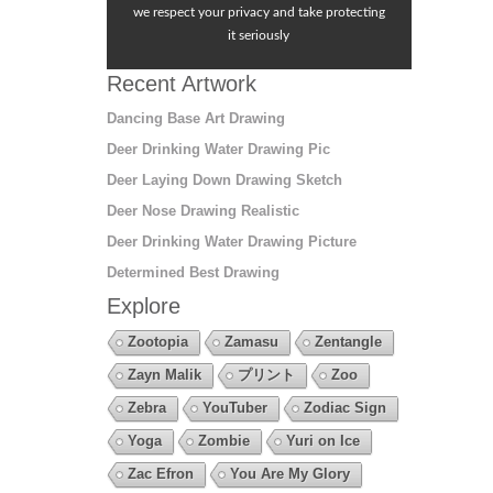
we respect your privacy and take protecting
it seriously
Recent Artwork
Dancing Base Art Drawing
Deer Drinking Water Drawing Pic
Deer Laying Down Drawing Sketch
Deer Nose Drawing Realistic
Deer Drinking Water Drawing Picture
Determined Best Drawing
Explore
Zootopia
Zamasu
Zentangle
Zayn Malik
プリント
Zoo
Zebra
YouTuber
Zodiac Sign
Yoga
Zombie
Yuri on Ice
Zac Efron
You Are My Glory