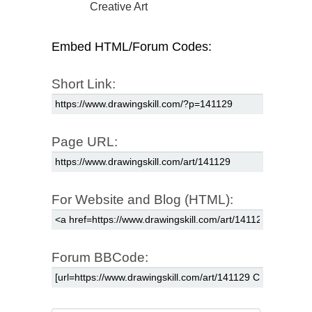
Creative Art
Embed HTML/Forum Codes:
Short Link:
Page URL:
For Website and Blog (HTML):
Forum BBCode: