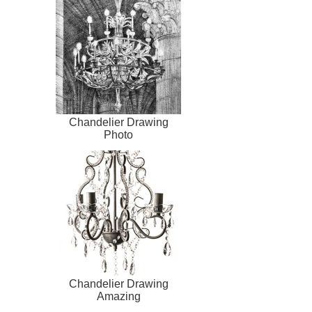
Chandelier Drawing
Photo
Chandelier Drawing
Amazing