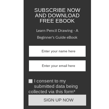
SUBSCRIBE NOW
AND DOWNLOAD
FREE EBOOK
Learn Pencil Drawing - A
Beginner's Guide eBook
I consent to my
submitted data being
collected via this form*