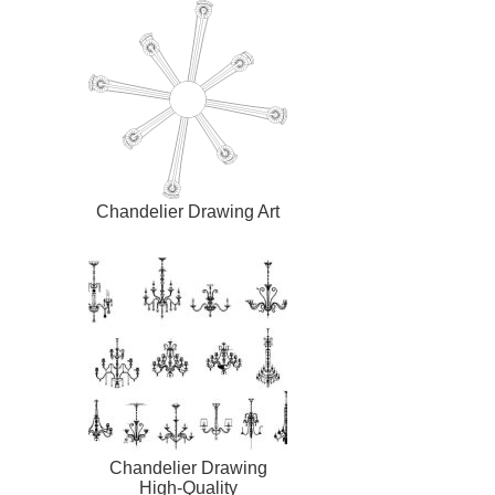
Chandelier Drawing Art
Chandelier Drawing
High-Quality