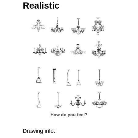
Realistic
How do you feel?
Drawing info: