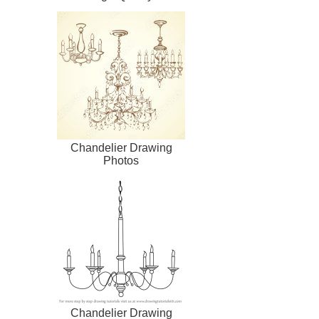
Chandelier Drawing
Photos
Chandelier Drawing