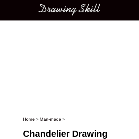
Main menu
Home
>
Man-made
>
Post navigation
Chandelier Drawing