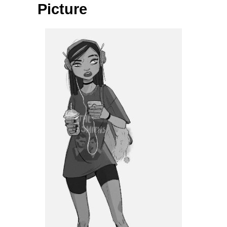
Picture