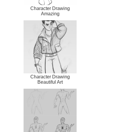
Character Drawing
Amazing
Character Drawing
Beautiful Art