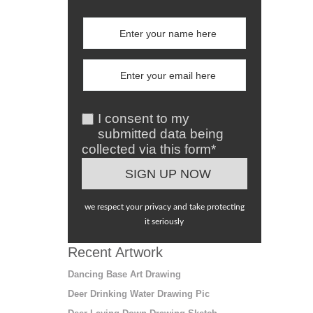
I consent to my
submitted data being
collected via this form*
we respect your privacy and take protecting
it seriously
Recent Artwork
Dancing Base Art Drawing
Deer Drinking Water Drawing Pic