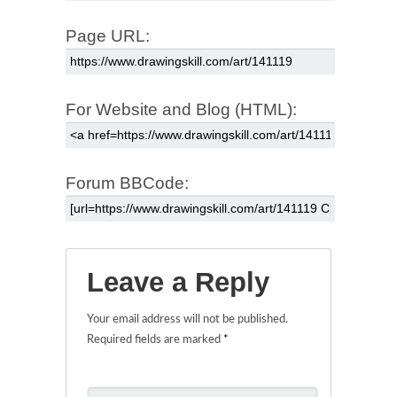
Page URL:
For Website and Blog (HTML):
Forum BBCode:
Leave a Reply
Your email address will not be published.
Required fields are marked
*