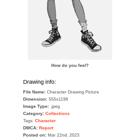
How do you feel?
Drawing info:
File Name:
Character Drawing Picture
Dimension:
555x1198
Image Type:
.jpeg
Category:
Collections
Tags:
Character
DMCA:
Report
Posted on:
Mar 22nd, 2023