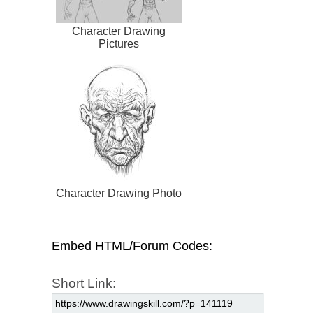
Character Drawing
Pictures
Character Drawing Photo
Embed HTML/Forum Codes:
Short Link: