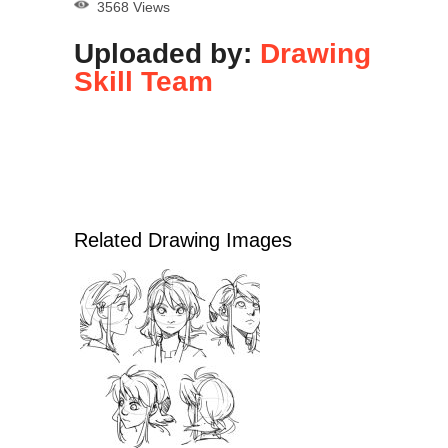
3568 Views
Uploaded by:
Drawing
Skill Team
Related Drawing Images