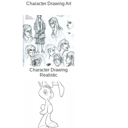
Character Drawing Art
Character Drawing
Realistic