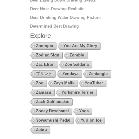
Deer Laying Down Drawing Sketch
Deer Nose Drawing Realistic
Deer Drinking Water Drawing Picture
Determined Best Drawing
Explore
Zootopia
You Are My Glory
Zodiac Sign
Zombie
Zac Efron
Zoe Saldana
プリント
Zendaya
Zentangle
Zoo
Zayn Malik
YouTuber
Zamasu
Yorkshire Terrier
Zach Galifianakis
Zooey Deschanel
Yoga
Yowamushi Pedal
Yuri on Ice
Zebra