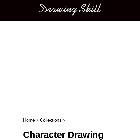
Main menu
Home
>
Collections
>
Post navigation
Character Drawing