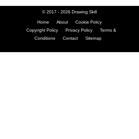
© 2017 - 2026
Drawing Skill
Home
About
Cookie Policy
Copyright Policy
Privacy Policy
Terms &
Conditions
Contact
Sitemap