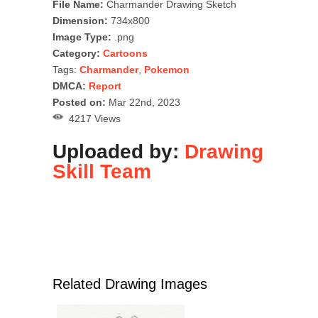
File Name:
Charmander Drawing Sketch
Dimension:
734x800
Image Type:
.png
Category:
Cartoons
Tags:
Charmander
,
Pokemon
DMCA:
Report
Posted on:
Mar 22nd, 2023
4217 Views
Uploaded by:
Drawing
Skill Team
Related Drawing Images