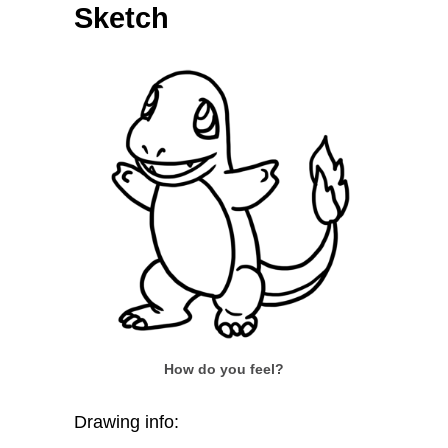
Sketch
How do you feel?
Drawing info: