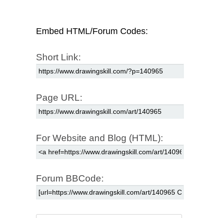
Embed HTML/Forum Codes:
Short Link:
Page URL:
For Website and Blog (HTML):
Forum BBCode: