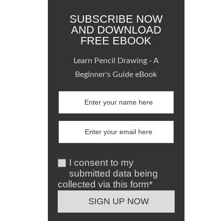
SUBSCRIBE NOW
AND DOWNLOAD
FREE EBOOK
Learn Pencil Drawing - A
Beginner's Guide eBook
I consent to my
submitted data being
collected via this form*