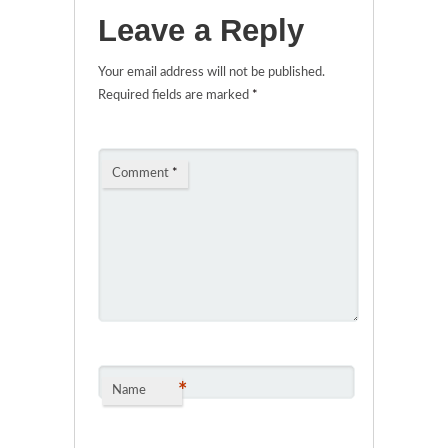
Leave a Reply
Your email address will not be published.
Required fields are marked
*
Comment
*
*
Name