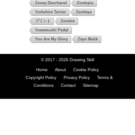
Zooey Deschanel
Zootopia
Yorkshire Terrier
Zendaya
プリント
Zombie
Yowamushi Pedal
You Are My Glory
Zayn Malik
© 2017 - 2026
Drawing Skill
Home
About
Cookie Policy
Copyright Policy
Privacy Policy
Terms &
Conditions
Contact
Sitemap