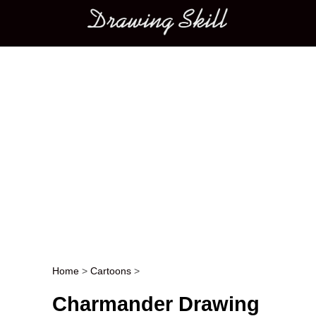
Main menu
Home
>
Cartoons
>
Post navigation
Charmander Drawing