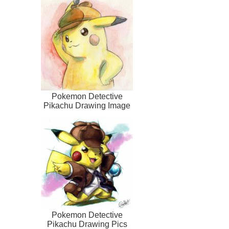
Pokemon Detective
Pikachu Drawing Image
Pokemon Detective
Pikachu Drawing Pics