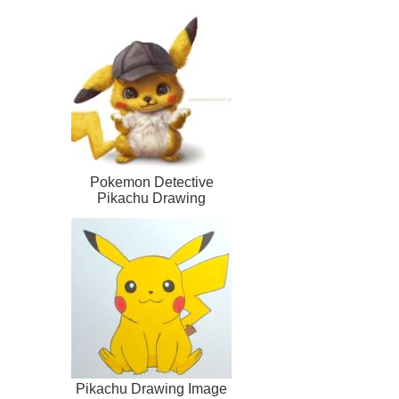
Pokemon Detective
Pikachu Drawing
Pikachu Drawing Image