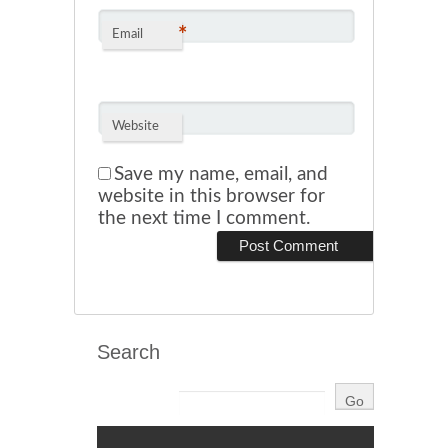
*
Email
Website
Save my name, email, and
website in this browser for
the next time I comment.
Search