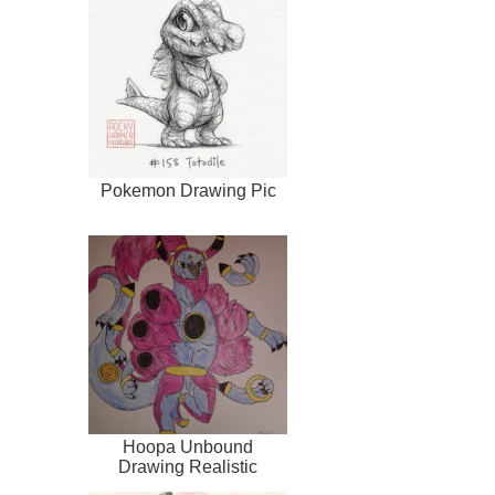
Pokemon Drawing Pic
Hoopa Unbound
Drawing Realistic