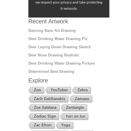
we respect your privacy and take protecting
it seriously
Recent Artwork
Dancing Base Art Drawing
Deer Drinking Water Drawing Pic
Deer Laying Down Drawing Sketch
Deer Nose Drawing Realistic
Deer Drinking Water Drawing Picture
Determined Best Drawing
Explore
Zoo
YouTuber
Zebra
Zach Galifianakis
Zamasu
Zoe Saldana
Zentangle
Zodiac Sign
Yuri on Ice
Zac Efron
Yoga