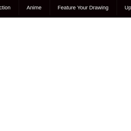
ction
Anime
Feature Your Drawing
Up