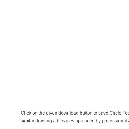
Click on the given download button to save Circle T
similar drawing art images uploaded by professional 