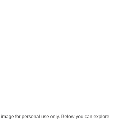
 image for personal use only. Below you can explore