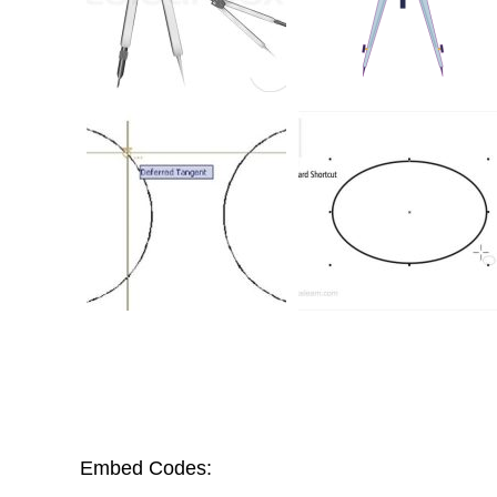
Embed Codes: