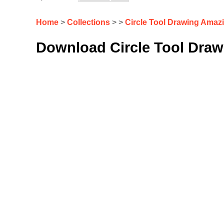
Home
>
Collections
> >
Circle Tool Drawing Amaz
Download Circle Tool Draw