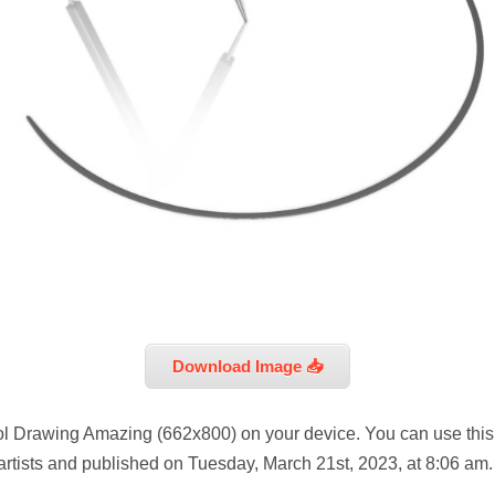
Download Image 📥
ool Drawing Amazing (662x800) on your device. You can use this
artists and published on Tuesday, March 21st, 2023, at 8:06 am.