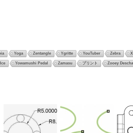
pia
Yoga
Zentangle
Ygritte
YouTuber
Zebra
X
Ice
Yowamushi Pedal
Zamasu
プリント
Zooey Descha