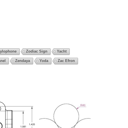
ylophone
Zodiac Sign
Yacht
nel
Zendaya
Yoda
Zac Efron