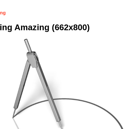
ing
ing Amazing (662x800)