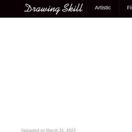
Artistic
Fi
Main menu
Image navigation
Uploaded on
March 21, 2023