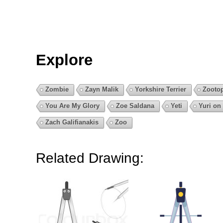
Explore
Zombie
Zayn Malik
Yorkshire Terrier
Zooto
You Are My Glory
Zoe Saldana
Yeti
Yuri on 
Zach Galifianakis
Zoo
Related Drawing: