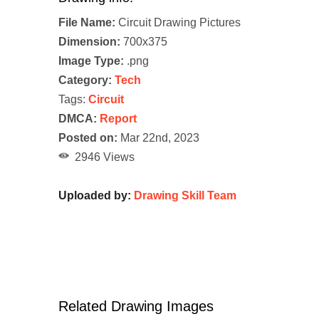
File Name:
Circuit Drawing Pictures
Dimension:
700x375
Image Type:
.png
Category:
Tech
Tags:
Circuit
DMCA:
Report
Posted on:
Mar 22nd, 2023
2946 Views
Uploaded by:
Drawing Skill Team
Related Drawing Images