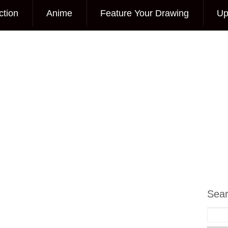
ction
Anime
Feature Your Drawing
Up
Sea