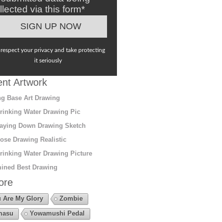
llected via this form*
respect your privacy and take protecting
it seriously
nt Artwork
g Base Art Drawing
rinking Water Drawing Pic
aying Down Drawing Sketch
ose Drawing Realistic
rinking Water Drawing Picture
ined Best Drawing
ore
 Are My Glory
Zombie
masu
Yowamushi Pedal