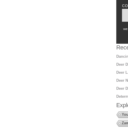
co
we 
Rece
Dancin
Deer D
Deer L
Deer N
Deer D
Determ
Expl
You
Za