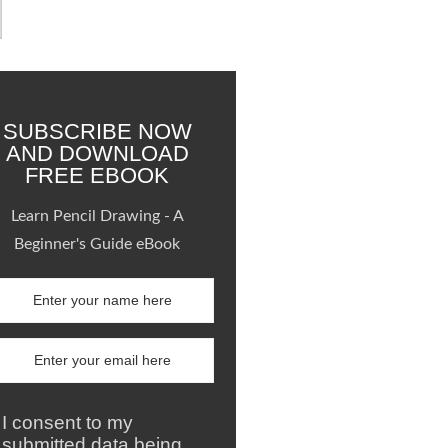
SUBSCRIBE NOW
AND DOWNLOAD
FREE EBOOK
Learn Pencil Drawing - A
Beginner's Guide eBook
I consent to my
submitted data being