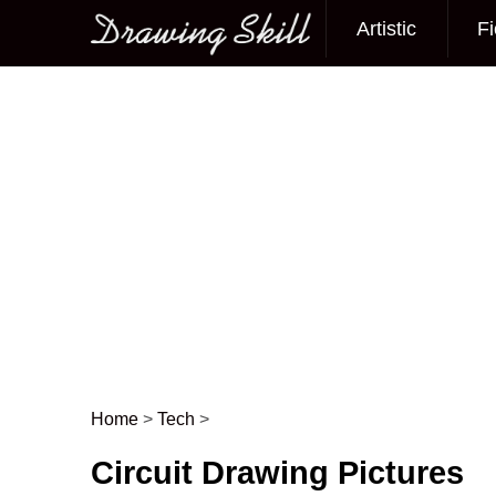
Artistic
Fi
Main menu
Home
>
Tech
>
Post navigation
Circuit Drawing Pictures