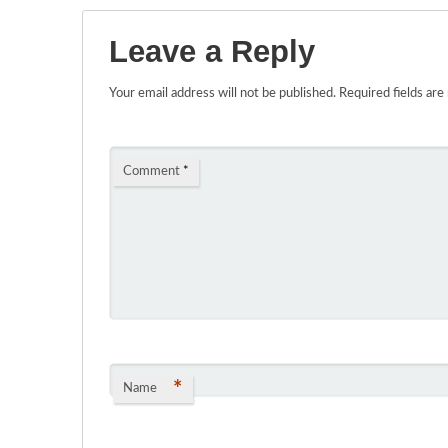
Leave a Reply
Your email address will not be published.
Required fields ar
Comment
*
*
Name