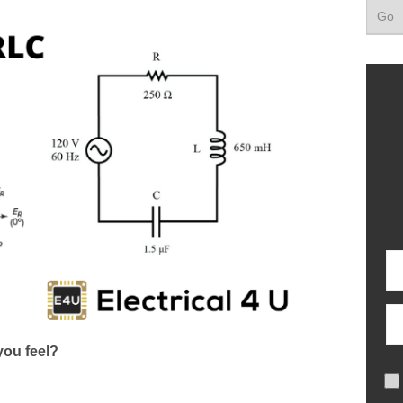
ou feel?