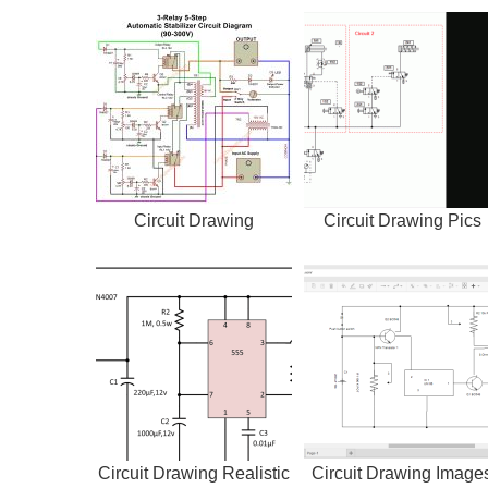
Circuit Drawing
Circuit Drawing Pics
Circuit Drawing Realistic
Circuit Drawing Image