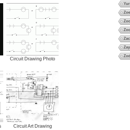
Yur
Zoe
Zo
Zoo
Zac
Zay
Zod
Circuit Drawing Photo
s
Circuit Art Drawing