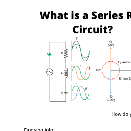
How do y
Drawing info: