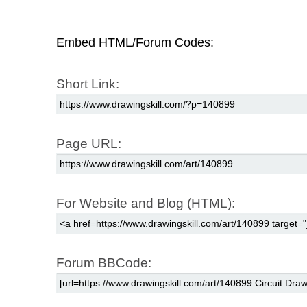
Embed HTML/Forum Codes:
Short Link:
Page URL:
For Website and Blog (HTML):
Forum BBCode: