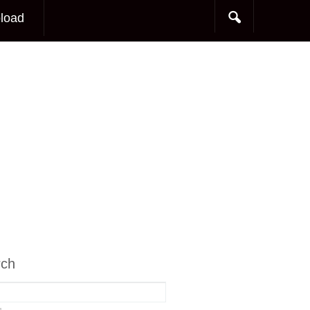
load
rch