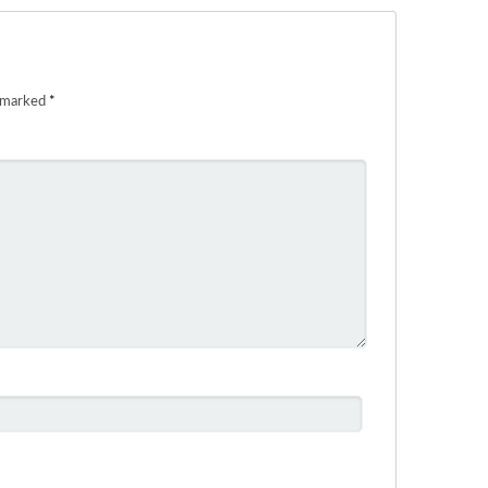
e marked
*