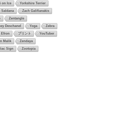
i on Ice
Yorkshire Terrier
 Saldana
Zach Galifianakis
o
Zentangle
ey Deschanel
Yoga
Zebra
 Efron
プリント
YouTuber
n Malik
Zendaya
iac Sign
Zootopia