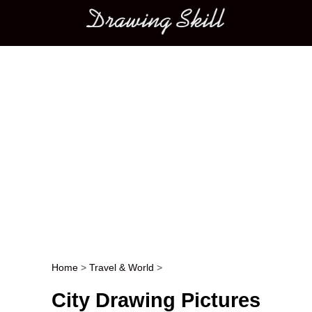
Main menu
Home
>
Travel & World
>
Post navigation
City Drawing Pictures