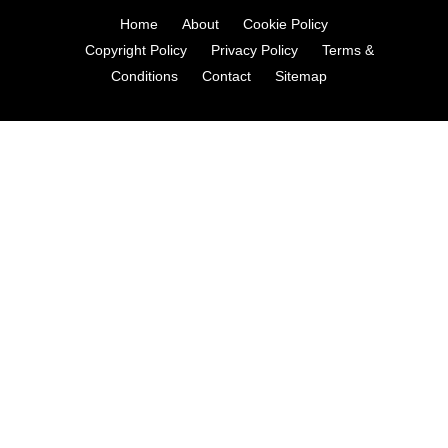
Home
About
Cookie Policy
Copyright Policy
Privacy Policy
Terms &
Conditions
Contact
Sitemap