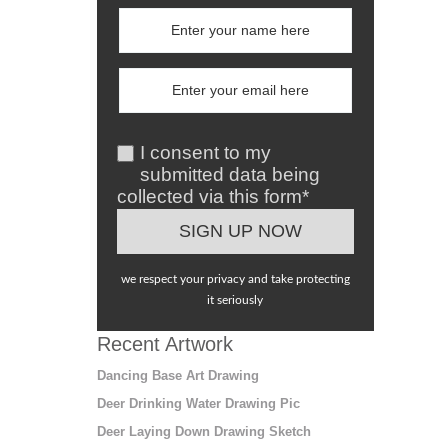
I consent to my
submitted data being
collected via this form*
we respect your privacy and take protecting
it seriously
Recent Artwork
Dancing Base Art Drawing
Deer Drinking Water Drawing Pic
Deer Laying Down Drawing Sketch