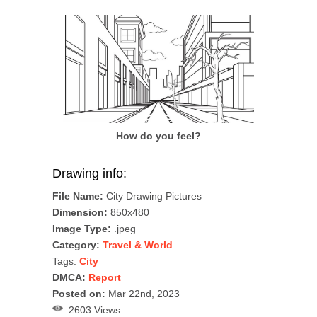
How do you feel?
Drawing info:
File Name:
City Drawing Pictures
Dimension:
850x480
Image Type:
.jpeg
Category:
Travel & World
Tags:
City
DMCA:
Report
Posted on:
Mar 22nd, 2023
2603 Views