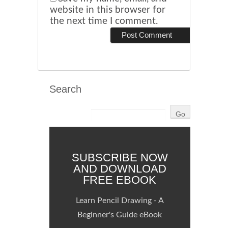
website in this browser for
the next time I comment.
Search
SUBSCRIBE NOW
AND DOWNLOAD
FREE EBOOK
Learn Pencil Drawing - A
Beginner's Guide eBook