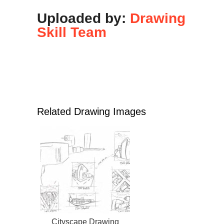
Uploaded by:
Drawing
Skill Team
Related Drawing Images
Cityscape Drawing