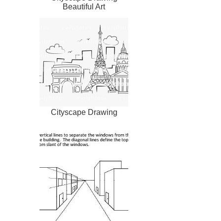
Beautiful Art
Cityscape Drawing