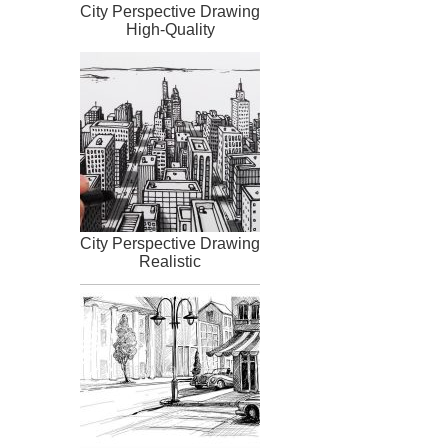
City Perspective Drawing
High-Quality
City Perspective Drawing
Realistic