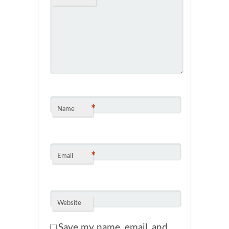
*
Name
*
Email
Website
Save my name, email, and