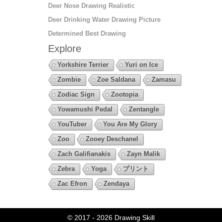
Deer Nose Drawing Realistic
Deer Drinking Water Drawing Picture
Determined Best Drawing
Explore
Yorkshire Terrier
Yuri on Ice
Zombie
Zoe Saldana
Zamasu
Zodiac Sign
Zootopia
Yowamushi Pedal
Zentangle
YouTuber
You Are My Glory
Zoo
Zooey Deschanel
Zach Galifianakis
Zayn Malik
Zebra
Yoga
プリント
Zac Efron
Zendaya
© 2017 - 2026
Drawing Skill