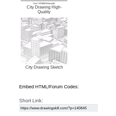
City Drawing High-
Quality
City Drawing Sketch
Embed HTML/Forum Codes:
Short Link: