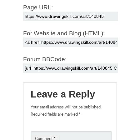
Page URL:
For Website and Blog (HTML):
Forum BBCode:
Leave a Reply
Your email address will not be published.
Required fields are marked
*
Comment
*