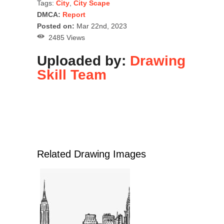
Tags:
City
,
City Scape
DMCA:
Report
Posted on:
Mar 22nd, 2023
2485 Views
Uploaded by:
Drawing
Skill Team
Related Drawing Images