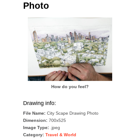
Photo
How do you feel?
Drawing info:
File Name:
City Scape Drawing Photo
Dimension:
700x525
Image Type:
.jpeg
Category:
Travel & World