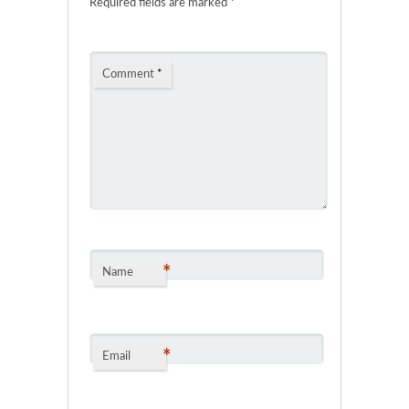
Required fields are marked
*
Comment
*
*
Name
*
Email