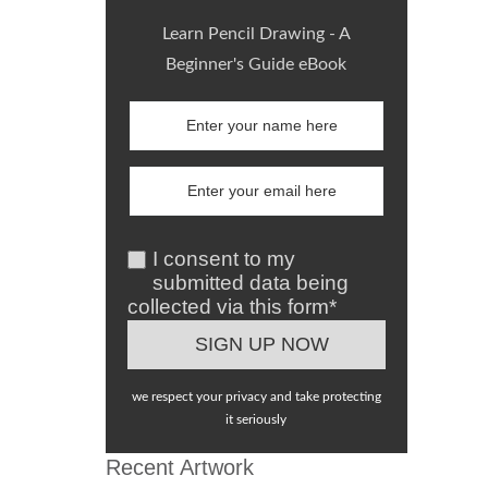
Learn Pencil Drawing - A
Beginner's Guide eBook
I consent to my
submitted data being
collected via this form*
we respect your privacy and take protecting
it seriously
Recent Artwork