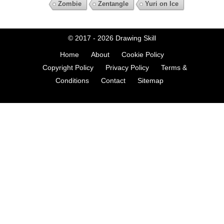
Zombie
Zentangle
Yuri on Ice
© 2017 - 2026
Drawing Skill
Home
About
Cookie Policy
Copyright Policy
Privacy Policy
Terms &
Conditions
Contact
Sitemap