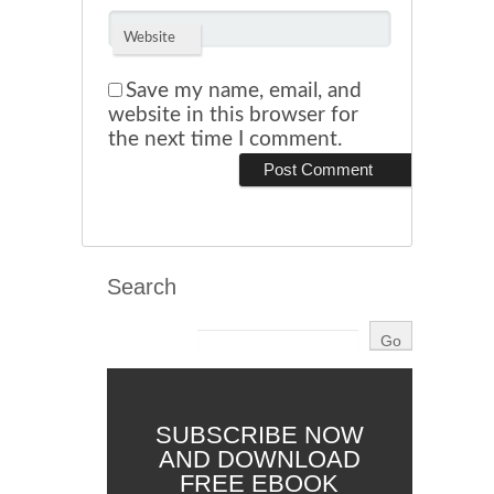
Website
Save my name, email, and
website in this browser for
the next time I comment.
Search
SUBSCRIBE NOW
AND DOWNLOAD
FREE EBOOK