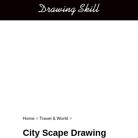
Main menu
Home
>
Travel & World
>
Post navigation
City Scape Drawing