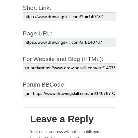
Short Link:
Page URL:
For Website and Blog (HTML):
Forum BBCode:
Leave a Reply
Your email address will not be published.