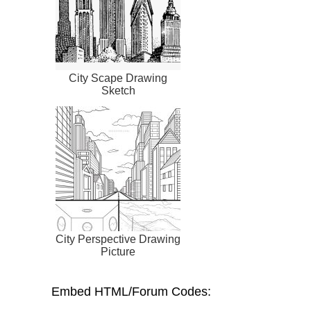
City Scape Drawing
Sketch
City Perspective Drawing
Picture
Embed HTML/Forum Codes: