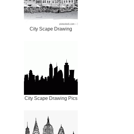
City Scape Drawing
City Scape Drawing Pics