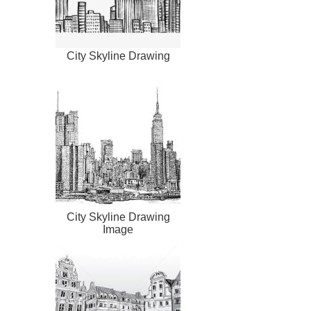
City Skyline Drawing
City Skyline Drawing
Image