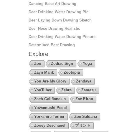
Dancing Base Art Drawing
Deer Drinking Water Drawing Pic
Deer Laying Down Drawing Sketch
Deer Nose Drawing Realistic
Deer Drinking Water Drawing Picture
Determined Best Drawing
Explore
Zoo
Zodiac Sign
Yoga
Zayn Malik
Zootopia
You Are My Glory
Zendaya
YouTuber
Zebra
Zamasu
Zach Galifianakis
Zac Efron
Yowamushi Pedal
Yorkshire Terrier
Zoe Saldana
Zooey Deschanel
プリント