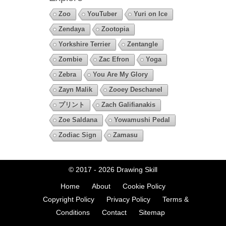
Zoo
YouTuber
Yuri on Ice
Zendaya
Zootopia
Yorkshire Terrier
Zentangle
Zombie
Zac Efron
Yoga
Zebra
You Are My Glory
Zayn Malik
Zooey Deschanel
プリント
Zach Galifianakis
Zoe Saldana
Yowamushi Pedal
Zodiac Sign
Zamasu
© 2017 - 2026
Drawing Skill
Home
About
Cookie Policy
Copyright Policy
Privacy Policy
Terms &
Conditions
Contact
Sitemap