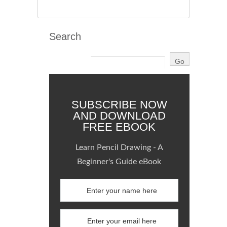
Search
SUBSCRIBE NOW
AND DOWNLOAD
FREE EBOOK
Learn Pencil Drawing - A
Beginner's Guide eBook