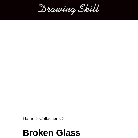
Main menu
Home
>
Collections
>
Post navigation
Broken Glass