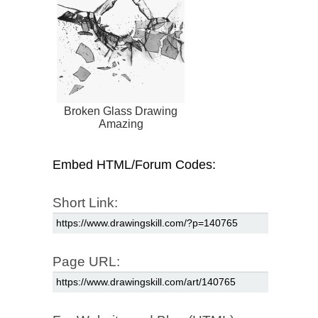
Broken Glass Drawing
Amazing
Embed HTML/Forum Codes:
Short Link:
Page URL: