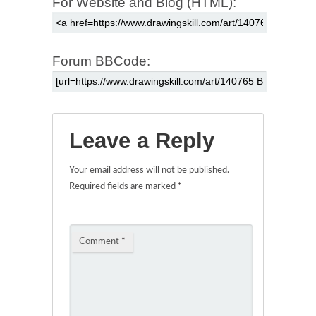
For Website and Blog (HTML):
Forum BBCode:
Leave a Reply
Your email address will not be published.
Required fields are marked
*
Comment
*