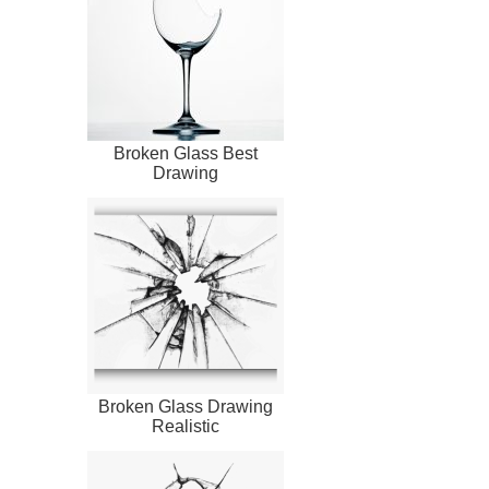
Broken Glass Best
Drawing
Broken Glass Drawing
Realistic