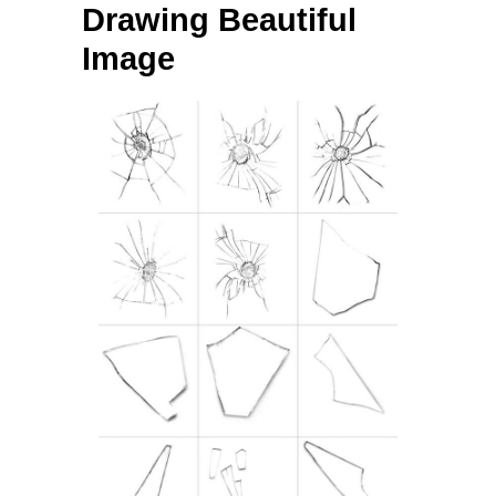
Drawing Beautiful
Image