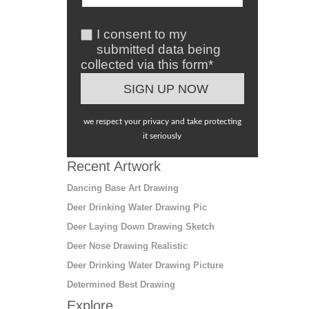
I consent to my
submitted data being
collected via this form*
we respect your privacy and take protecting
it seriously
Recent Artwork
Dancing Base Art Drawing
Deer Drinking Water Drawing Pic
Deer Laying Down Drawing Sketch
Deer Nose Drawing Realistic
Deer Drinking Water Drawing Picture
Determined Best Drawing
Explore