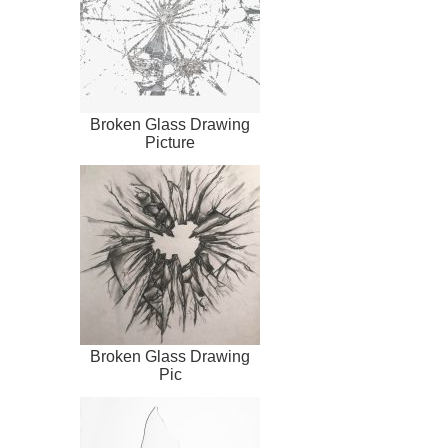
Broken Glass Drawing
Picture
Broken Glass Drawing
Pic