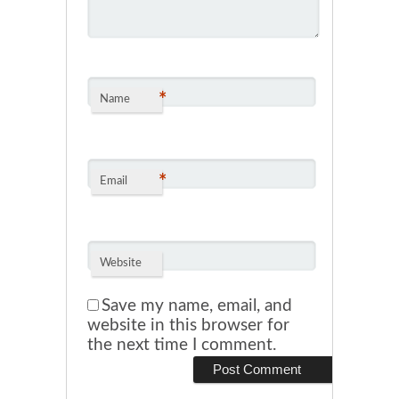
*
Name
*
Email
Website
Save my name, email, and
website in this browser for
the next time I comment.