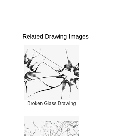
Related Drawing Images
Broken Glass Drawing