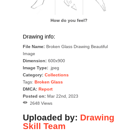
How do you feel?
Drawing info:
File Name:
Broken Glass Drawing Beautiful
Image
Dimension:
600x900
Image Type:
.jpeg
Category:
Collections
Tags:
Broken Glass
DMCA:
Report
Posted on:
Mar 22nd, 2023
2648 Views
Uploaded by:
Drawing
Skill Team