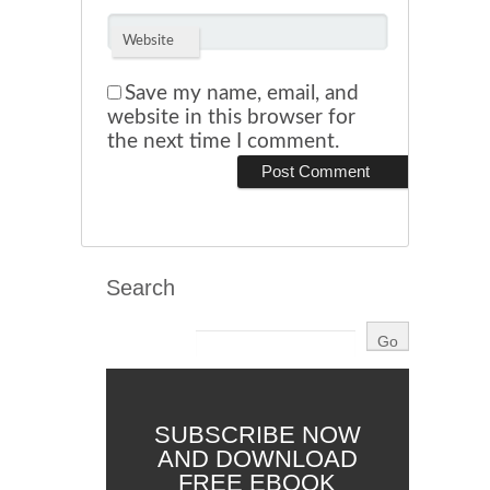
Website
Save my name, email, and
website in this browser for
the next time I comment.
Search
SUBSCRIBE NOW
AND DOWNLOAD
FREE EBOOK