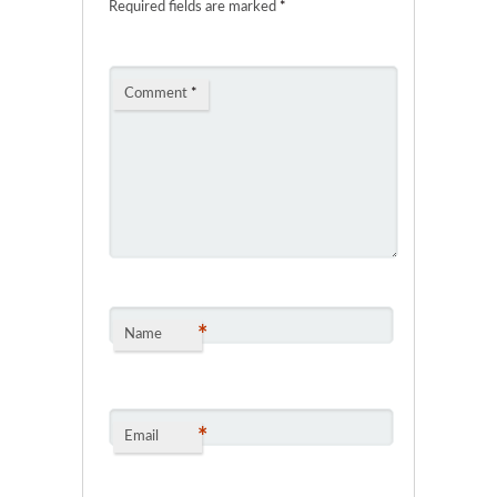
Required fields are marked
*
Comment
*
*
Name
*
Email