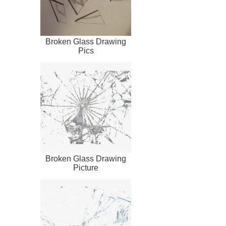
Broken Glass Drawing
Pics
Broken Glass Drawing
Picture