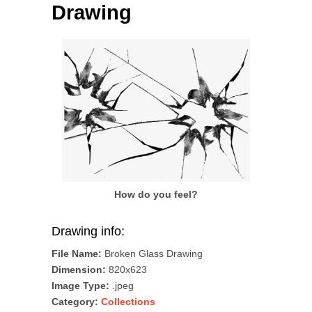
Drawing
How do you feel?
Drawing info:
File Name:
Broken Glass Drawing
Dimension:
820x623
Image Type:
.jpeg
Category:
Collections