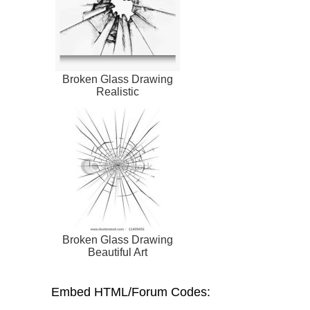
Broken Glass Drawing
Realistic
Broken Glass Drawing
Beautiful Art
Embed HTML/Forum Codes: