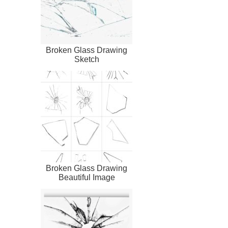
Broken Glass Drawing
Sketch
Broken Glass Drawing
Beautiful Image