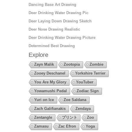
Dancing Base Art Drawing
Deer Drinking Water Drawing Pic
Deer Laying Down Drawing Sketch
Deer Nose Drawing Realistic
Deer Drinking Water Drawing Picture
Determined Best Drawing
Explore
Zayn Malik
Zootopia
Zombie
Zooey Deschanel
Yorkshire Terrier
You Are My Glory
YouTuber
Yowamushi Pedal
Zodiac Sign
Yuri on Ice
Zoe Saldana
Zach Galifianakis
Zendaya
Zentangle
プリント
Zoo
Zamasu
Zac Efron
Yoga