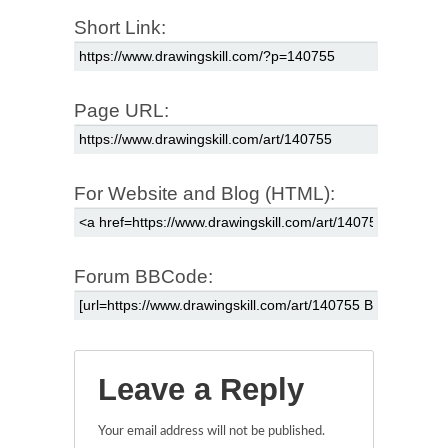
Short Link:
Page URL:
For Website and Blog (HTML):
Forum BBCode:
Leave a Reply
Your email address will not be published.