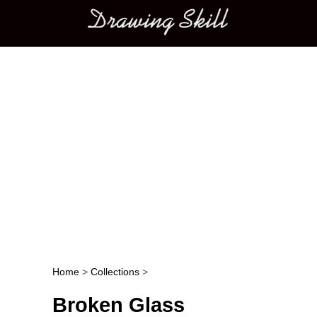
Main menu
Home
>
Collections
>
Post navigation
Broken Glass