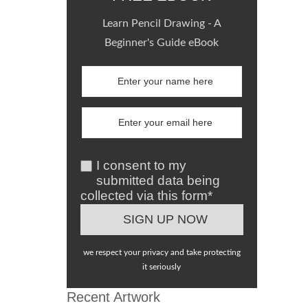
Learn Pencil Drawing - A
Beginner's Guide eBook
I consent to my
submitted data being
collected via this form*
we respect your privacy and take protecting
it seriously
Recent Artwork