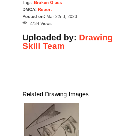
Tags:
Broken Glass
DMCA:
Report
Posted on:
Mar 22nd, 2023
2734 Views
Uploaded by:
Drawing
Skill Team
Related Drawing Images