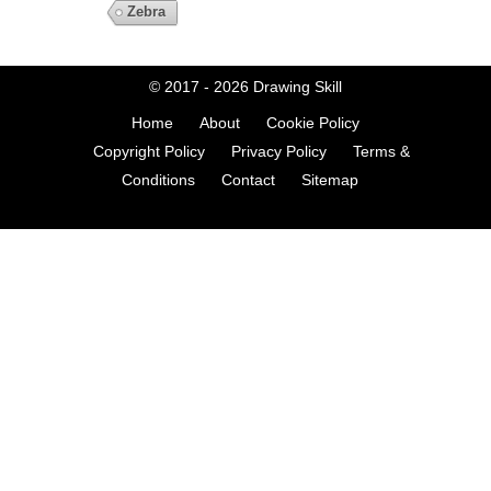
Zebra
© 2017 - 2026
Drawing Skill
Home
About
Cookie Policy
Copyright Policy
Privacy Policy
Terms &
Conditions
Contact
Sitemap