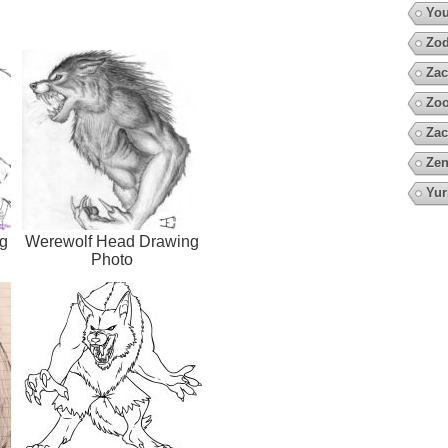
You
Zod
Zac
Zoo
Zac
Zen
Yur
g
Werewolf Head Drawing
Photo