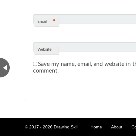
*
Email
Website
Save my name, email, and website in th
comment.
© 2017 - 2026
Drawing Skill
Home
About
Co