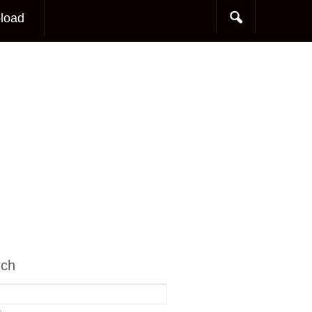
load
rch