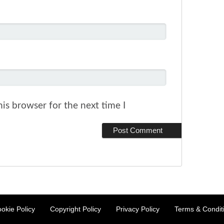
is browser for the next time I
okie Policy
Copyright Policy
Privacy Policy
Terms & Condit