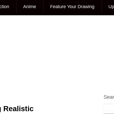
ction
Anime
Feature Your Drawing
Up
Sea
 Realistic