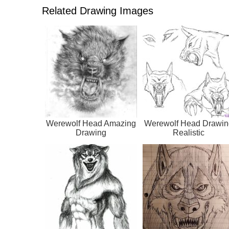
Related Drawing Images
Werewolf Head Amazing
Werewolf Head Drawin
Drawing
Realistic