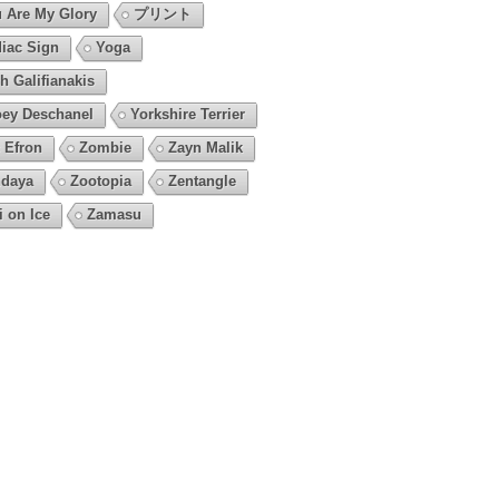
 Are My Glory
プリント
iac Sign
Yoga
h Galifianakis
ey Deschanel
Yorkshire Terrier
 Efron
Zombie
Zayn Malik
daya
Zootopia
Zentangle
i on Ice
Zamasu