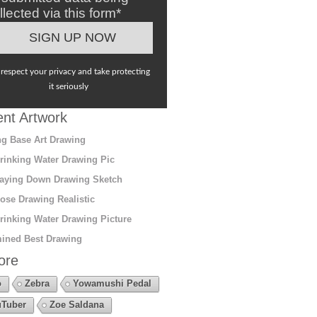
llected via this form*
respect your privacy and take protecting
it seriously
nt Artwork
g Base Art Drawing
rinking Water Drawing Pic
aying Down Drawing Sketch
ose Drawing Realistic
rinking Water Drawing Picture
ined Best Drawing
ore
o
Zebra
Yowamushi Pedal
Tuber
Zoe Saldana