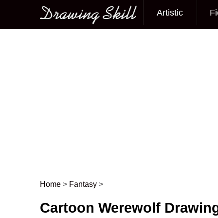
Artistic
Fi
Main menu
Home
>
Fantasy
>
Post navigation
Cartoon Werewolf Drawing