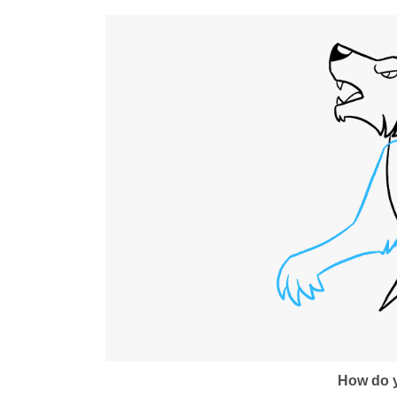
How do y