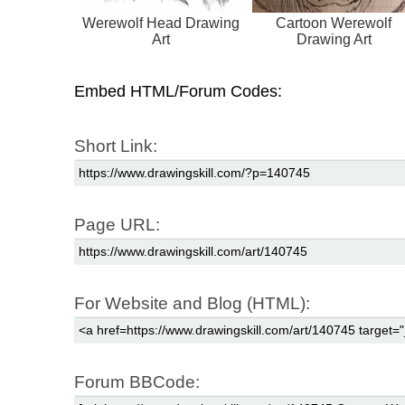
Werewolf Head Drawing
Cartoon Werewolf
Art
Drawing Art
Embed HTML/Forum Codes:
Short Link:
Page URL:
For Website and Blog (HTML):
Forum BBCode: