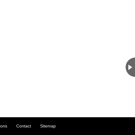
ions
Contact
Sitemap