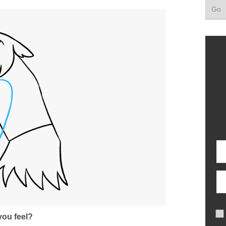
ou feel?