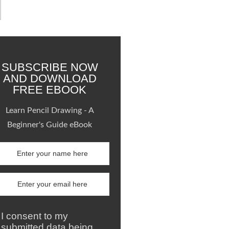
SUBSCRIBE NOW
AND DOWNLOAD
FREE EBOOK
Learn Pencil Drawing - A
Beginner's Guide eBook
I consent to my
submitted data being