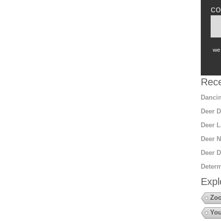
co
we 
Rece
Dancin
Deer D
Deer L
Deer N
Deer D
Determ
Expl
Zo
You