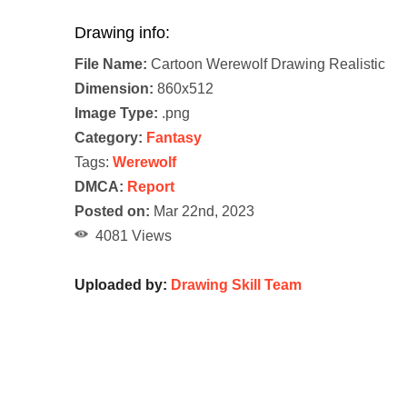
Drawing info:
File Name:
Cartoon Werewolf Drawing Realistic
Dimension:
860x512
Image Type:
.png
Category:
Fantasy
Tags:
Werewolf
DMCA:
Report
Posted on:
Mar 22nd, 2023
4081 Views
Uploaded by:
Drawing Skill Team