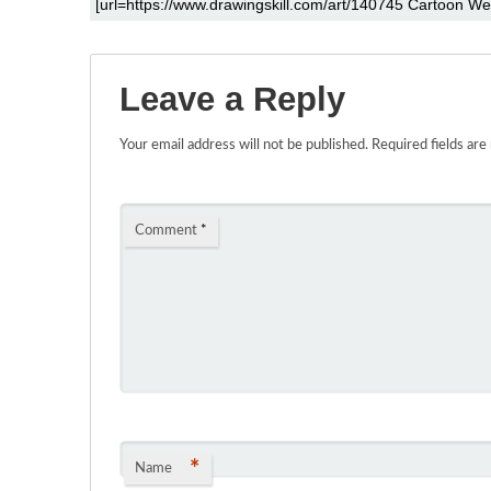
Leave a Reply
Your email address will not be published.
Required fields ar
Comment
*
*
Name