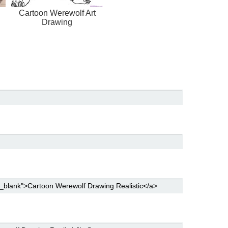
Cartoon Werewolf Art
Drawing