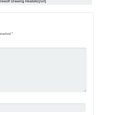
e marked
*