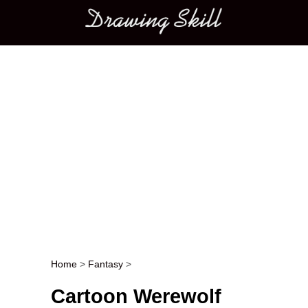
Main menu
Home
>
Fantasy
>
Post navigation
Cartoon Werewolf