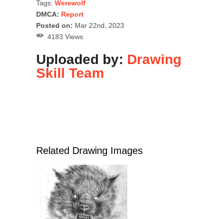
Tags:
Werewolf
DMCA:
Report
Posted on:
Mar 22nd, 2023
4183 Views
Uploaded by:
Drawing
Skill Team
Related Drawing Images