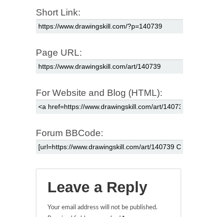
Short Link:
Page URL:
For Website and Blog (HTML):
Forum BBCode:
Leave a Reply
Your email address will not be published.