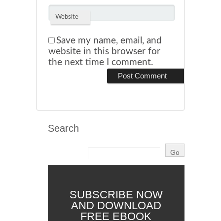
Website
Save my name, email, and
website in this browser for
the next time I comment.
Search
SUBSCRIBE NOW
AND DOWNLOAD
FREE EBOOK