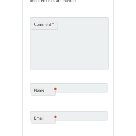
Required fields are marked
*
Comment
*
*
Name
*
Email