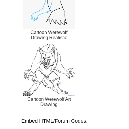
Cartoon Werewolf
Drawing Realistic
Cartoon Werewolf Art
Drawing
Embed HTML/Forum Codes: