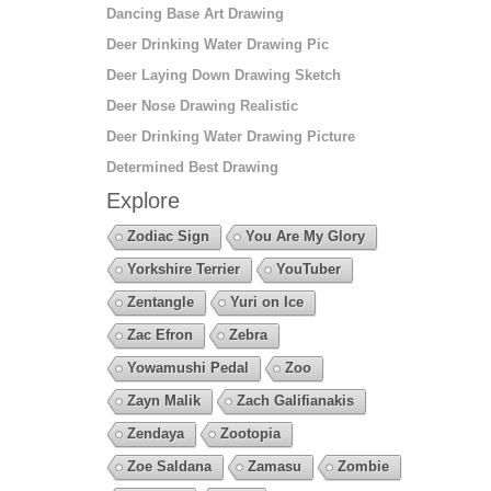
Dancing Base Art Drawing
Deer Drinking Water Drawing Pic
Deer Laying Down Drawing Sketch
Deer Nose Drawing Realistic
Deer Drinking Water Drawing Picture
Determined Best Drawing
Explore
Zodiac Sign
You Are My Glory
Yorkshire Terrier
YouTuber
Zentangle
Yuri on Ice
Zac Efron
Zebra
Yowamushi Pedal
Zoo
Zayn Malik
Zach Galifianakis
Zendaya
Zootopia
Zoe Saldana
Zamasu
Zombie