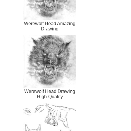
Werewolf Head Amazing
Drawing
Werewolf Head Drawing
High-Quality