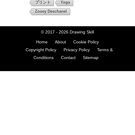
プリント
Yoga
Zooey Deschanel
© 2017 - 2026
Drawing Skill
Home
About
Cookie Policy
Copyright Policy
Privacy Policy
Terms &
Conditions
Contact
Sitemap