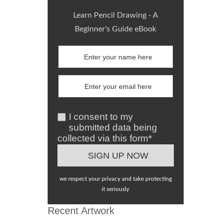
Learn Pencil Drawing - A
Beginner's Guide eBook
I consent to my
submitted data being
collected via this form*
we respect your privacy and take protecting
it seriously
Recent Artwork