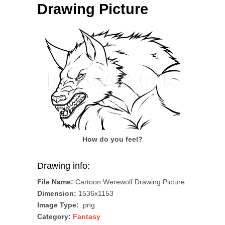
Drawing Picture
How do you feel?
Drawing info:
File Name:
Cartoon Werewolf Drawing Picture
Dimension:
1536x1153
Image Type:
.png
Category:
Fantasy