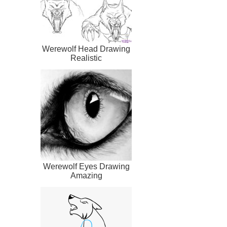
Werewolf Head Drawing
Realistic
Werewolf Eyes Drawing
Amazing