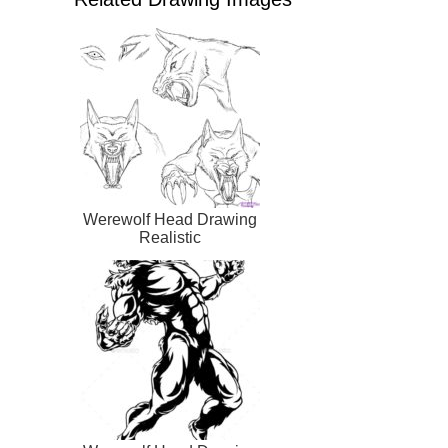
Werewolf Head Drawing
Realistic