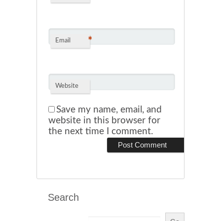
*
Email
Website
Save my name, email, and
website in this browser for
the next time I comment.
Search