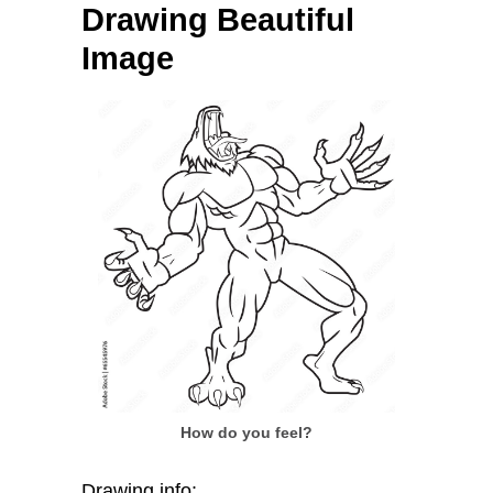
Drawing Beautiful
Image
How do you feel?
Drawing info: