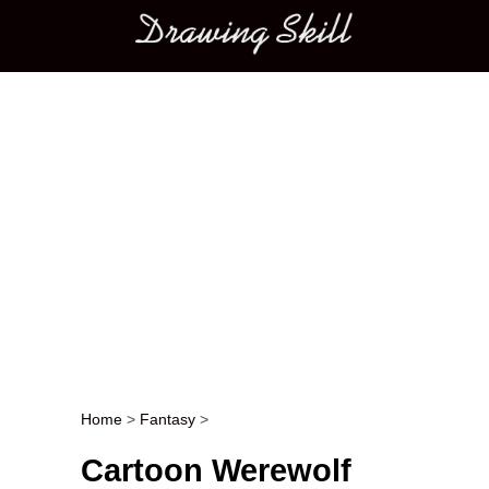
Main menu
Home
>
Fantasy
>
Post navigation
Cartoon Werewolf