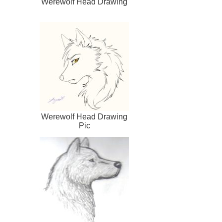
Werewolf Head Drawing
Werewolf Head Drawing
Pic