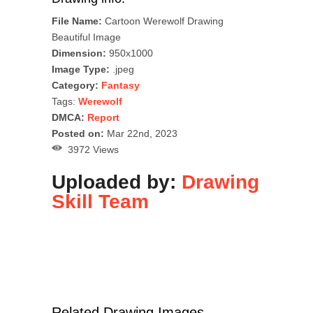
File Name:
Cartoon Werewolf Drawing
Beautiful Image
Dimension:
950x1000
Image Type:
.jpeg
Category:
Fantasy
Tags:
Werewolf
DMCA:
Report
Posted on:
Mar 22nd, 2023
3972 Views
Uploaded by:
Drawing
Skill Team
Related Drawing Images