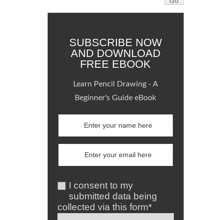
SUBSCRIBE NOW
AND DOWNLOAD
FREE EBOOK
Learn Pencil Drawing - A
Beginner's Guide eBook
I consent to my
submitted data being
collected via this form*