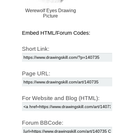
Werewolf Eyes Drawing
Picture
Embed HTML/Forum Codes:
Short Link:
Page URL:
For Website and Blog (HTML):
Forum BBCode: