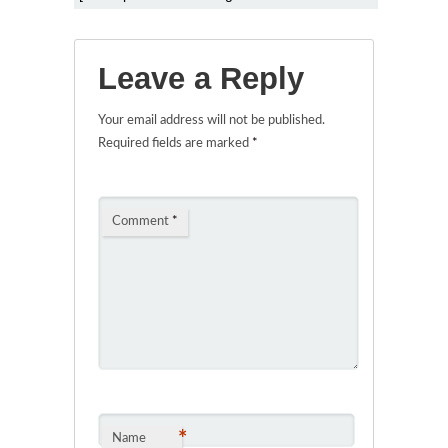
Leave a Reply
Your email address will not be published.
Required fields are marked
*
Comment
*
*
Name