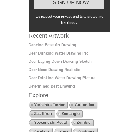
we respect your privacy and take protecting
it seriously
Recent Artwork
Dancing Base Art Drawing
Deer Drinking Water Drawing Pic
Deer Laying Down Drawing Sketch
Deer Nose Drawing Realistic
Deer Drinking Water Drawing Picture
Determined Best Drawing
Explore
Yorkshire Terrier
Yuri on Ice
Zac Efron
Zentangle
Yowamushi Pedal
Zombie
Zendaya
Yoga
Zootopia