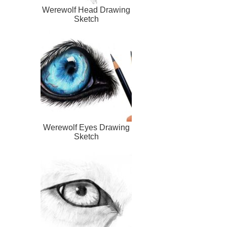
Werewolf Head Drawing
Sketch
Werewolf Eyes Drawing
Sketch