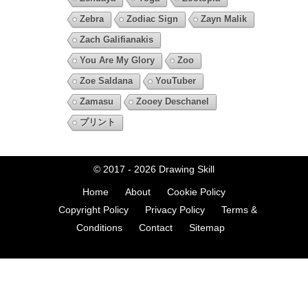
Zebra
Zodiac Sign
Zayn Malik
Zach Galifianakis
You Are My Glory
Zoo
Zoe Saldana
YouTuber
Zamasu
Zooey Deschanel
プリント
© 2017 - 2026
Drawing Skill
Home
About
Cookie Policy
Copyright Policy
Privacy Policy
Terms &
Conditions
Contact
Sitemap