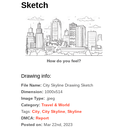
Sketch
How do you feel?
Drawing info:
File Name:
City Skyline Drawing Sketch
Dimension:
1000x514
Image Type:
.jpeg
Category:
Travel & World
Tags:
City
,
City Skyline
,
Skyline
DMCA:
Report
Posted on:
Mar 22nd, 2023