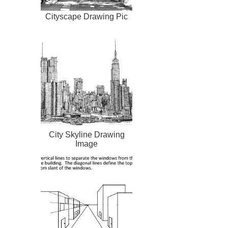
Cityscape Drawing Pic
City Skyline Drawing
Image