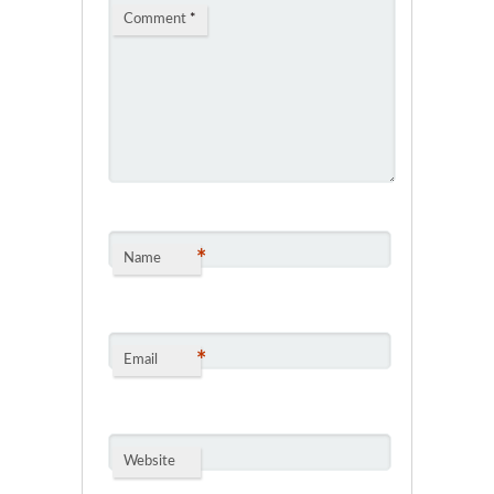
Comment
*
*
Name
*
Email
Website