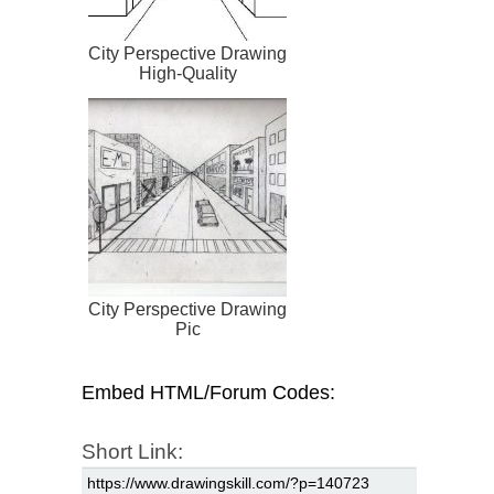
City Perspective Drawing
High-Quality
City Perspective Drawing
Pic
Embed HTML/Forum Codes:
Short Link: