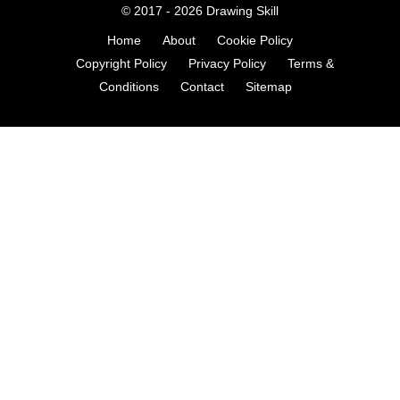
© 2017 - 2026
Drawing Skill
Home
About
Cookie Policy
Copyright Policy
Privacy Policy
Terms &
Conditions
Contact
Sitemap