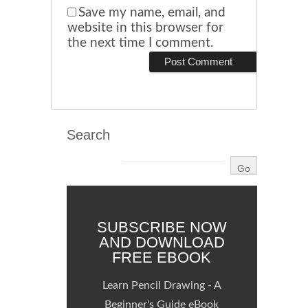
Save my name, email, and
website in this browser for
the next time I comment.
Search
SUBSCRIBE NOW
AND DOWNLOAD
FREE EBOOK
Learn Pencil Drawing - A
Beginner's Guide eBook