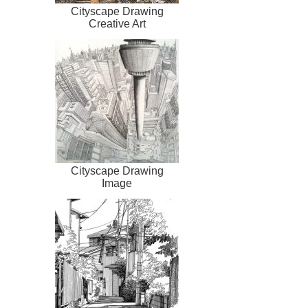
Cityscape Drawing
Creative Art
Cityscape Drawing
Image