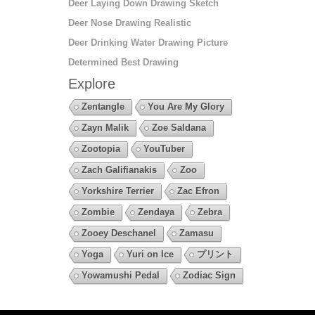
Deer Laying Down Drawing Sketch
Deer Nose Drawing Realistic
Deer Drinking Water Drawing Picture
Determined Best Drawing
Explore
Zentangle
You Are My Glory
Zayn Malik
Zoe Saldana
Zootopia
YouTuber
Zach Galifianakis
Zoo
Yorkshire Terrier
Zac Efron
Zombie
Zendaya
Zebra
Zooey Deschanel
Zamasu
Yoga
Yuri on Ice
プリント
Yowamushi Pedal
Zodiac Sign