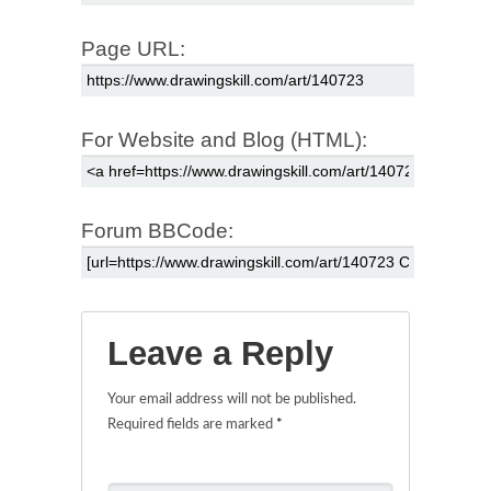
Page URL:
For Website and Blog (HTML):
Forum BBCode:
Leave a Reply
Your email address will not be published.
Required fields are marked
*