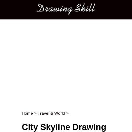
Main menu
Home
>
Travel & World
>
Post navigation
City Skyline Drawing