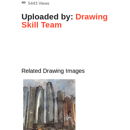
5443 Views
Uploaded by:
Drawing
Skill Team
Related Drawing Images