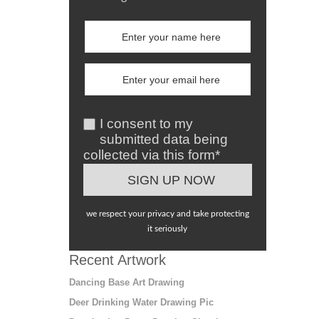
I consent to my
submitted data being
collected via this form*
we respect your privacy and take protecting
it seriously
Recent Artwork
Dancing Base Art Drawing
Deer Drinking Water Drawing Pic