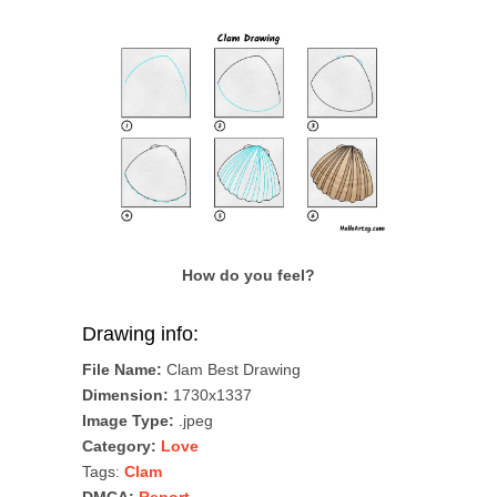
How do you feel?
Drawing info:
File Name:
Clam Best Drawing
Dimension:
1730x1337
Image Type:
.jpeg
Category:
Love
Tags:
Clam
DMCA:
Report