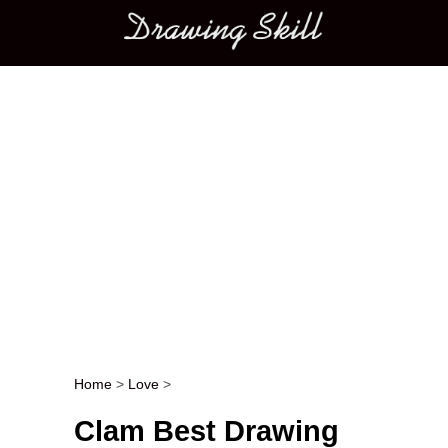
Main menu
Home
>
Love
>
Post navigation
Clam Best Drawing