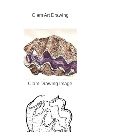
Clam Art Drawing
Clam Drawing Image