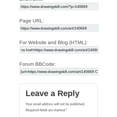
Page URL:
For Website and Blog (HTML):
Forum BBCode:
Leave a Reply
Your email address will not be published.
Required fields are marked
*