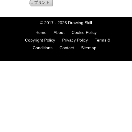
プリント
© 2017 - 2026
Drawing Skill
Home
About
Cookie Policy
Copyright Policy
Privacy Policy
Terms &
Conditions
Contact
Sitemap