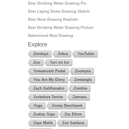
Deer Drinking Water Drawing Pic
Deer Laying Down Drawing Sketch
Deer Nose Drawing Realistic
Deer Drinking Water Drawing Picture
Determined Best Drawing
Explore
Zendaya
Zebra
YouTuber
Zoo
Yuri on Ice
Yowamushi Pedal
Zootopia
You Are My Glory
Zentangle
Zach Galifianakis
Zombie
Yorkshire Terrier
Zamasu
Yoga
Zooey Deschanel
Zodiac Sign
Zac Efron
Zayn Malik
Zoe Saldana