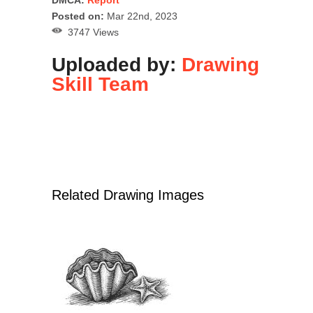
Posted on:
Mar 22nd, 2023
3747 Views
Uploaded by:
Drawing
Skill Team
Related Drawing Images