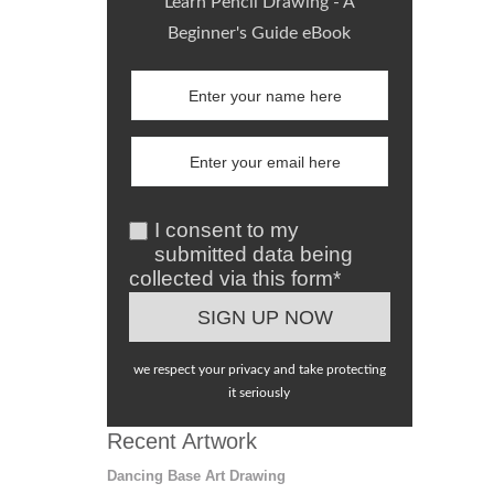
Learn Pencil Drawing - A
Beginner's Guide eBook
I consent to my
submitted data being
collected via this form*
we respect your privacy and take protecting
it seriously
Recent Artwork
Dancing Base Art Drawing