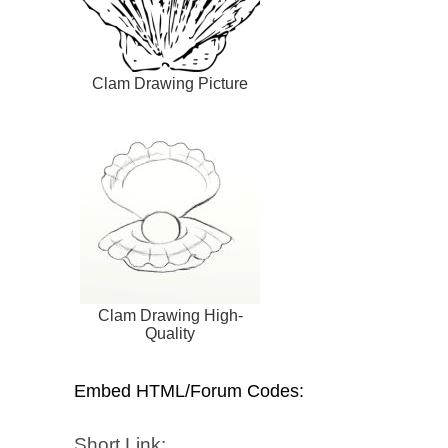
Clam Drawing Picture
Clam Drawing High-
Quality
Embed HTML/Forum Codes:
Short Link: