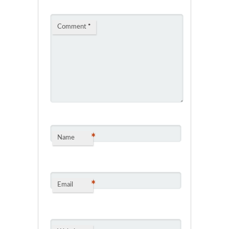
Comment
*
*
Name
*
Email