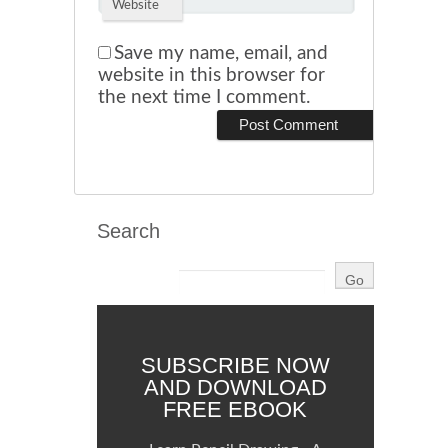
Website
Save my name, email, and
website in this browser for
the next time I comment.
Search
SUBSCRIBE NOW
AND DOWNLOAD
FREE EBOOK