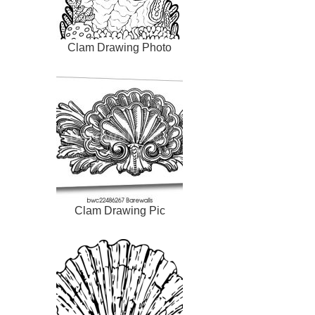
Clam Drawing Photo
Clam Drawing Pic