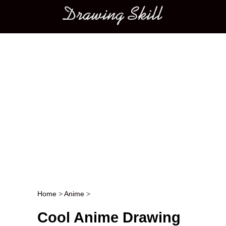
Main menu
Home
>
Anime
>
Post navigation
Cool Anime Drawing