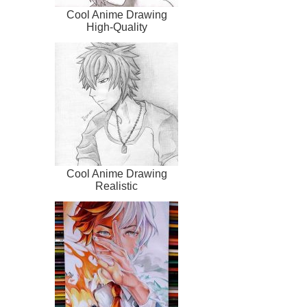
Cool Anime Drawing
High-Quality
Cool Anime Drawing
Realistic