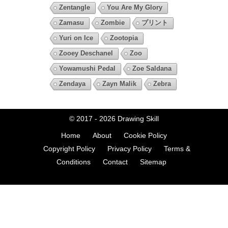
Zentangle
You Are My Glory
Zamasu
Zombie
プリント
Yuri on Ice
Zootopia
Zooey Deschanel
Zoo
Yowamushi Pedal
Zoe Saldana
Zendaya
Zayn Malik
Zebra
© 2017 - 2026
Drawing Skill
Home
About
Cookie Policy
Copyright Policy
Privacy Policy
Terms &
Conditions
Contact
Sitemap