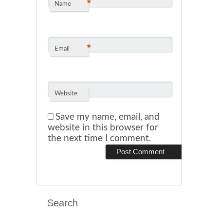
*
Name
*
Email
Website
Save my name, email, and
website in this browser for
the next time I comment.
Search