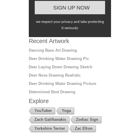
we respect your privacy and take protecting
it seriously
Recent Artwork
Dancing Base Art Drawing
Deer Drinking Water Drawing Pic
Deer Laying Down Drawing Sketch
Deer Nose Drawing Realistic
Deer Drinking Water Drawing Picture
Determined Best Drawing
Explore
YouTuber
Yoga
Zach Galifianakis
Zodiac Sign
Yorkshire Terrier
Zac Efron