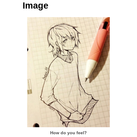
Image
How do you feel?