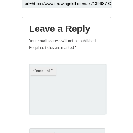
Leave a Reply
Your email address will not be published.
Required fields are marked
*
Comment
*