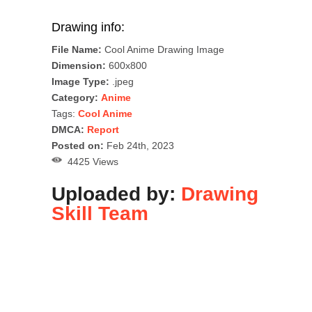
Drawing info:
File Name:
Cool Anime Drawing Image
Dimension:
600x800
Image Type:
.jpeg
Category:
Anime
Tags:
Cool Anime
DMCA:
Report
Posted on:
Feb 24th, 2023
4425 Views
Uploaded by:
Drawing
Skill Team