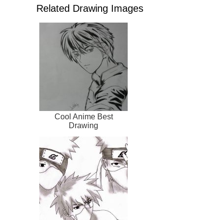
Related Drawing Images
Cool Anime Best
Drawing