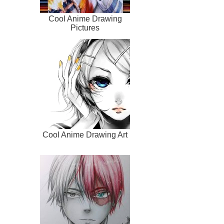
Cool Anime Drawing
Pictures
Cool Anime Drawing Art