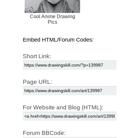
Cool Anime Drawing
Pics
Embed HTML/Forum Codes:
Short Link:
Page URL:
For Website and Blog (HTML):
Forum BBCode: