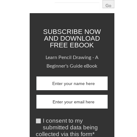
SUBSCRIBE NOW
AND DOWNLOAD
FREE EBOOK
Learn Pencil Drawing - A
Beginner's Guide eBook
I consent to my
submitted data being
collected via this form*