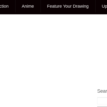
ction
Anime
Feature Your Drawing
Up
Sea