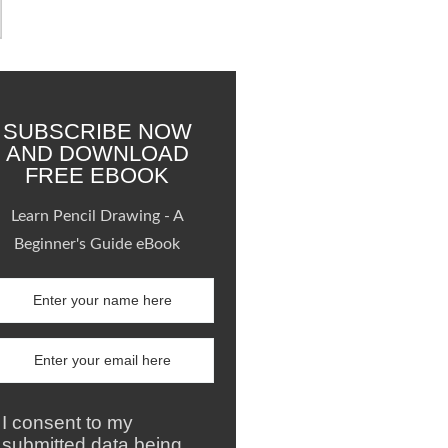
SUBSCRIBE NOW
AND DOWNLOAD
FREE EBOOK
Learn Pencil Drawing - A
Beginner's Guide eBook
I consent to my
submitted data being