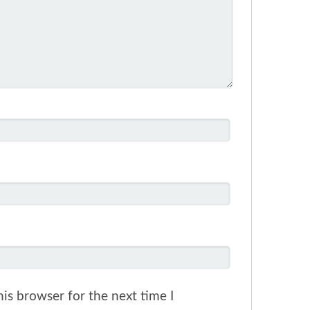
is browser for the next time I