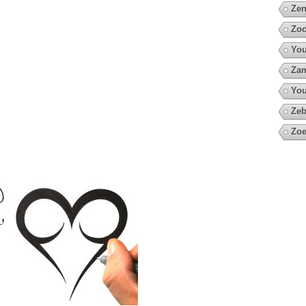
Zen
Zo
You
Za
You
Zeb
Zoe