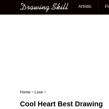
Artistic
Fi
Main menu
Home
>
Love
>
Post navigation
Cool Heart Best Drawing