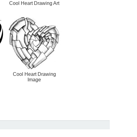
Cool Heart Drawing Art
Cool Heart Drawing
Image