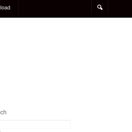
load
rch