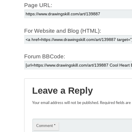
Page URL:
For Website and Blog (HTML):
Forum BBCode:
Leave a Reply
Your email address will not be published.
Required fields ar
Comment
*