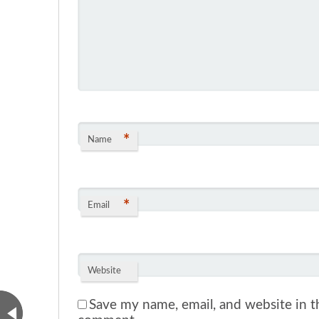
*
Name
*
Email
Website
Save my name, email, and website in th