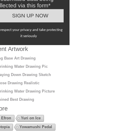
llected via this form*
respect your privacy and take protecting
it seriously
nt Artwork
g Base Art Drawing
rinking Water Drawing Pic
aying Down Drawing Sketch
ose Drawing Realistic
rinking Water Drawing Picture
ined Best Drawing
ore
 Efron
Yuri on Ice
topia
Yowamushi Pedal