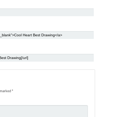
e marked
*