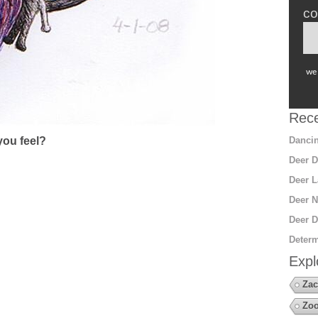
co
we 
Rece
Dancin
ou feel?
Deer D
Deer L
Deer N
Deer D
Determ
Expl
Zac
Zoo