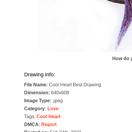
How do y
Drawing info:
File Name:
Cool Heart Best Drawing
Dimension:
640x608
Image Type:
.jpeg
Category:
Love
Tags:
Cool Heart
DMCA:
Report