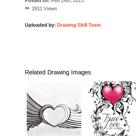
Posted on:
Feb 24th, 2023
2811 Views
Uploaded by:
Drawing Skill Team
Related Drawing Images