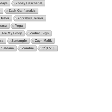
daya
Zooey Deschanel
o
Zach Galifianakis
Tuber
Yorkshire Terrier
masu
Yoga
 Are My Glory
Zodiac Sign
ra
Zentangle
Zayn Malik
 Saldana
Zombie
プリント