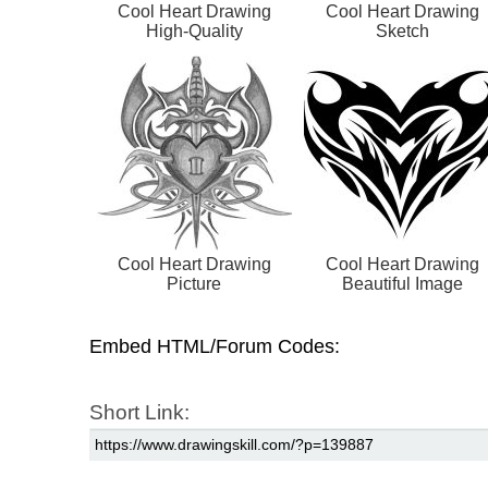
Cool Heart Drawing
Cool Heart Drawing
High-Quality
Sketch
Cool Heart Drawing
Cool Heart Drawing
Picture
Beautiful Image
Embed HTML/Forum Codes:
Short Link: