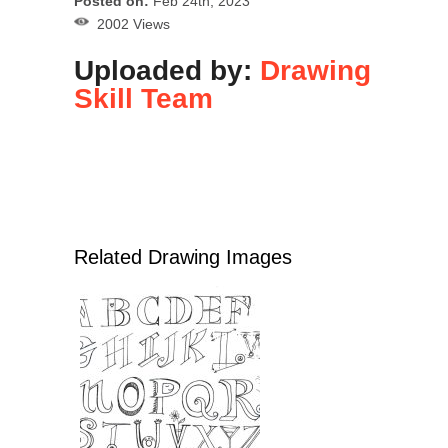
Posted on:
Feb 24th, 2023
2002 Views
Uploaded by:
Drawing
Skill Team
Related Drawing Images