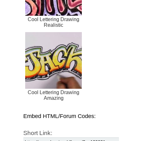
Cool Lettering Drawing
Realistic
Cool Lettering Drawing
Amazing
Embed HTML/Forum Codes:
Short Link: