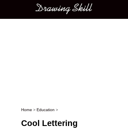
Main menu
Home
>
Education
>
Post navigation
Cool Lettering