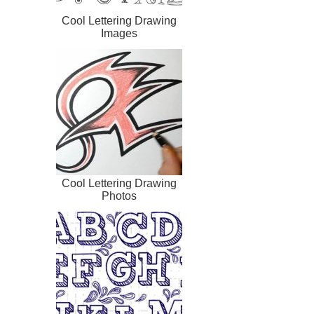
Cool Lettering Drawing
Images
Cool Lettering Drawing
Photos