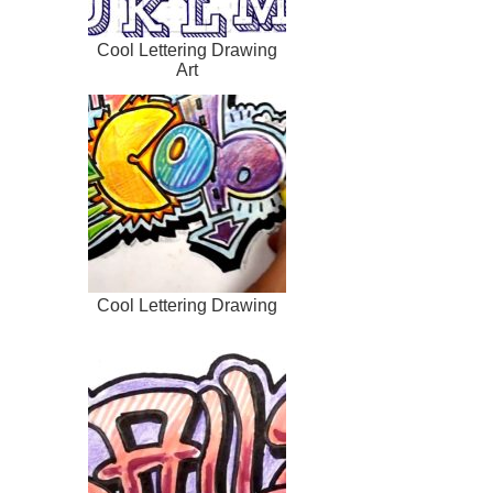
Cool Lettering Drawing
Art
Cool Lettering Drawing