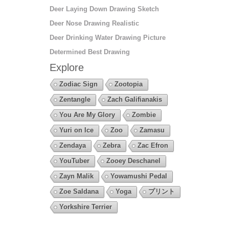
Deer Laying Down Drawing Sketch
Deer Nose Drawing Realistic
Deer Drinking Water Drawing Picture
Determined Best Drawing
Explore
Zodiac Sign
Zootopia
Zentangle
Zach Galifianakis
You Are My Glory
Zombie
Yuri on Ice
Zoo
Zamasu
Zendaya
Zebra
Zac Efron
YouTuber
Zooey Deschanel
Zayn Malik
Yowamushi Pedal
Zoe Saldana
Yoga
プリント
Yorkshire Terrier