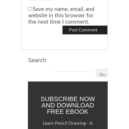
Save my name, email, and
website in this browser for
the next time I comment.
Search
SUBSCRIBE NOW
AND DOWNLOAD
FREE EBOOK
Learn Pencil Drawing - A