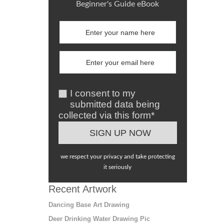
Beginner's Guide eBook
I consent to my
submitted data being
collected via this form*
we respect your privacy and take protecting
it seriously
Recent Artwork
Dancing Base Art Drawing
Deer Drinking Water Drawing Pic