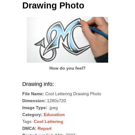
Drawing Photo
How do you feel?
Drawing info:
File Name:
Cool Lettering Drawing Photo
Dimension:
1280x720
Image Type:
.jpeg
Category:
Education
Tags:
Cool Lettering
DMCA:
Report