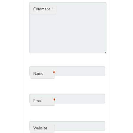
Comment
*
*
Name
*
Email
Website