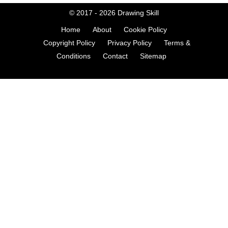
© 2017 - 2026
Drawing Skill
Home
About
Cookie Policy
Copyright Policy
Privacy Policy
Terms &
Conditions
Contact
Sitemap