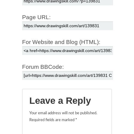
Page URL:
For Website and Blog (HTML):
Forum BBCode:
Leave a Reply
Your email address will not be published.
Required fields are marked
*