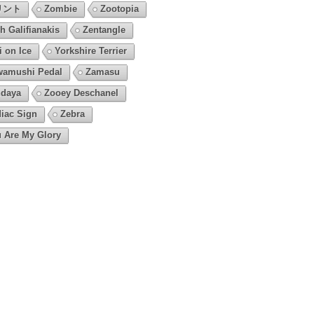
リント
Zombie
Zootopia
h Galifianakis
Zentangle
i on Ice
Yorkshire Terrier
amushi Pedal
Zamasu
daya
Zooey Deschanel
iac Sign
Zebra
 Are My Glory