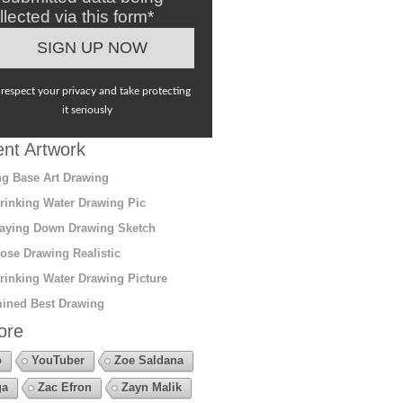
llected via this form*
respect your privacy and take protecting
it seriously
nt Artwork
g Base Art Drawing
rinking Water Drawing Pic
aying Down Drawing Sketch
ose Drawing Realistic
rinking Water Drawing Picture
ined Best Drawing
ore
o
YouTuber
Zoe Saldana
ga
Zac Efron
Zayn Malik