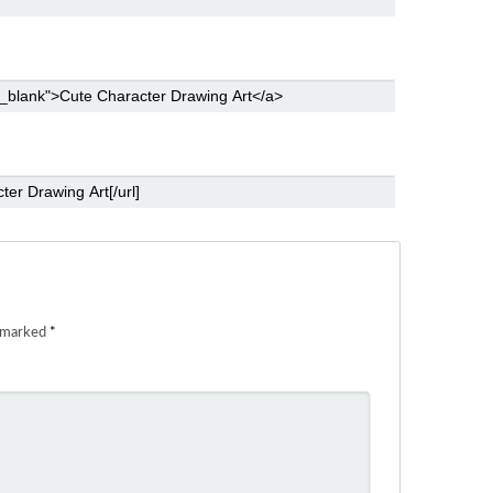
e marked
*