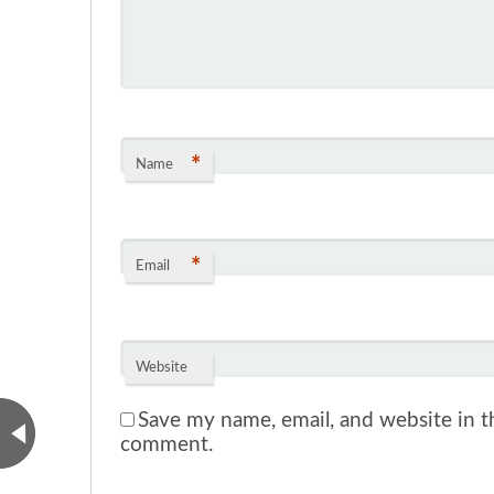
*
Name
*
Email
Website
Save my name, email, and website in th
comment.