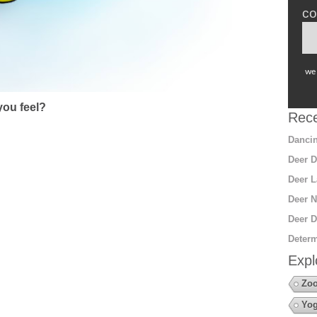
co
we 
ou feel?
Rece
Dancin
Deer D
Deer L
Deer N
Deer D
Determ
Expl
Zo
Yo