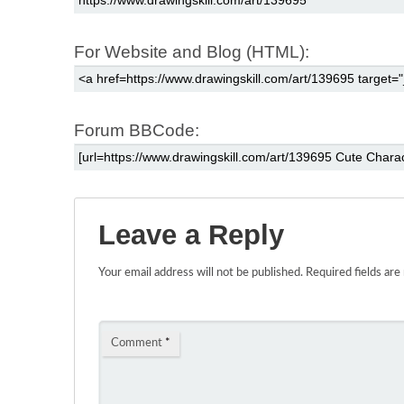
For Website and Blog (HTML):
Forum BBCode:
Leave a Reply
Your email address will not be published.
Required fields ar
Comment
*