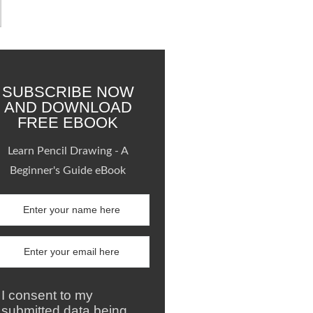
SUBSCRIBE NOW
AND DOWNLOAD
FREE EBOOK
Learn Pencil Drawing - A
Beginner's Guide eBook
I consent to my
submitted data being