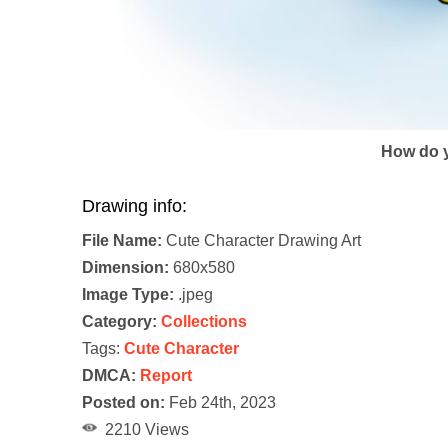
How do y
Drawing info:
File Name:
Cute Character Drawing Art
Dimension:
680x580
Image Type:
.jpeg
Category:
Collections
Tags:
Cute Character
DMCA:
Report
Posted on:
Feb 24th, 2023
2210 Views