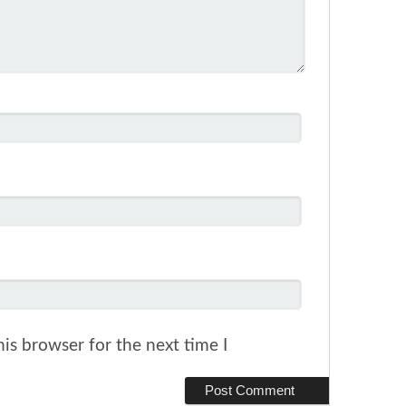
is browser for the next time I