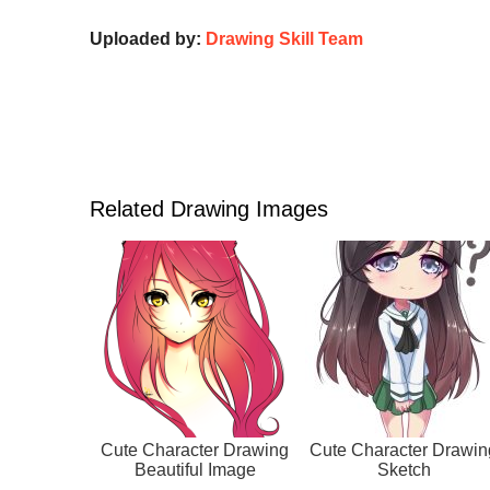
Uploaded by:
Drawing Skill Team
Related Drawing Images
Cute Character Drawing
Cute Character Drawin
Beautiful Image
Sketch