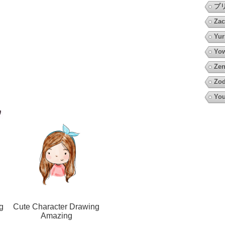
プ
Zac
Yur
Yow
Zen
Zod
You
g
Cute Character Drawing
Amazing