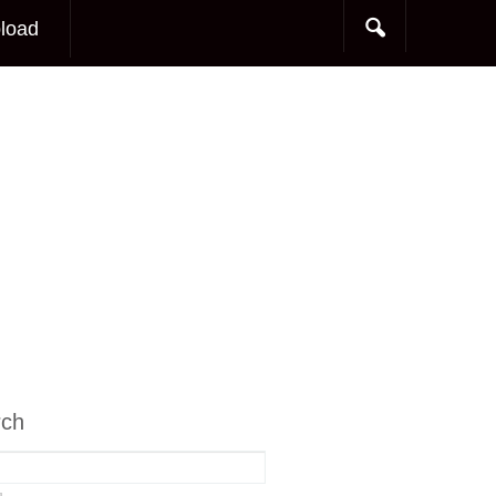
load
rch