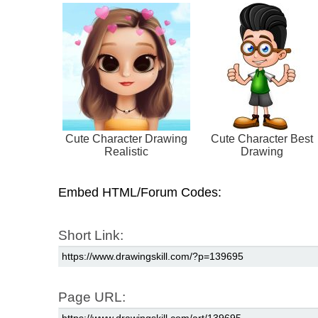
Cute Character Drawing
Cute Character Best
Realistic
Drawing
Embed HTML/Forum Codes:
Short Link:
Page URL: