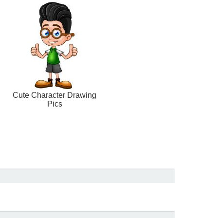
Cute Character Drawing
Pics