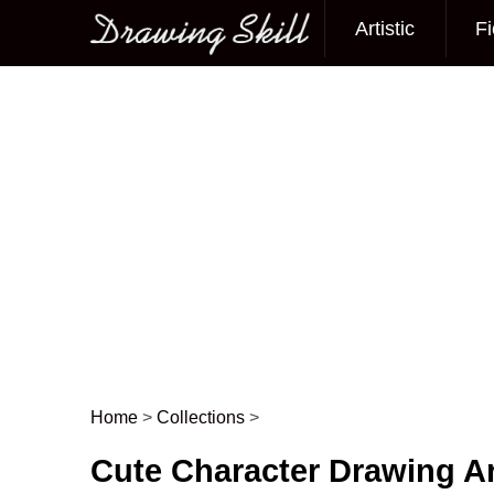
Artistic
Fi
Main menu
Home
>
Collections
>
Post navigation
Cute Character Drawing Ar