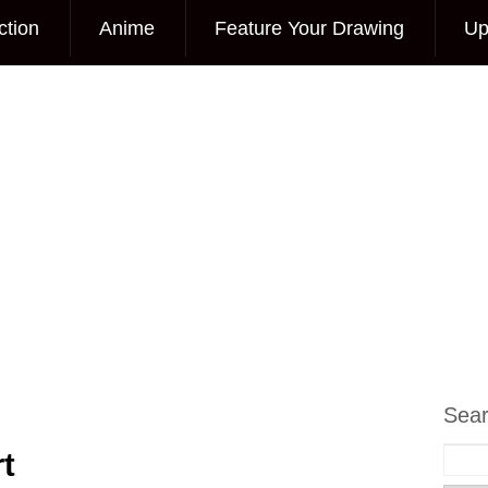
ction
Anime
Feature Your Drawing
Up
Sea
t