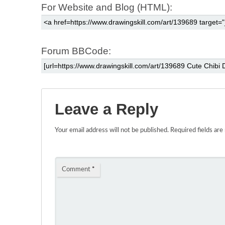
For Website and Blog (HTML):
Forum BBCode:
Leave a Reply
Your email address will not be published.
Required fields ar
Comment
*