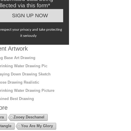
llected via this form*
respect your privacy and take protecting
it seriously
nt Artwork
g Base Art Drawing
rinking Water Drawing Pic
aying Down Drawing Sketch
ose Drawing Realistic
rinking Water Drawing Picture
ined Best Drawing
ore
ra
Zooey Deschanel
tangle
You Are My Glory