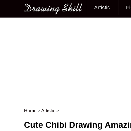
Artistic
Fi
Main menu
Home
>
Artistic
>
Post navigation
Cute Chibi Drawing Amaz