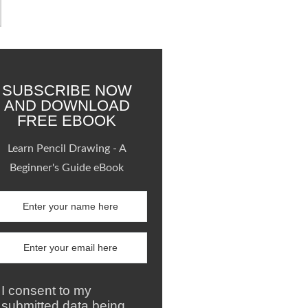
SUBSCRIBE NOW
AND DOWNLOAD
FREE EBOOK
Learn Pencil Drawing - A
Beginner's Guide eBook
I consent to my
submitted data being