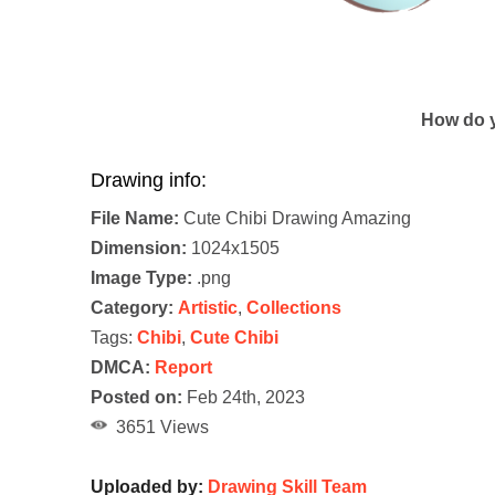
How do y
Drawing info:
File Name:
Cute Chibi Drawing Amazing
Dimension:
1024x1505
Image Type:
.png
Category:
Artistic
,
Collections
Tags:
Chibi
,
Cute Chibi
DMCA:
Report
Posted on:
Feb 24th, 2023
3651 Views
Uploaded by:
Drawing Skill Team