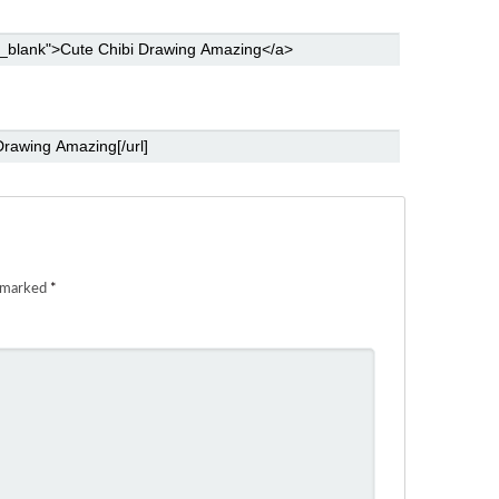
e marked
*