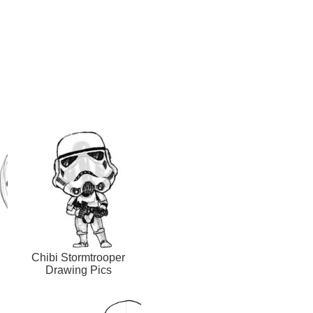
Chibi Stormtrooper
Drawing Pics