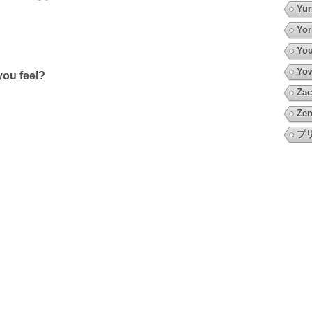
Yur
Yor
You
Yow
ou feel?
Zac
Zen
プ