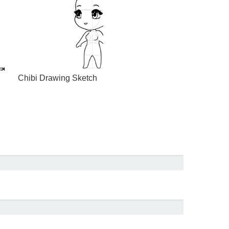
Chibi Drawing Sketch