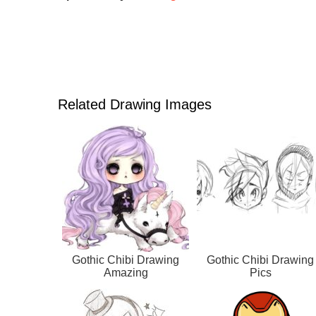
Related Drawing Images
Gothic Chibi Drawing
Gothic Chibi Drawing
Amazing
Pics