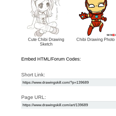
Cute Chibi Drawing
Chibi Drawing Photo
Sketch
Embed HTML/Forum Codes:
Short Link:
Page URL: