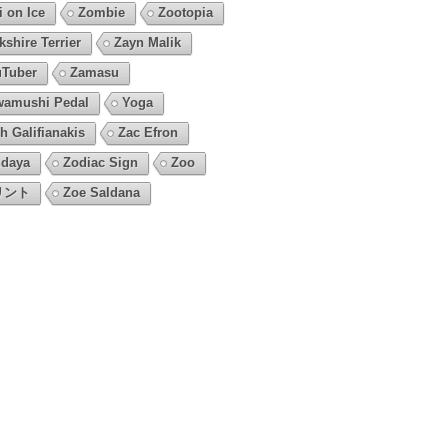
i on Ice
Zombie
Zootopia
kshire Terrier
Zayn Malik
Tuber
Zamasu
amushi Pedal
Yoga
h Galifianakis
Zac Efron
daya
Zodiac Sign
Zoo
リント
Zoe Saldana