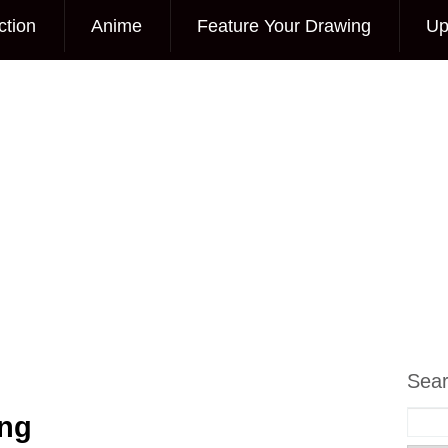
ction
Anime
Feature Your Drawing
Up
Sea
ing