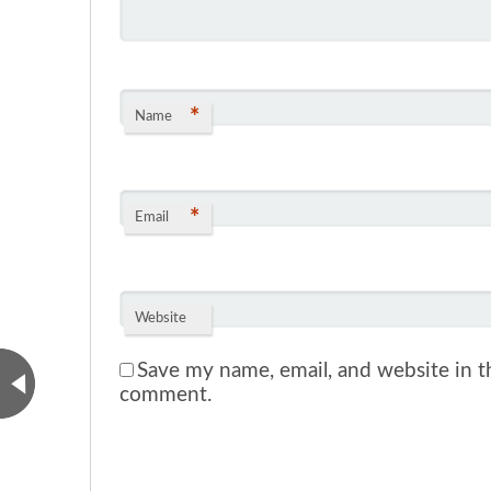
*
Name
*
Email
Website
Save my name, email, and website in th
comment.