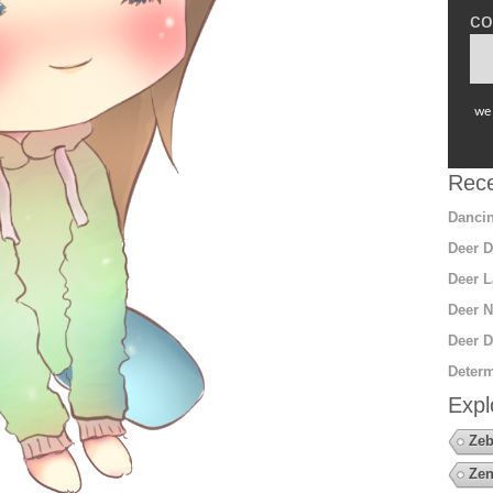
co
we 
Rece
Dancin
Deer D
Deer L
Deer N
Deer D
Determ
Expl
Zeb
Zen