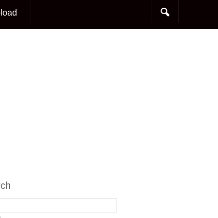
load
rch