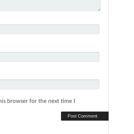
is browser for the next time I