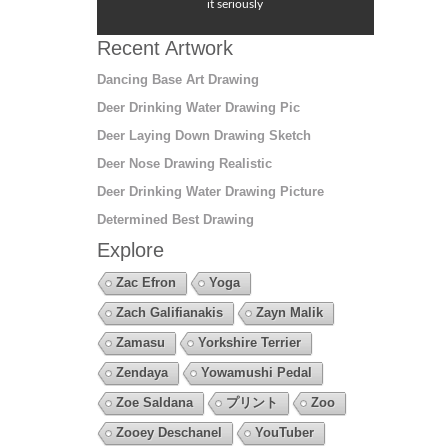
it seriously
Recent Artwork
Dancing Base Art Drawing
Deer Drinking Water Drawing Pic
Deer Laying Down Drawing Sketch
Deer Nose Drawing Realistic
Deer Drinking Water Drawing Picture
Determined Best Drawing
Explore
Zac Efron
Yoga
Zach Galifianakis
Zayn Malik
Zamasu
Yorkshire Terrier
Zendaya
Yowamushi Pedal
Zoe Saldana
プリント
Zoo
Zooey Deschanel
YouTuber