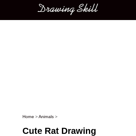
Main menu
Home
>
Animals
>
Post navigation
Cute Rat Drawing