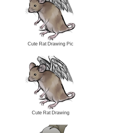
Cute Rat Drawing Pic
Cute Rat Drawing