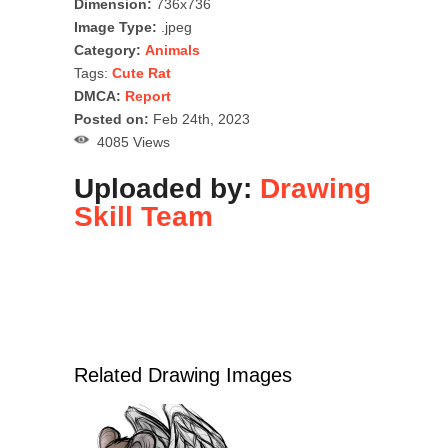
Dimension:
736x736
Image Type:
.jpeg
Category:
Animals
Tags:
Cute Rat
DMCA:
Report
Posted on:
Feb 24th, 2023
4085 Views
Uploaded by:
Drawing
Skill Team
Related Drawing Images