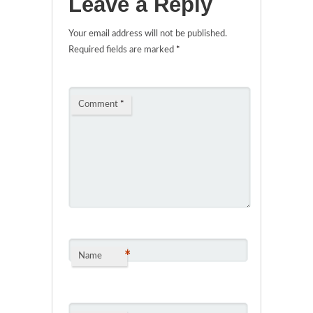
Leave a Reply
Your email address will not be published.
Required fields are marked
*
Comment
*
*
Name