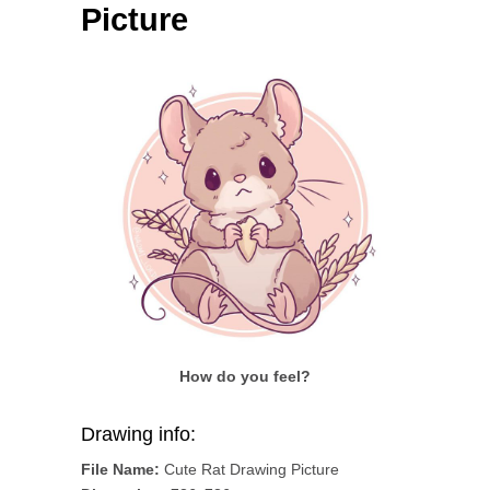
Picture
How do you feel?
Drawing info:
File Name:
Cute Rat Drawing Picture