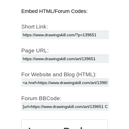
Embed HTML/Forum Codes:
Short Link:
Page URL:
For Website and Blog (HTML):
Forum BBCode: