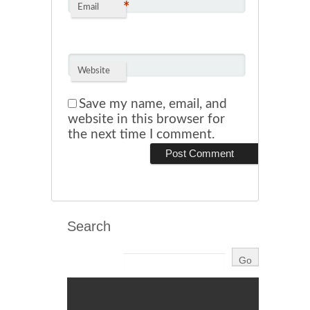
*
Email
Website
Save my name, email, and
website in this browser for
the next time I comment.
Search