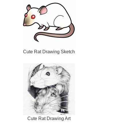
Cute Rat Drawing Sketch
Cute Rat Drawing Art