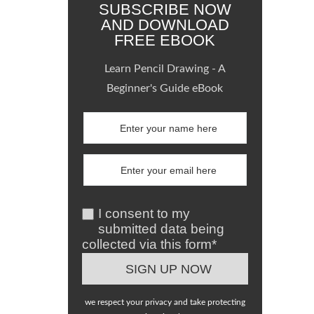
SUBSCRIBE NOW
AND DOWNLOAD
FREE EBOOK
Learn Pencil Drawing - A
Beginner's Guide eBook
I consent to my
submitted data being
collected via this form*
we respect your privacy and take protecting