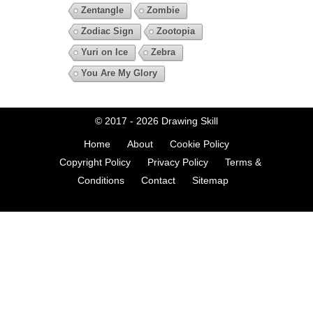
Zentangle
Zombie
Zodiac Sign
Zootopia
Yuri on Ice
Zebra
You Are My Glory
© 2017 - 2026
Drawing Skill
Home
About
Cookie Policy
Copyright Policy
Privacy Policy
Terms &
Conditions
Contact
Sitemap