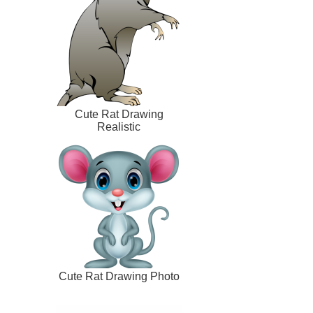
Cute Rat Drawing
Realistic
Cute Rat Drawing Photo