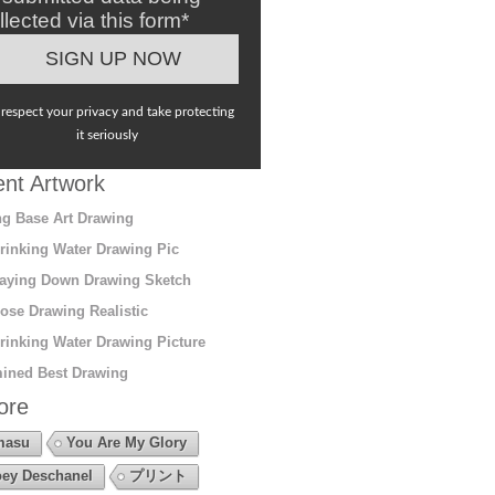
llected via this form*
respect your privacy and take protecting
it seriously
nt Artwork
g Base Art Drawing
rinking Water Drawing Pic
aying Down Drawing Sketch
ose Drawing Realistic
rinking Water Drawing Picture
ined Best Drawing
ore
masu
You Are My Glory
ey Deschanel
プリント