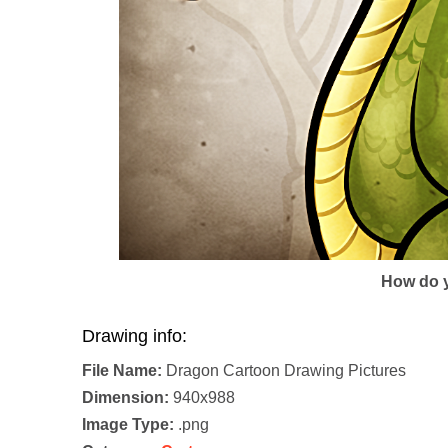
How do y
Drawing info:
File Name:
Dragon Cartoon Drawing Pictures
Dimension:
940x988
Image Type:
.png