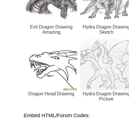
Evil Dragon Drawing
Hydra Dragon Drawin
Amazing
Sketch
Dragon Head Drawing
Hydra Dragon Drawin
Picture
Embed HTML/Forum Codes: