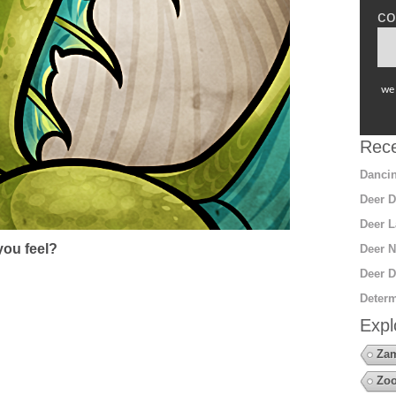
co
we 
Rece
Dancin
Deer D
Deer L
ou feel?
Deer N
Deer D
Determ
Expl
Za
Zoo