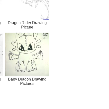
g
Dragon Rider Drawing
Picture
g
Baby Dragon Drawing
Pictures