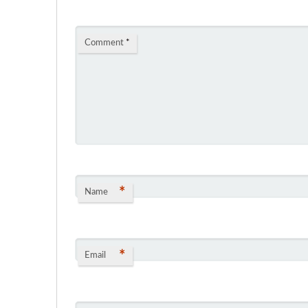
Comment
*
*
Name
*
Email