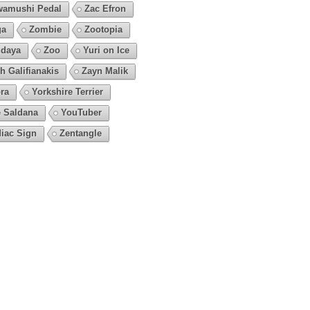
amushi Pedal
Zac Efron
ga
Zombie
Zootopia
daya
Zoo
Yuri on Ice
h Galifianakis
Zayn Malik
ra
Yorkshire Terrier
 Saldana
YouTuber
iac Sign
Zentangle