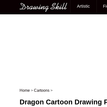
Artistic
Fi
Main menu
Home
>
Cartoons
>
Post navigation
Dragon Cartoon Drawing P