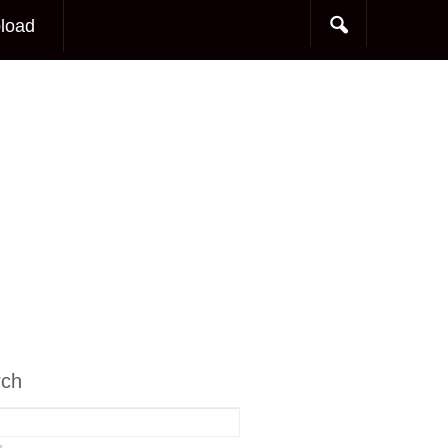
load
rch