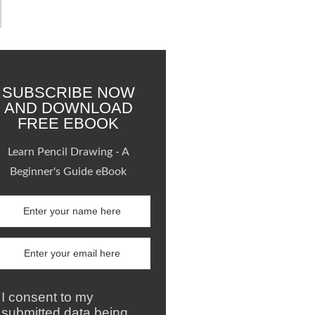
SUBSCRIBE NOW
AND DOWNLOAD
FREE EBOOK
Learn Pencil Drawing - A
Beginner's Guide eBook
I consent to my
submitted data being