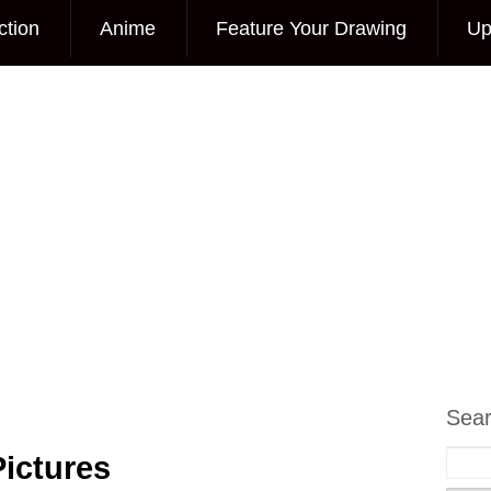
ction
Anime
Feature Your Drawing
Up
Sea
ictures