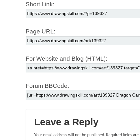
Short Link:
Page URL:
For Website and Blog (HTML):
Forum BBCode:
Leave a Reply
Your email address will not be published.
Required fields ar