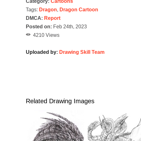
Category:
Cartoons
Tags:
Dragon
,
Dragon Cartoon
DMCA:
Report
Posted on:
Feb 24th, 2023
4210 Views
Uploaded by:
Drawing Skill Team
Related Drawing Images