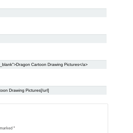
e marked
*