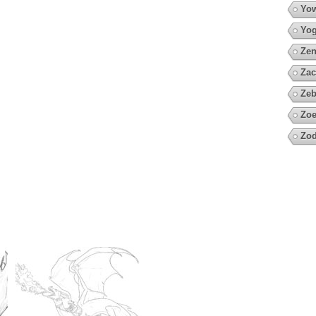
Yow
Yo
Zen
Zac
Zeb
Zoe
Zod