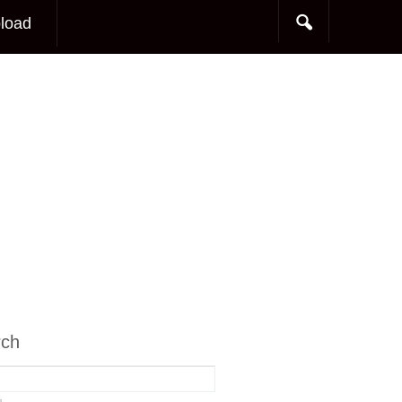
load
rch