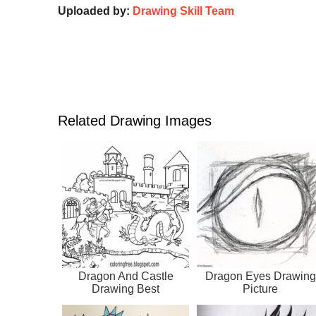
Uploaded by:
Drawing Skill Team
Related Drawing Images
Dragon And Castle
Dragon Eyes Drawing
Drawing Best
Picture