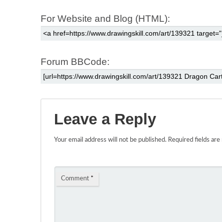
For Website and Blog (HTML):
Forum BBCode:
Leave a Reply
Your email address will not be published.
Required fields ar
Comment
*