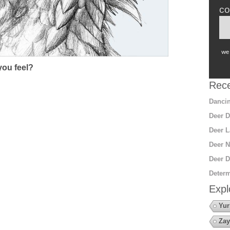
co
we 
ou feel?
Rece
Dancin
Deer D
Deer L
Deer N
Deer D
Determ
Expl
Yur
Zay