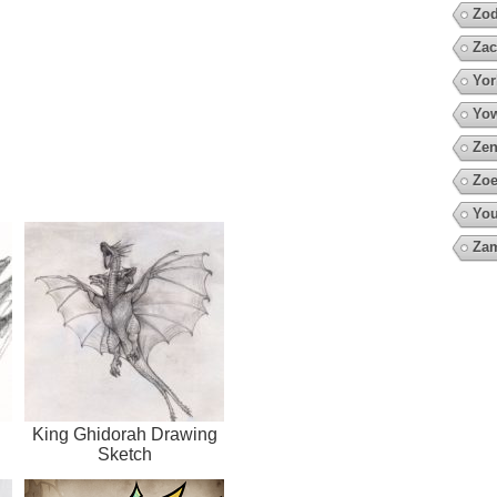
Zod
Zac
Yor
Yow
Zen
Zoe
You
Za
King Ghidorah Drawing
Sketch