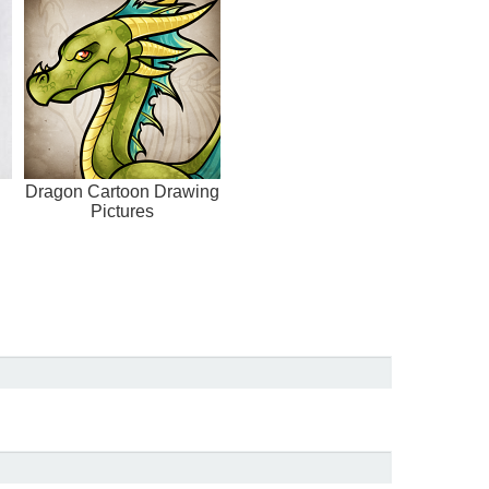
Dragon Cartoon Drawing
Pictures