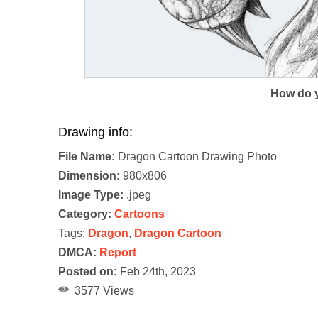
How do y
Drawing info:
File Name:
Dragon Cartoon Drawing Photo
Dimension:
980x806
Image Type:
.jpeg
Category:
Cartoons
Tags:
Dragon
,
Dragon Cartoon
DMCA:
Report
Posted on:
Feb 24th, 2023
3577 Views