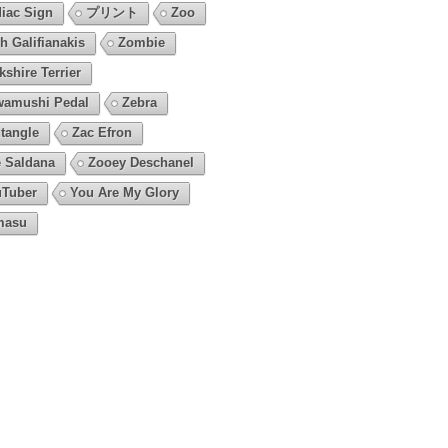
iac Sign
プリント
Zoo
h Galifianakis
Zombie
kshire Terrier
amushi Pedal
Zebra
tangle
Zac Efron
 Saldana
Zooey Deschanel
Tuber
You Are My Glory
masu