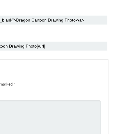
e marked
*