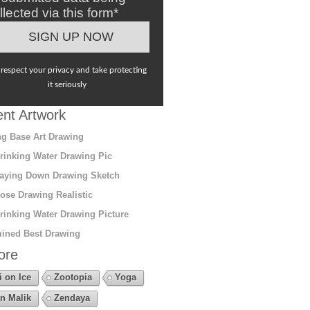
llected via this form*
respect your privacy and take protecting
it seriously
nt Artwork
g Base Art Drawing
rinking Water Drawing Pic
aying Down Drawing Sketch
ose Drawing Realistic
rinking Water Drawing Picture
ined Best Drawing
ore
i on Ice
Zootopia
Yoga
n Malik
Zendaya