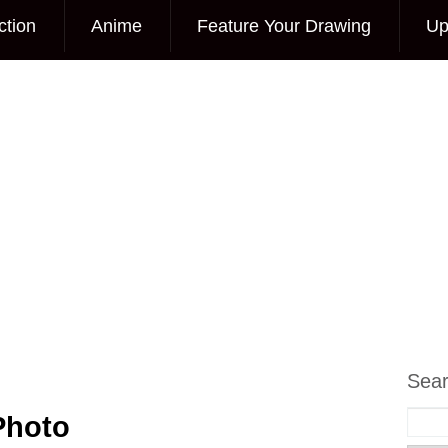
ction
Anime
Feature Your Drawing
Up
Sea
Photo