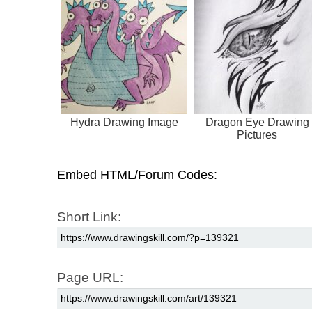
Hydra Drawing Image
Dragon Eye Drawing
Pictures
Embed HTML/Forum Codes:
Short Link:
Page URL: