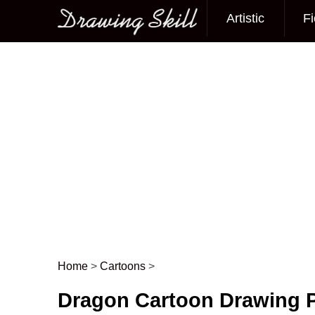
Artistic
Fi
Main menu
Home
>
Cartoons
>
Post navigation
Dragon Cartoon Drawing 