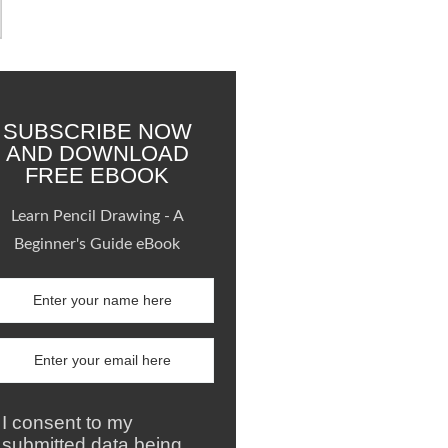
SUBSCRIBE NOW
AND DOWNLOAD
FREE EBOOK
Learn Pencil Drawing - A
Beginner's Guide eBook
I consent to my
submitted data being