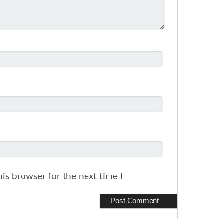
is browser for the next time I