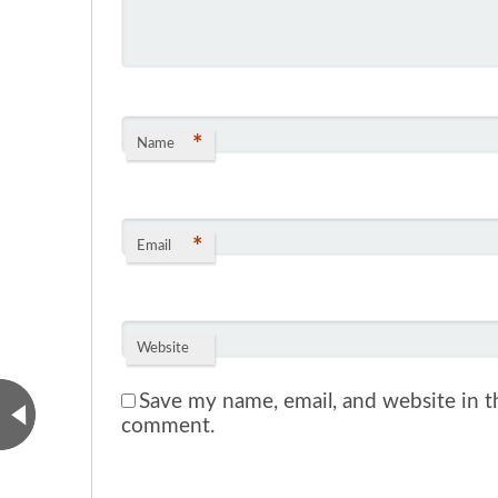
*
Name
*
Email
Website
Save my name, email, and website in th
comment.