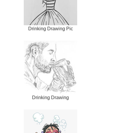
Drinking Drawing Pic
Drinking Drawing