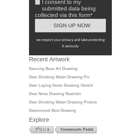
I consent to my
submitted data being
collected via this form*
we respect your privacy and take protecting
it seriously
Recent Artwork
Dancing Base Art Drawing
Deer Drinking Water Drawing Pic
Deer Laying Down Drawing Sketch
Deer Nose Drawing Realistic
Deer Drinking Water Drawing Picture
Determined Best Drawing
Explore
プリント
Yowamushi Pedal