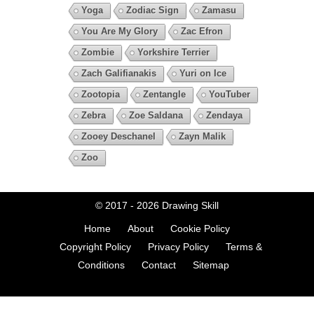
Yoga
Zodiac Sign
Zamasu
You Are My Glory
Zac Efron
Zombie
Yorkshire Terrier
Zach Galifianakis
Yuri on Ice
Zootopia
Zentangle
YouTuber
Zebra
Zoe Saldana
Zendaya
Zooey Deschanel
Zayn Malik
Zoo
© 2017 - 2026
Drawing Skill
Home
About
Cookie Policy
Copyright Policy
Privacy Policy
Terms &
Conditions
Contact
Sitemap