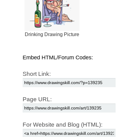
Drinking Drawing Picture
Embed HTML/Forum Codes:
Short Link:
Page URL:
For Website and Blog (HTML):