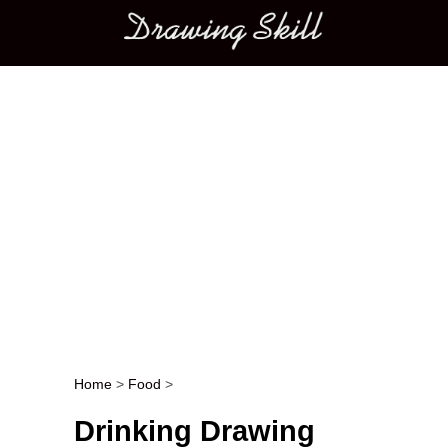
Main menu
Home
>
Food
>
Post navigation
Drinking Drawing