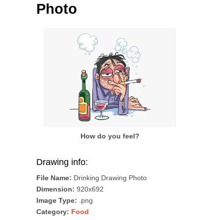
Photo
How do you feel?
Drawing info:
File Name:
Drinking Drawing Photo
Dimension:
920x692
Image Type:
.png
Category:
Food