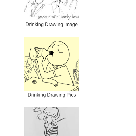
Drinking Drawing Image
Drinking Drawing Pics