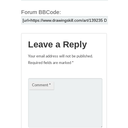
Forum BBCode:
Leave a Reply
Your email address will not be published.
Required fields are marked
*
Comment
*