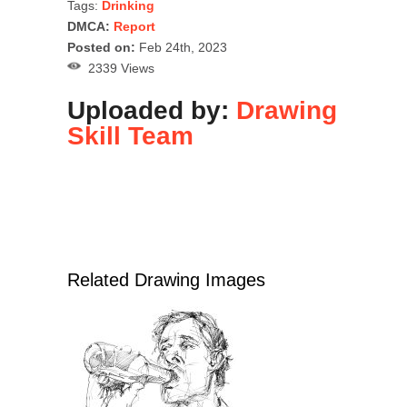
Tags:
Drinking
DMCA:
Report
Posted on:
Feb 24th, 2023
2339 Views
Uploaded by:
Drawing
Skill Team
Related Drawing Images