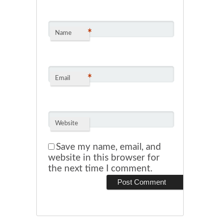
*
Name
*
Email
Website
Save my name, email, and
website in this browser for
the next time I comment.