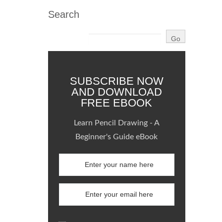
Search
SUBSCRIBE NOW
AND DOWNLOAD
FREE EBOOK
Learn Pencil Drawing - A
Beginner's Guide eBook