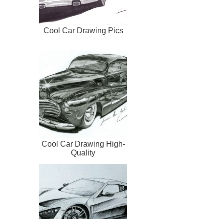
Cool Car Drawing Pics
Cool Car Drawing High-
Quality