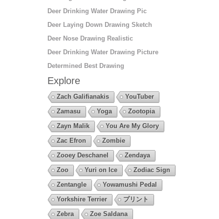
Deer Drinking Water Drawing Pic
Deer Laying Down Drawing Sketch
Deer Nose Drawing Realistic
Deer Drinking Water Drawing Picture
Determined Best Drawing
Explore
Zach Galifianakis
YouTuber
Zamasu
Yoga
Zootopia
Zayn Malik
You Are My Glory
Zac Efron
Zombie
Zooey Deschanel
Zendaya
Zoo
Yuri on Ice
Zodiac Sign
Zentangle
Yowamushi Pedal
Yorkshire Terrier
プリント
Zebra
Zoe Saldana