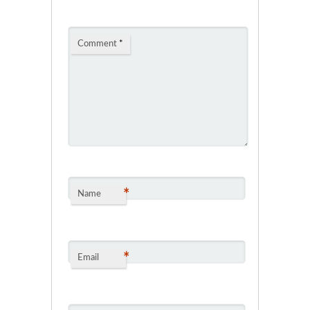
Comment
*
*
Name
*
Email