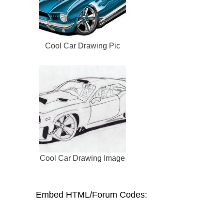
Cool Car Drawing Pic
Cool Car Drawing Image
Embed HTML/Forum Codes: