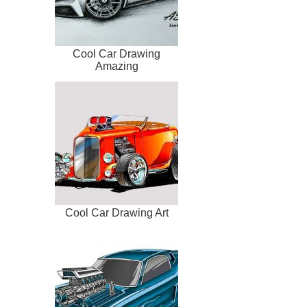
Cool Car Drawing
Amazing
Cool Car Drawing Art