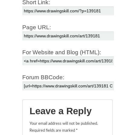
Short Link:
Page URL:
For Website and Blog (HTML):
Forum BBCode:
Leave a Reply
Your email address will not be published.
Required fields are marked
*