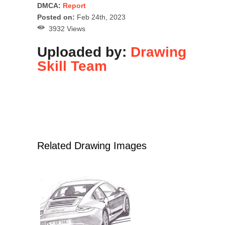
DMCA:
Report
Posted on:
Feb 24th, 2023
3932 Views
Uploaded by:
Drawing
Skill Team
Related Drawing Images