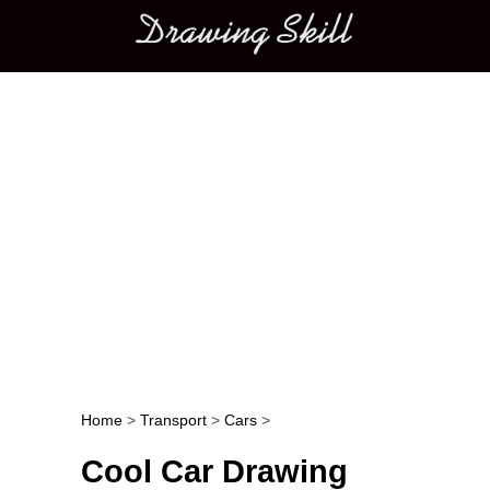
Main menu
Home
>
Transport
>
Cars
>
Post navigation
Cool Car Drawing