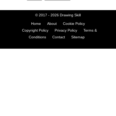
© 2017 - 2026
Drawing Skill
Home
About
Cookie Policy
Copyright Policy
Privacy Policy
Terms &
Conditions
Contact
Sitemap