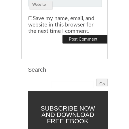
Website
Save my name, email, and
website in this browser for
the next time I comment.
Search
SUBSCRIBE NOW
AND DOWNLOAD
FREE EBOOK