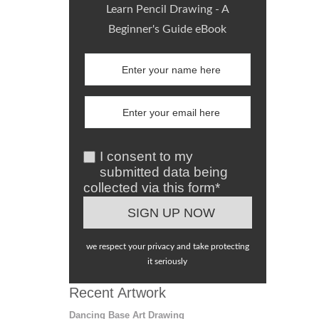
Learn Pencil Drawing - A
Beginner's Guide eBook
I consent to my
submitted data being
collected via this form*
we respect your privacy and take protecting
it seriously
Recent Artwork
Dancing Base Art Drawing