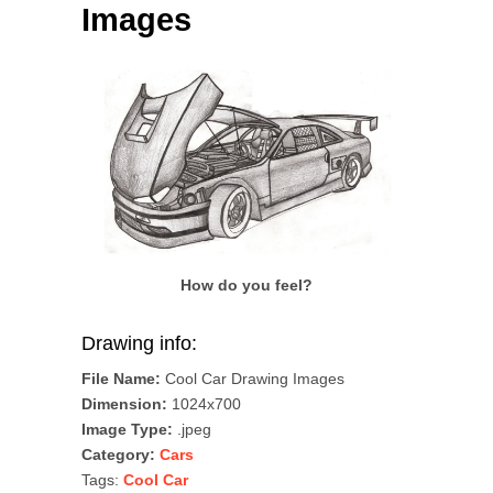
Images
How do you feel?
Drawing info:
File Name:
Cool Car Drawing Images
Dimension:
1024x700
Image Type:
.jpeg
Category:
Cars
Tags:
Cool Car