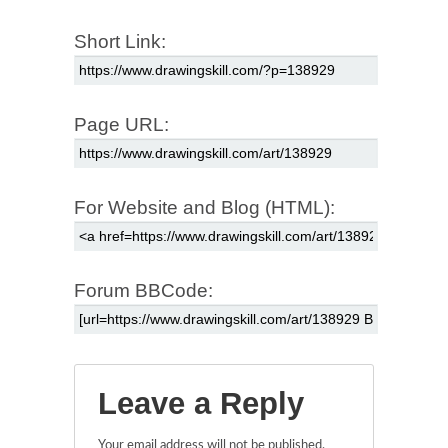
Short Link:
Page URL:
For Website and Blog (HTML):
Forum BBCode:
Leave a Reply
Your email address will not be published.