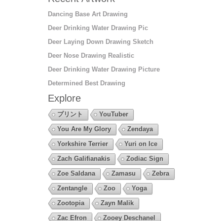
Dancing Base Art Drawing
Deer Drinking Water Drawing Pic
Deer Laying Down Drawing Sketch
Deer Nose Drawing Realistic
Deer Drinking Water Drawing Picture
Determined Best Drawing
Explore
プリント
YouTuber
You Are My Glory
Zendaya
Yorkshire Terrier
Yuri on Ice
Zach Galifianakis
Zodiac Sign
Zoe Saldana
Zamasu
Zebra
Zentangle
Zoo
Yoga
Zootopia
Zayn Malik
Zac Efron
Zooey Deschanel