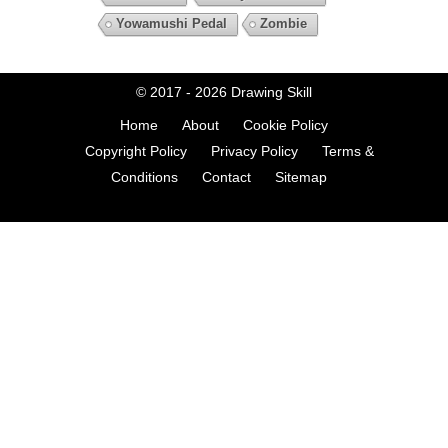
Yowamushi Pedal
Zombie
© 2017 - 2026
Drawing Skill
Home
About
Cookie Policy
Copyright Policy
Privacy Policy
Terms &
Conditions
Contact
Sitemap