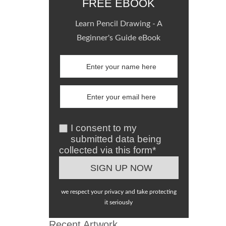
FREE EBOOK
Learn Pencil Drawing - A
Beginner's Guide eBook
I consent to my
submitted data being
collected via this form*
we respect your privacy and take protecting
it seriously
Recent Artwork