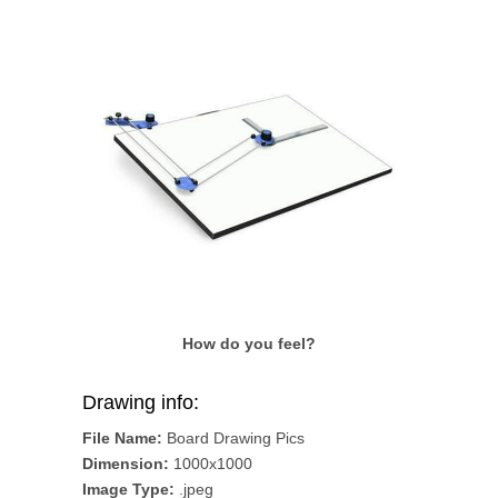
How do you feel?
Drawing info:
File Name:
Board Drawing Pics
Dimension:
1000x1000
Image Type:
.jpeg