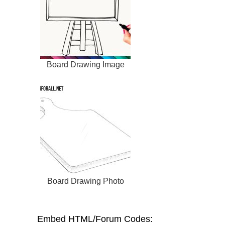
Board Drawing Image
Board Drawing Photo
Embed HTML/Forum Codes: