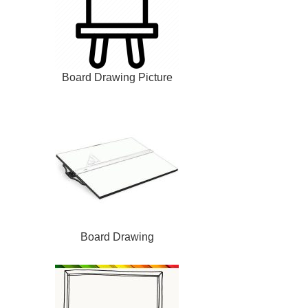
Board Drawing Picture
Board Drawing