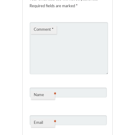
Required fields are marked
*
Comment
*
*
Name
*
Email