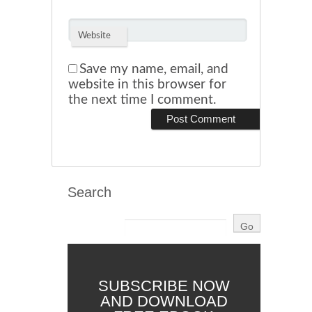
Website
Save my name, email, and
website in this browser for
the next time I comment.
Search
SUBSCRIBE NOW
AND DOWNLOAD