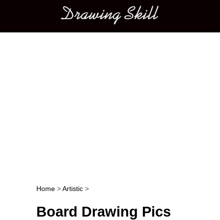
Main menu
Home
>
Artistic
>
Post navigation
Board Drawing Pics