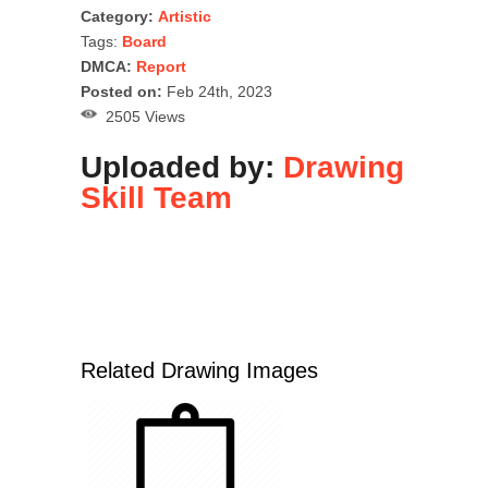
Category:
Artistic
Tags:
Board
DMCA:
Report
Posted on:
Feb 24th, 2023
2505 Views
Uploaded by:
Drawing
Skill Team
Related Drawing Images