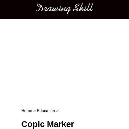
Main menu
Home
>
Education
>
Post navigation
Copic Marker