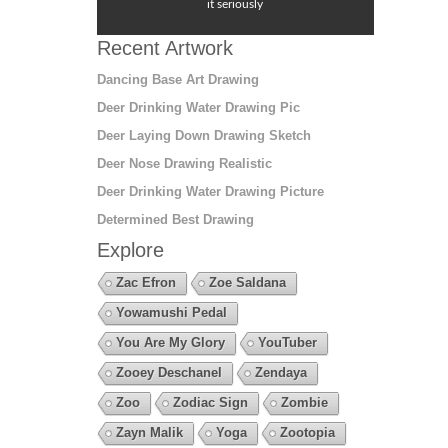
it seriously
Recent Artwork
Dancing Base Art Drawing
Deer Drinking Water Drawing Pic
Deer Laying Down Drawing Sketch
Deer Nose Drawing Realistic
Deer Drinking Water Drawing Picture
Determined Best Drawing
Explore
Zac Efron
Zoe Saldana
Yowamushi Pedal
You Are My Glory
YouTuber
Zooey Deschanel
Zendaya
Zoo
Zodiac Sign
Zombie
Zayn Malik
Yoga
Zootopia