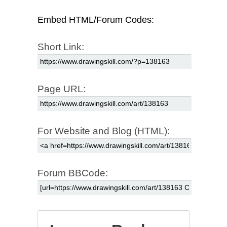
Embed HTML/Forum Codes:
Short Link:
Page URL:
For Website and Blog (HTML):
Forum BBCode: