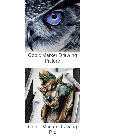
Copic Marker Drawing
Picture
Copic Marker Drawing
Pic