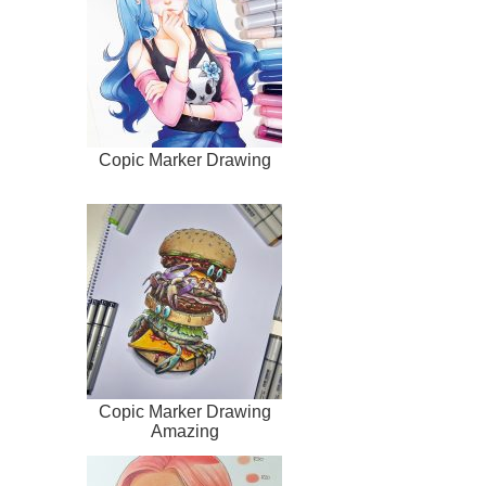
Copic Marker Drawing
Copic Marker Drawing
Amazing