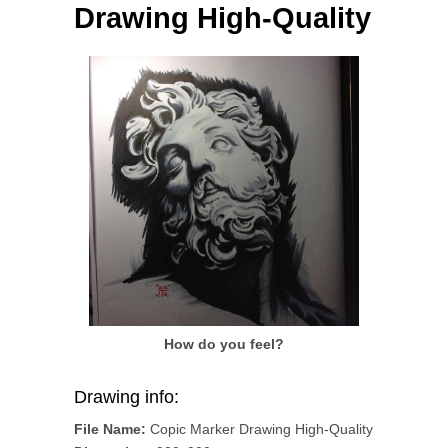
Drawing High-Quality
How do you feel?
Drawing info:
File Name:
Copic Marker Drawing High-Quality