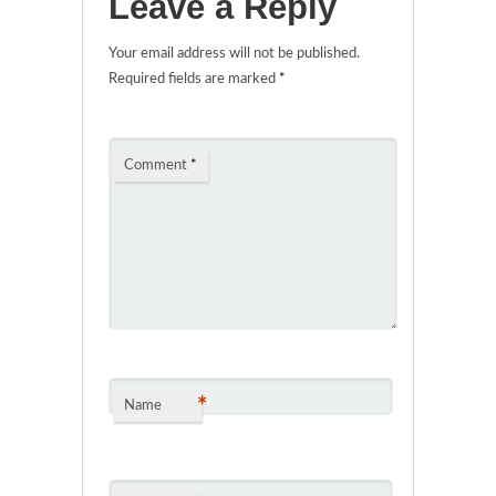
Leave a Reply
Your email address will not be published.
Required fields are marked
*
Comment
*
*
Name