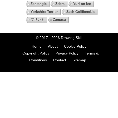
Zentangle
Zebra
Yuri on Ice
Yorkshire Terrier
Zach Galifianakis
プリント
Zamasu
© 2017 - 2026
Drawing Skill
Home
About
Cookie Policy
Copyright Policy
Privacy Policy
Terms &
Conditions
Contact
Sitemap