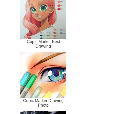
Copic Marker Best
Drawing
Copic Marker Drawing
Photo