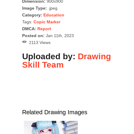
Dimension:
900x900
Image Type:
.jpeg
Category:
Education
Tags:
Copic Marker
DMCA:
Report
Posted on:
Jan 11th, 2023
2113 Views
Uploaded by:
Drawing
Skill Team
Related Drawing Images