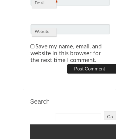
*
Email
Website
Save my name, email, and
website in this browser for
the next time I comment.
Search