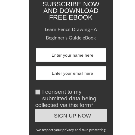
SUBSCRIBE NOW
AND DOWNLOAD
FREE EBOOK
Learn Pencil Drawing - A
Beginner's Guide eBook
I consent to my
submitted data being
collected via this form*
we respect your privacy and take protecting