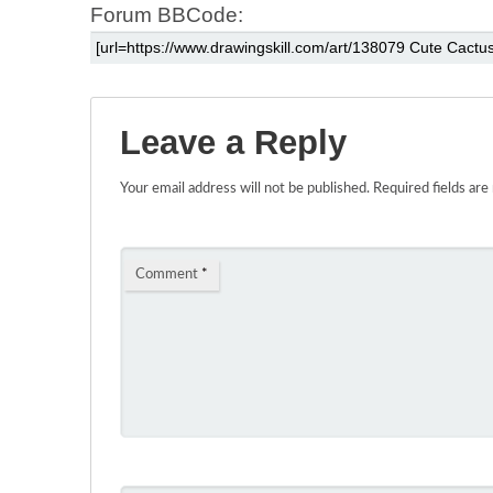
Forum BBCode:
Leave a Reply
Your email address will not be published.
Required fields ar
Comment
*