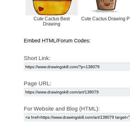
Cute Cactus Best
Cute Cactus Drawing P
Drawing
Embed HTML/Forum Codes:
Short Link:
Page URL:
For Website and Blog (HTML):