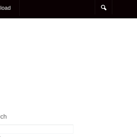
load
rch