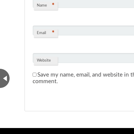
*
Name
*
Email
Website
Save my name, email, and website in th
comment.