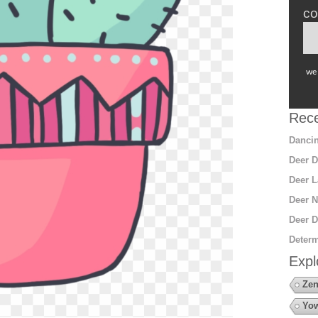
co
we 
Rece
Dancin
Deer D
Deer L
Deer N
Deer D
Determ
Expl
Zen
Yow