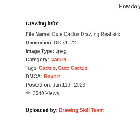
How do y
Drawing info:
File Name:
Cute Cactus Drawing Realistic
Dimension:
840x1122
Image Type:
.jpeg
Category:
Nature
Tags:
Cactus
,
Cute Cactus
DMCA:
Report
Posted on:
Jan 11th, 2023
3540 Views
Uploaded by:
Drawing Skill Team