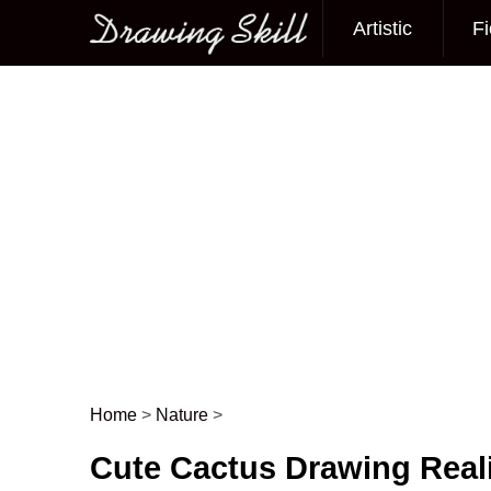
Artistic
Fi
Main menu
Home
>
Nature
>
Post navigation
Cute Cactus Drawing Reali