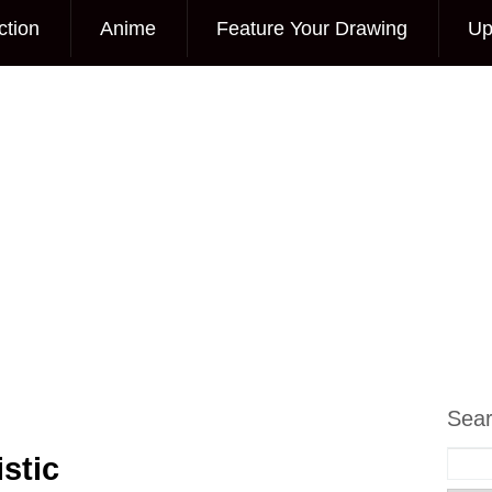
ction
Anime
Feature Your Drawing
Up
Sea
stic