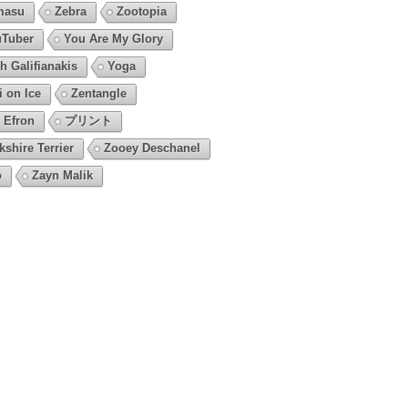
masu
Zebra
Zootopia
Tuber
You Are My Glory
h Galifianakis
Yoga
i on Ice
Zentangle
 Efron
プリント
kshire Terrier
Zooey Deschanel
o
Zayn Malik