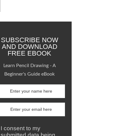
SUBSCRIBE NOW
AND DOWNLOAD
FREE EBOOK
Learn Pencil Drawing - A
Beginner's Guide eBook
I consent to my
submitted data being