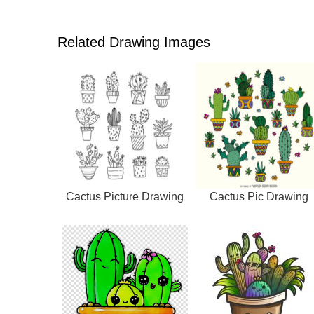
Related Drawing Images
Cactus Picture Drawing
Cactus Pic Drawing