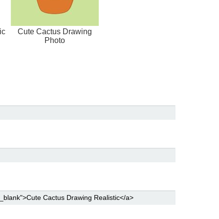
ic
Cute Cactus Drawing
Photo