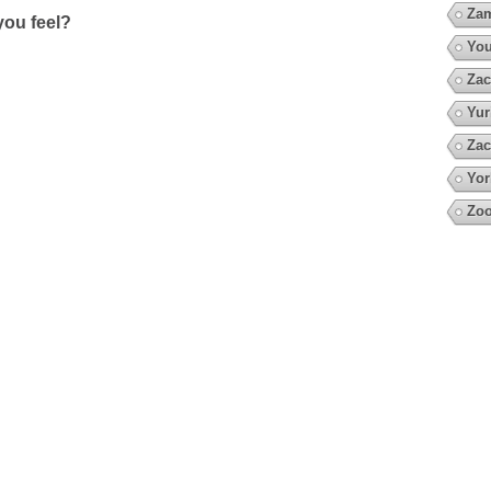
Za
ou feel?
You
Zac
Yur
Zac
Yor
Zo