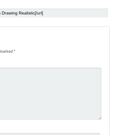
e marked
*