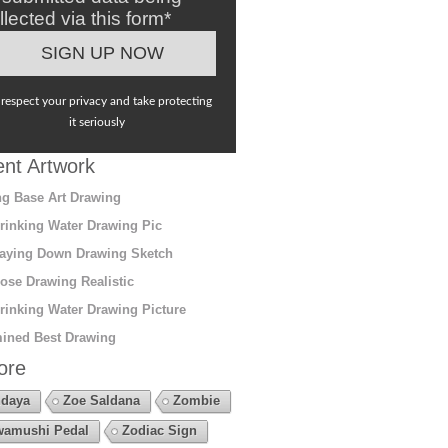
llected via this form*
respect your privacy and take protecting
it seriously
nt Artwork
g Base Art Drawing
rinking Water Drawing Pic
aying Down Drawing Sketch
ose Drawing Realistic
rinking Water Drawing Picture
ined Best Drawing
ore
daya
Zoe Saldana
Zombie
amushi Pedal
Zodiac Sign