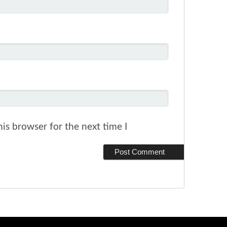
is browser for the next time I