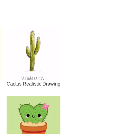
Cactus Realistic Drawing